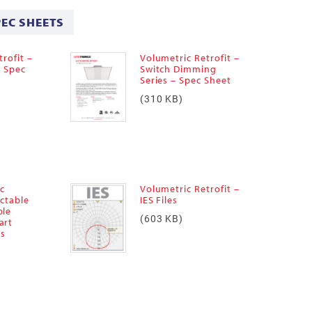
PEC SHEETS
rofit –
Volumetric Retrofit –
– Spec
Switch Dimming
Series – Spec Sheet
(310 KB)
ic
Volumetric Retrofit –
ectable
IES Files
ble
(603 KB)
art
es