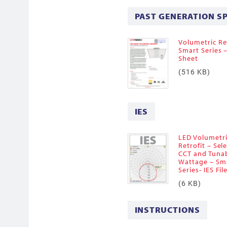
PAST GENERATION S
Volumetric Ret
Smart Series 
Sheet
(516 KB)
IES
LED Volumetr
Retrofit – Sel
CCT and Tuna
Wattage – Sm
Series- IES Fil
(6 KB)
INSTRUCTIONS