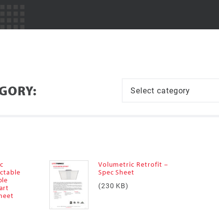
EGORY:
ic
Volumetric Retrofit –
ectable
Spec Sheet
ble
(230 KB)
art
Sheet