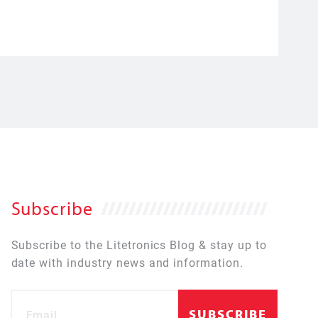
Subscribe
Subscribe to the Litetronics Blog & stay up to
date with industry news and information.