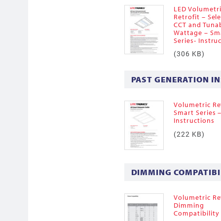
LED Volumetr
Retrofit – Sel
CCT and Tuna
Wattage – Sm
Series- Instru
(306 KB)
PAST GENERATION I
Volumetric Ret
Smart Series 
Instructions
(222 KB)
DIMMING COMPATIBI
Volumetric Ret
Dimming
Compatibility