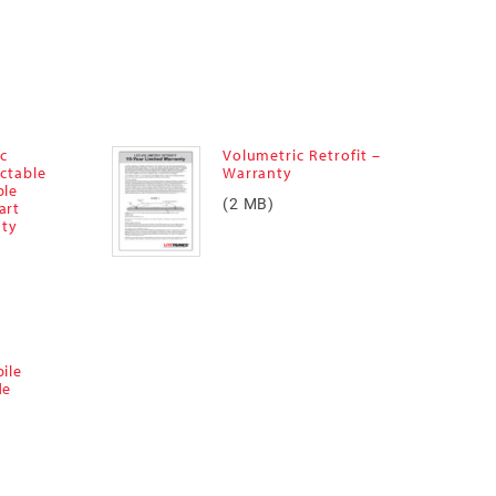
ic
Volumetric Retrofit –
ectable
Warranty
ble
(2 MB)
art
nty
ile
de