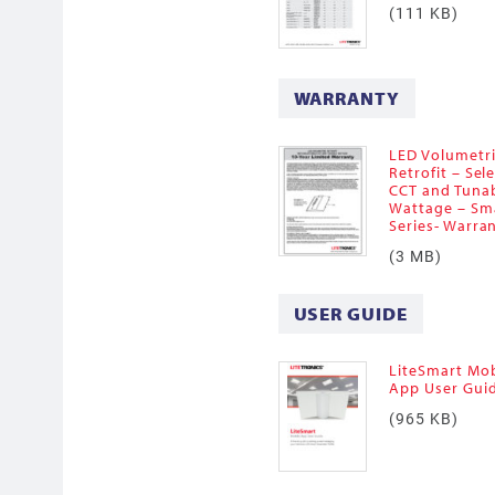
(111 KB)
WARRANTY
LED Volumetr
Retrofit – Sel
CCT and Tuna
Wattage – Sm
Series- Warra
(3 MB)
USER GUIDE
LiteSmart Mob
App User Gui
(965 KB)