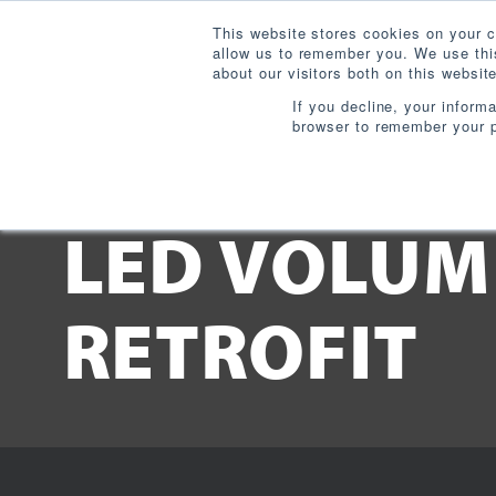
This website stores cookies on your c
allow us to remember you. We use this
about our visitors both on this websi
If you decline, your inform
browser to remember your p
Downloads:
LED VOLUM
RETROFIT