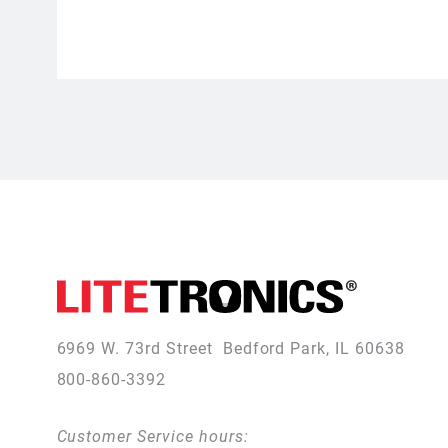
6969 W. 73rd Street
Bedford Park, IL 60638
800-860-3392
Customer Service hours: