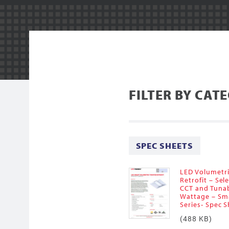
FILTER BY CAT
SPEC SHEETS
LED Volumetr
Retrofit – Sel
CCT and Tuna
Wattage – Sm
Series- Spec 
(488 KB)