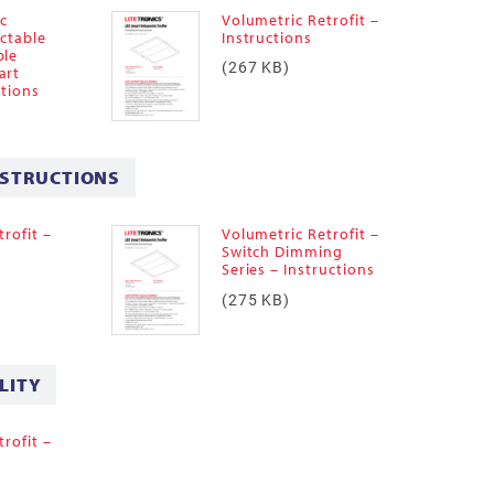
ic
Volumetric Retrofit –
ectable
Instructions
ble
(267 KB)
art
ctions
NSTRUCTIONS
rofit –
Volumetric Retrofit –
–
Switch Dimming
Series – Instructions
(275 KB)
LITY
rofit –