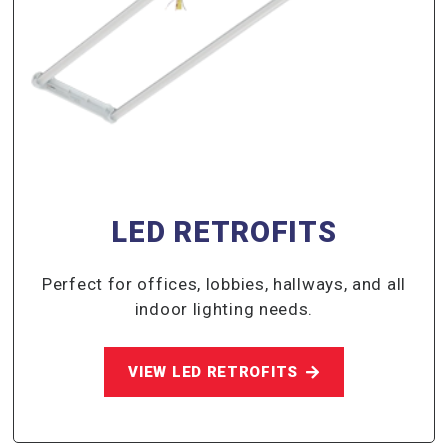
LED RETROFITS
Perfect for offices, lobbies, hallways, and all
indoor lighting needs.
VIEW LED RETROFITS