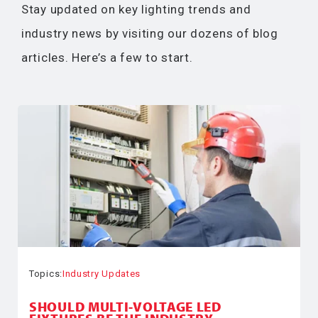
Stay updated on key lighting trends and
industry news by visiting our dozens of blog
articles. Here’s a few to start.
Topics:
Industry Updates
SHOULD MULTI-VOLTAGE LED