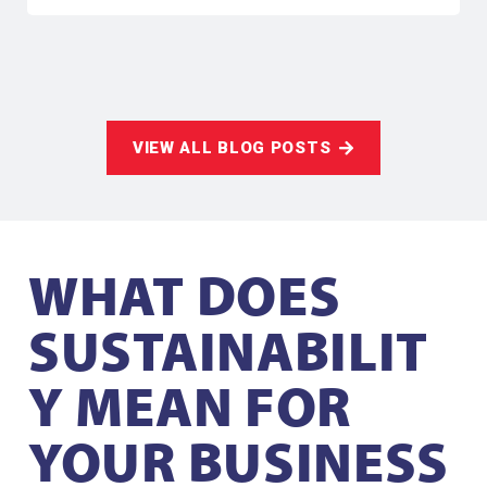
VIEW ALL BLOG POSTS
WHAT DOES
SUSTAINABILIT
Y MEAN FOR
YOUR BUSINESS