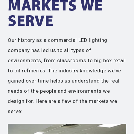
MARKETS WE
SERVE​
Our history as a commercial LED lighting
company has led us to all types of
environments, from classrooms to big box retail
to oil refineries. The industry knowledge we’ve
gained over time helps us understand the real
needs of the people and environments we
design for. Here are a few of the markets we
serve: