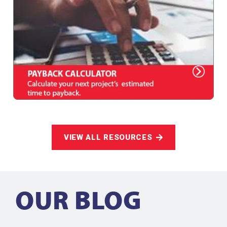
VIEW ALL RESOURCES
OUR BLOG