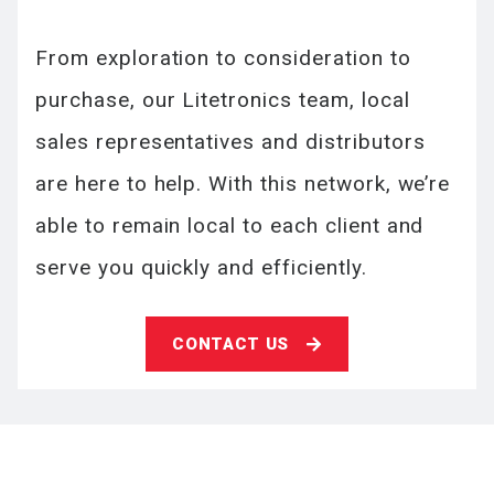
From exploration to consideration to
purchase, our Litetronics team, local
sales representatives and distributors
are here to help. With this network, we’re
able to remain local to each client and
serve you quickly and efficiently.
CONTACT US