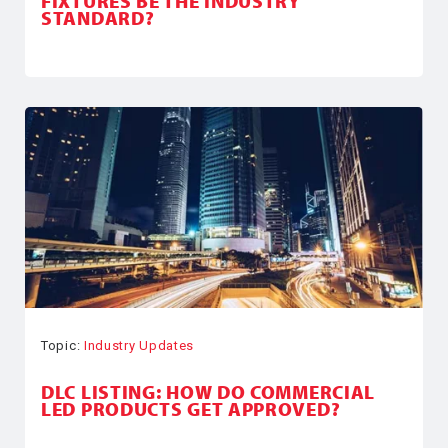
FIXTURES BE THE INDUSTRY
STANDARD?
Topic:
Industry Updates
DLC LISTING: HOW DO COMMERCIAL
LED PRODUCTS GET APPROVED?