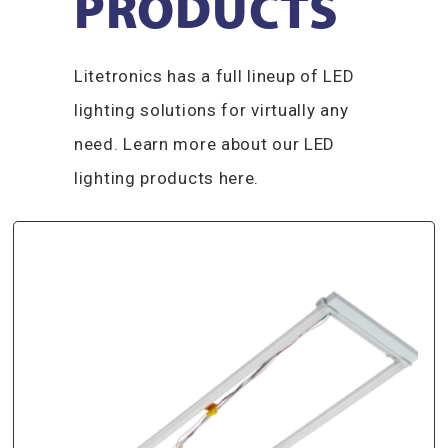
PRODUCTS​
Litetronics has a full lineup of LED
lighting solutions for virtually any
need. Learn more about our LED
lighting products here.