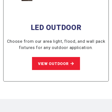
LED OUTDOOR
Choose from our area light, flood, and wall pack
fixtures for any outdoor application.
VIEW OUTDOOR