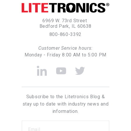
6969 W. 73rd Street
Bedford Park, IL 60638
800-860-3392
Customer Service hours:
Monday - Friday 8:00 AM to 5:00 PM
Subscribe to the Litetronics Blog &
stay up to date with industry news and
information.