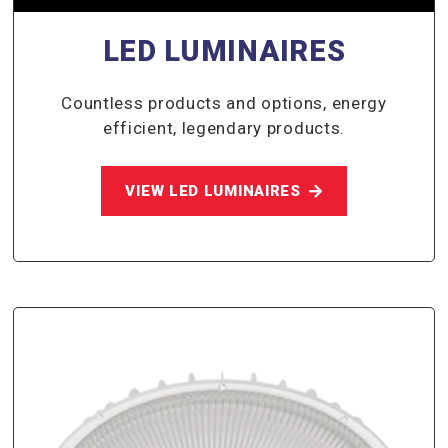
LED LUMINAIRES
Countless products and options, energy
efficient, legendary products.
VIEW LED LUMINAIRES