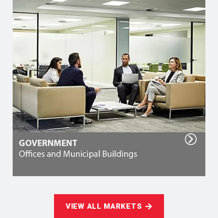
VIEW ALL MARKETS