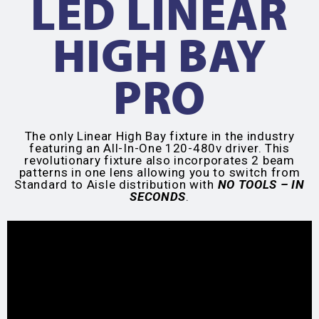
LED LINEAR
HIGH BAY
PRO
The only Linear High Bay fixture in the industry
featuring an All-In-One 120-480v driver. This
revolutionary fixture also incorporates 2 beam
patterns in one lens allowing you to switch from
Standard to Aisle distribution with
NO TOOLS – IN
SECONDS
.