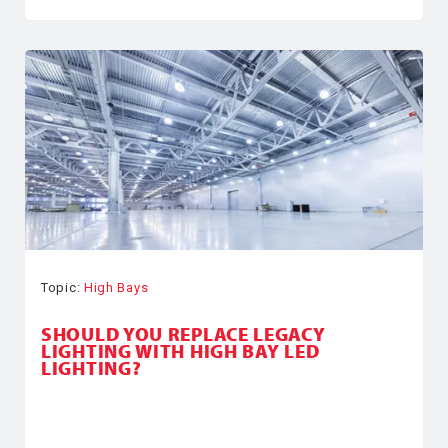
Topic:
High Bays
SHOULD YOU REPLACE LEGACY
LIGHTING WITH HIGH BAY LED
LIGHTING?