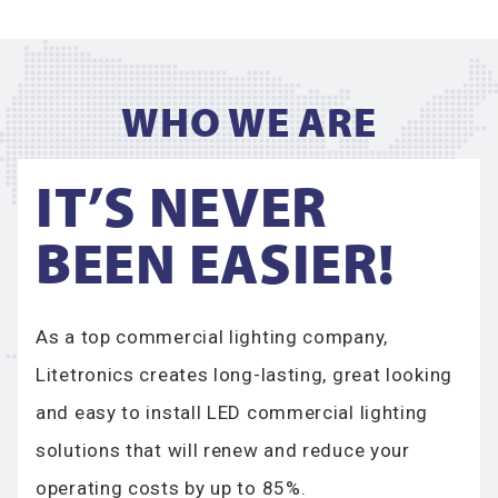
WHO WE ARE​
IT’S NEVER
BEEN EASIER!
As a top commercial lighting company,
Litetronics creates long-lasting, great looking
and easy to install LED commercial lighting
solutions that will renew and reduce your
operating costs by up to 85%.