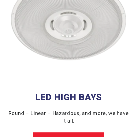
LED HIGH BAYS
Round – Linear – Hazardous, and more, we have
it all.