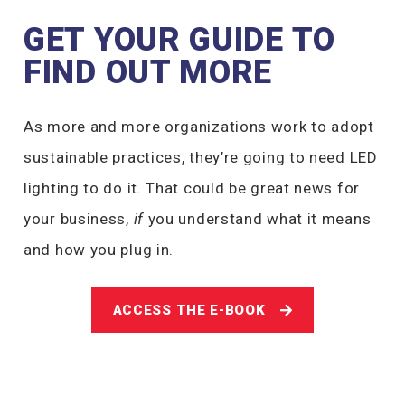
GET YOUR GUIDE TO
FIND OUT MORE
As more and more organizations work to adopt
sustainable practices, they’re going to need LED
lighting to do it. That could be great news for
your business,
if
you understand what it means
and how you plug in.
ACCESS THE E-BOOK