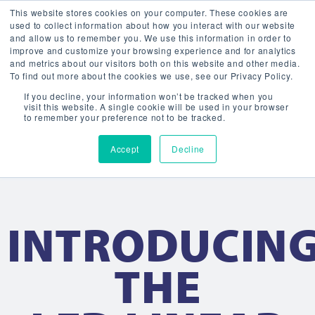
This website stores cookies on your computer. These cookies are
used to collect information about how you interact with our website
and allow us to remember you. We use this information in order to
improve and customize your browsing experience and for analytics
and metrics about our visitors both on this website and other media.
To find out more about the cookies we use, see our Privacy Policy.
If you decline, your information won’t be tracked when you
visit this website. A single cookie will be used in your browser
to remember your preference not to be tracked.
Accept
Decline
INTRODUCIN
THE