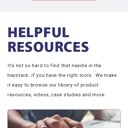
HELPFUL
RESOURCES​
It’s not so hard to find that needle in the
haystack…if you have the right tools. We make
it easy to browse our library of product
resources, videos, case studies and more.