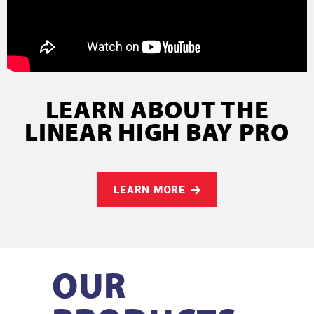
LEARN ABOUT THE
LINEAR HIGH BAY PRO
LEARN MORE
OUR