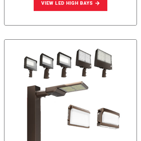
VIEW LED HIGH BAYS