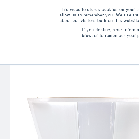
This website stores cookies on your c
allow us to remember you. We use this
about our visitors both on this websi
If you decline, your inform
browser to remember your p