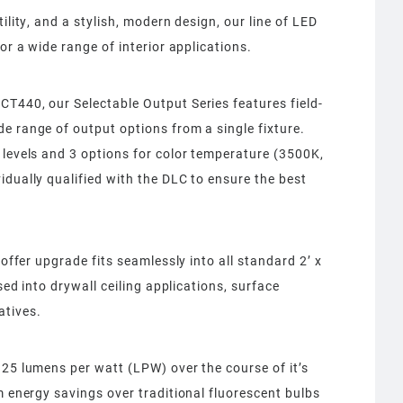
ility, and a stylish, modern design, our line of LED
or a wide range of interior applications.
T440, our Selectable Output Series features field-
e range of output options from a single fixture.
 levels and 3 options for color temperature (3500K,
idually qualified with the DLC to ensure the best
roffer upgrade fits seamlessly into all standard 2’ x
ssed into drywall ceiling applications, surface
atives.
125 lumens per watt (LPW) over the course of it’s
m energy savings over traditional fluorescent bulbs