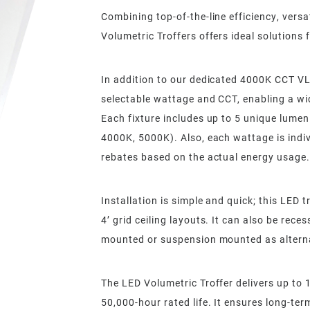
Combining top-of-the-line efficiency, versat
Volumetric Troffers offers ideal solutions f
In addition to our dedicated 4000K CCT VLC
selectable wattage and CCT, enabling a wid
Each fixture includes up to 5 unique lumen
4000K, 5000K). Also, each wattage is indiv
rebates based on the actual energy usage.
Installation is simple and quick; this LED t
4’ grid ceiling layouts. It can also be rece
mounted or suspension mounted as altern
The LED Volumetric Troffer delivers up to 
50,000-hour rated life. It ensures long-ter