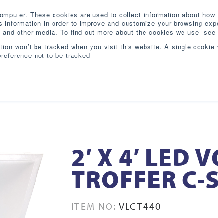
omputer. These cookies are used to collect information about how 
 information in order to improve and customize your browsing expe
te and other media. To find out more about the cookies we use, see 
PRODUCTS
INDUSTRIES
RESOURCES
BL
ation won’t be tracked when you visit this website. A single cookie 
reference not to be tracked.
2′ X 4′ LED
TROFFER C-S
ITEM NO:
VLCT440