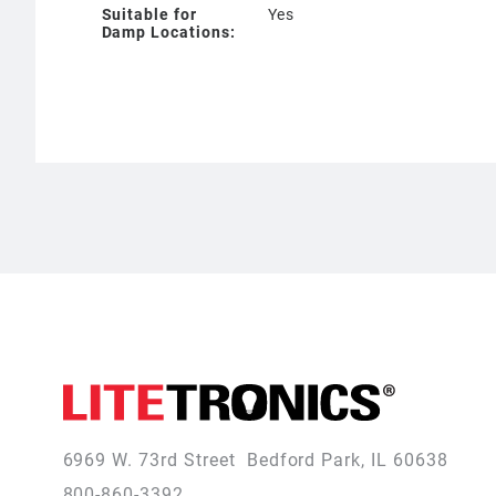
Suitable for
Yes
Damp Locations:
6969 W. 73rd Street
Bedford Park, IL 60638
800-860-3392