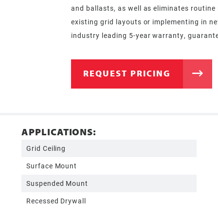
and ballasts, as well as eliminates routin
existing grid layouts or implementing in n
industry leading 5-year warranty, guarantee
REQUEST PRICING
APPLICATIONS:
Grid Ceiling
Surface Mount
Suspended Mount
Recessed Drywall