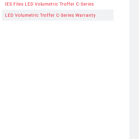
IES Files LED Volumetric Troffer C-Series
LED Volumetric Troffer C-Series Warranty