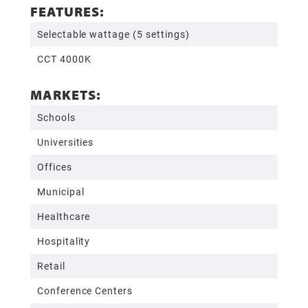
FEATURES:
Selectable wattage (5 settings)
CCT 4000K
MARKETS:
Schools
Universities
Offices
Municipal
Healthcare
Hospitality
Retail
Conference Centers