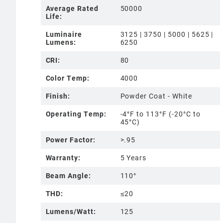
Average Rated
50000
Life:
Luminaire
3125 | 3750 | 5000 | 5625 |
Lumens:
6250
CRI:
80
Color Temp:
4000
Finish:
Powder Coat - White
Operating Temp:
-4°F to 113°F (-20°C to
45°C)
Power Factor:
>.95
Warranty:
5 Years
Beam Angle:
110°
THD:
≤20
Lumens/Watt:
125