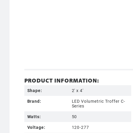
PRODUCT INFORMATION:
Shape:
2' x 4'
Brand:
LED Volumetric Troffer C-
Series
Watts:
50
Voltage:
120-277