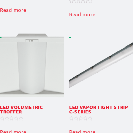
Rated
0
Rated
Read more
out
0
Read more
of
out
5
of
5
LED VOLUMETRIC
LED VAPOR TIGHT STRIP
TROFFER
C-SERIES
Rated
Rated
0
0
Read more
Read more