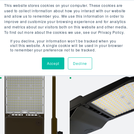
This website stores cookies on your computer. These cookies are
used to collect information about how you interact with our website
and allow us to remember you. We use this information in order to
improve and customize your browsing experience and for analytics
Home
/ Uncategorized
and metrics about our visitors both on this website and other media.
To find out more about the cookies we use, see our Privacy Policy.
UNCATEGORI
If you decline, your information won’t be tracked when you
visit this website. A single cookie will be used in your browser
to remember your preference not to be tracked.
Showing all 37 results
Accept
Decline