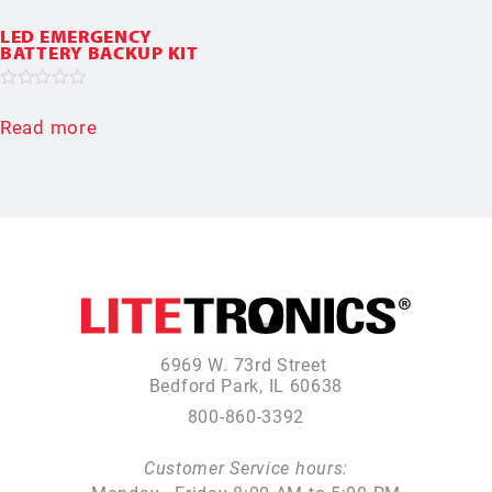
LED EMERGENCY
BATTERY BACKUP KIT
Rated
0
Read more
out
of
5
6969 W. 73rd Street
Bedford Park, IL 60638
800-860-3392
Customer Service hours: