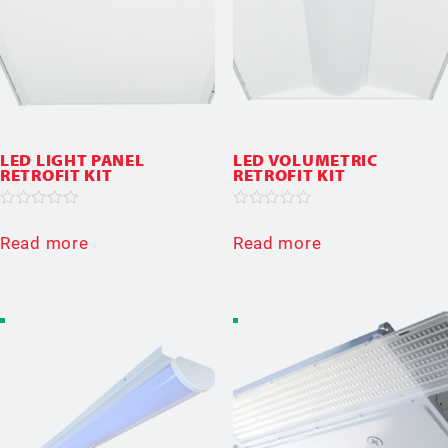
LED LIGHT PANEL
LED VOLUMETRIC
RETROFIT KIT
RETROFIT KIT
Rated
Rated
0
0
Read more
Read more
out
out
of
of
5
5