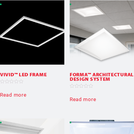
VIVID™ LED FRAME
FORMA™ ARCHITECTURAL
DESIGN SYSTEM
Rated
0
Rated
Read more
out
0
Read more
of
out
5
of
5