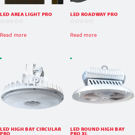
LED AREA LIGHT PRO
LED ROADWAY PRO
Rated
Rated
0
0
Read more
Read more
out
out
of
of
5
5
LED HIGH BAY CIRCULAR
LED ROUND HIGH BAY
PRO
PRO XL