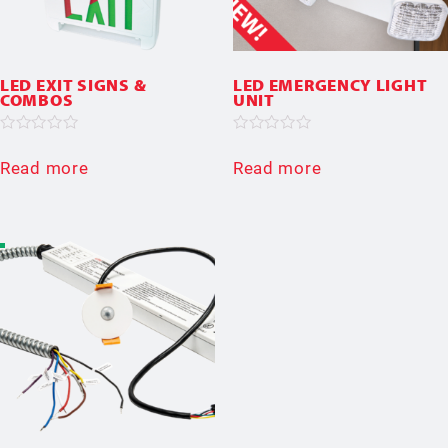
LED EXIT SIGNS &
LED EMERGENCY LIGHT
COMBOS
UNIT
Rated
Rated
0
0
Read more
Read more
out
out
of
of
5
5