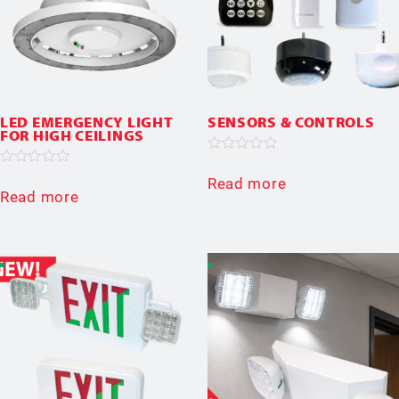
LED EMERGENCY LIGHT
SENSORS & CONTROLS
FOR HIGH CEILINGS
Rated
0
Rated
Read more
out
0
Read more
of
out
5
of
5