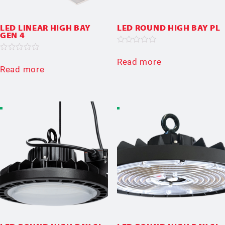
LED LINEAR HIGH BAY
LED ROUND HIGH BAY PL
GEN 4
Rated
0
Rated
Read more
out
0
Read more
of
out
5
of
5