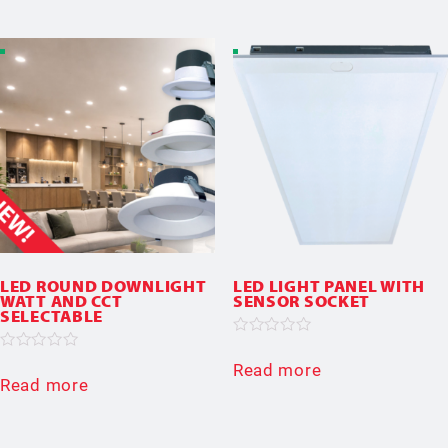
5
LED ROUND DOWNLIGHT
LED LIGHT PANEL WITH
WATT AND CCT
SENSOR SOCKET
SELECTABLE
Rated
0
Rated
Read more
out
0
Read more
of
out
5
of
5