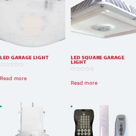
LED GARAGE LIGHT
LED SQUARE GARAGE
LIGHT
Rated
0
Rated
Read more
out
0
Read more
of
out
5
of
5