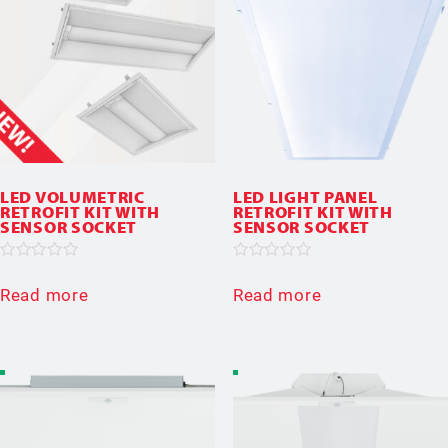
LED VOLUMETRIC
LED LIGHT PANEL
RETROFIT KIT WITH
RETROFIT KIT WITH
SENSOR SOCKET
SENSOR SOCKET
Rated
Rated
0
0
Read more
Read more
out
out
of
of
5
5