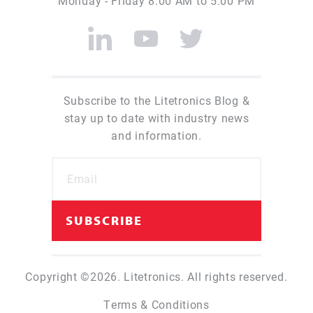
Monday - Friday 8:00 AM to 5:00 PM
Subscribe to the Litetronics Blog &
stay up to date with industry news
and information.
Copyright ©2026. Litetronics. All rights reserved.
Terms & Conditions