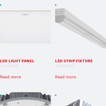
LED LIGHT PANEL
LED STRIP FIXTURE
Rated
Rated
0
0
Read more
Read more
out
out
of
of
5
5