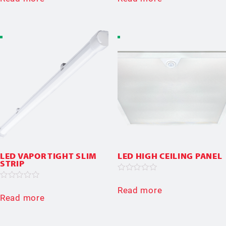
out
out
of
of
5
5
LED VAPOR TIGHT SLIM
LED HIGH CEILING PANEL
STRIP
Rated
0
Rated
Read more
out
0
Read more
of
out
5
of
5