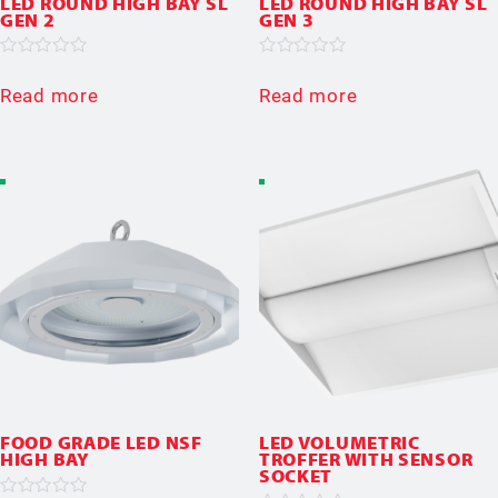
LED ROUND HIGH BAY SL
LED ROUND HIGH BAY SL
GEN 2
GEN 3
Rated
Rated
0
0
Read more
Read more
out
out
of
of
5
5
FOOD GRADE LED NSF
LED VOLUMETRIC
HIGH BAY
TROFFER WITH SENSOR
SOCKET