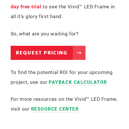
day free trial
to see the Vivid™ LED Frame in
all it’s glory first hand.
So, what are you waiting for?
REQUEST PRICING
To find the potential ROI for your upcoming
project, use our
PAYBACK CALCULATOR
For more resources on the Vivid™ LED Frame,
visit our
RESOURCE CENTER