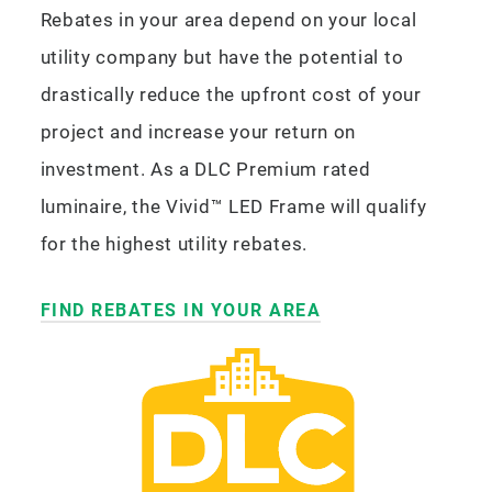
Rebates in your area depend on your local
utility company but have the potential to
drastically reduce the upfront cost of your
project and increase your return on
investment. As a DLC Premium rated
luminaire, the Vivid™ LED Frame will qualify
for the highest utility rebates.
FIND REBATES IN YOUR AREA