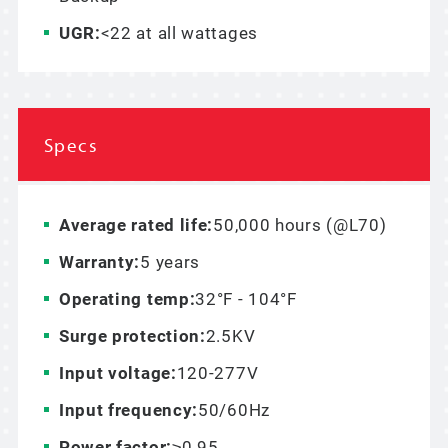
UGR:
<22 at all wattages
Specs
Average rated life:
50,000 hours (@L70)
Warranty:
5 years
Operating temp:
32°F - 104°F
Surge protection:
2.5KV
Input voltage:
120-277V
Input frequency:
50/60Hz
Power factor:
≥0.95