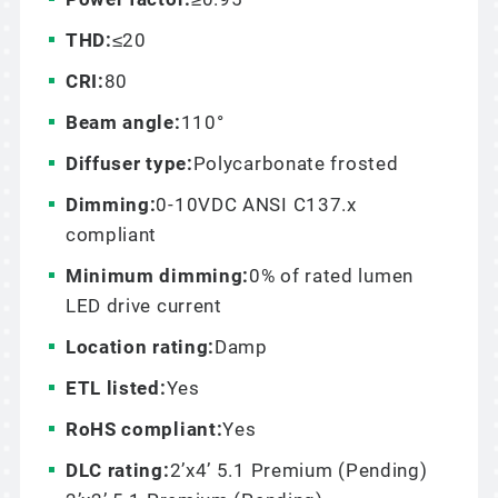
THD:
≤20
CRI:
80
Beam angle:
110°
Diffuser type:
Polycarbonate frosted
Dimming:
0-10VDC ANSI C137.x
compliant
Minimum dimming:
0% of rated lumen
LED drive current
Location rating:
Damp
ETL listed:
Yes
RoHS compliant:
Yes
DLC rating:
2’x4’ 5.1 Premium (Pending)