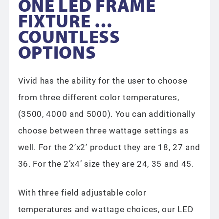
ONE LED FRAME
FIXTURE …
COUNTLESS
OPTIONS
Vivid has the ability for the user to choose
from three different color temperatures,
(3500, 4000 and 5000). You can additionally
choose between three wattage settings as
well. For the 2’x2’ product they are 18, 27 and
36. For the 2’x4’ size they are 24, 35 and 45.
With three field adjustable color
temperatures and wattage choices, our LED