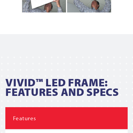
VIVID™ LED FRAME:
FEATURES AND SPECS
Features