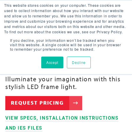
This website stores cookies on your computer. These cookies are
used to collect information about how you interact with our website
and allow us to remember you. We use this information in order to
improve and customize your browsing experience and for analytics
and metrics about our visitors both on this website and other media.
To find out more about the cookies we use, see our Privacy Policy.
If you decline, your information won’t be tracked when you
VIVID™ LED
visit this website. A single cookie will be used in your browser
to remember your preference not to be tracked.
FRAME
Accept
Decline
Illuminate your imagination with this
stylish LED frame light.
REQUEST PRICING
VIEW SPECS, INSTALLATION INSTRUCTIONS
AND IES FILES