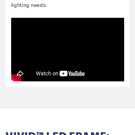
lighting needs.