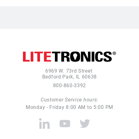
6969 W. 73rd Street
Bedford Park, IL 60638
800-860-3392
Customer Service hours:
Monday - Friday 8:00 AM to 5:00 PM