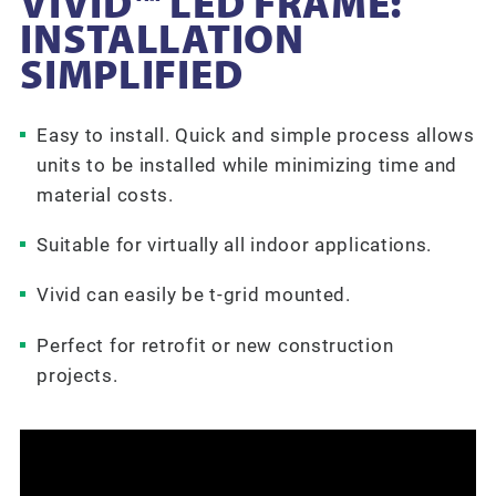
VIVID™ LED FRAME:
INSTALLATION
SIMPLIFIED
Easy to install. Quick and simple process allows
units to be installed while minimizing time and
material costs.
Suitable for virtually all indoor applications.
Vivid can easily be t-grid mounted.
Perfect for retrofit or new construction
projects.