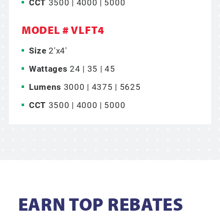
CCT
3500 | 4000 | 5000
MODEL # VLFT4
Size
2'x4'
Wattages
24 | 35 | 45
Lumens
3000 | 4375 | 5625
CCT
3500 | 4000 | 5000
EARN TOP REBATES