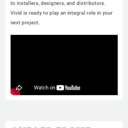
to installers, designers, and distributors.
Vivid is ready to play an integral role in your
next project.