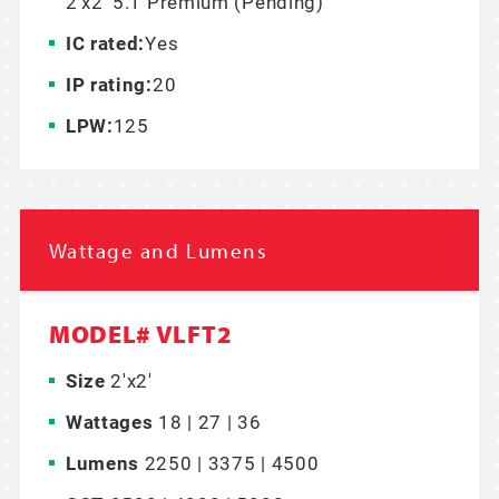
2’x2’ 5.1 Premium (Pending)
IC rated:
Yes
IP rating:
20
LPW:
125
Wattage and Lumens
MODEL# VLFT2
Size
2'x2'
Wattages
18 | 27 | 36
Lumens
2250 | 3375 | 4500