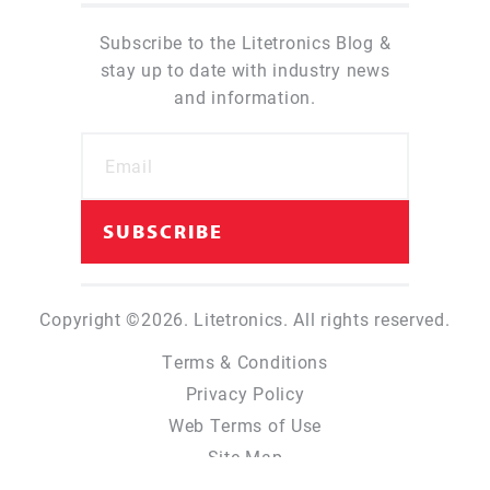
Subscribe to the Litetronics Blog &
stay up to date with industry news
and information.
Copyright ©2026. Litetronics. All rights reserved.
Terms & Conditions
Privacy Policy
Web Terms of Use
Site Map