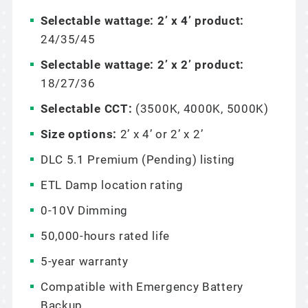
Selectable wattage: 2’ x 4’ product:
24/35/45
Selectable wattage: 2’ x 2’ product:
18/27/36
Selectable CCT:
(3500K, 4000K, 5000K)
Size options:
2’ x 4’ or 2’ x 2’
DLC 5.1 Premium (Pending) listing
ETL Damp location rating
0-10V Dimming
50,000-hours rated life
5-year warranty
Compatible with Emergency Battery
Backup