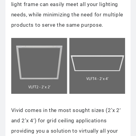
light frame can easily meet all your lighting
needs, while minimizing the need for multiple
products to serve the same purpose.
Vivid comes in the most sought sizes (2’x 2′
and 2’x 4′) for grid ceiling applications
providing you a solution to virtually all your