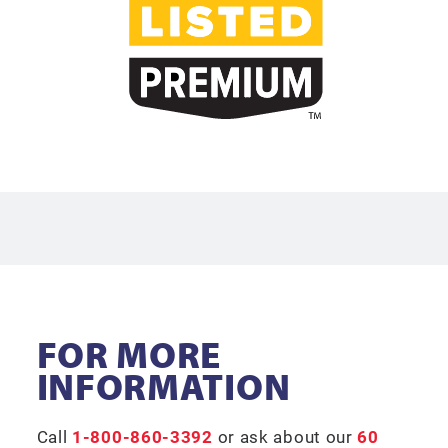
FOR MORE
INFORMATION
Call
1-800-860-3392
or ask about our
60