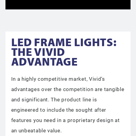
LED FRAME LIGHTS:
THE VIVID
ADVANTAGE
In a highly competitive market, Vivid’s
advantages over the competition are tangible
and significant. The product line is
engineered to include the sought after
features you need in a proprietary design at
an unbeatable value.