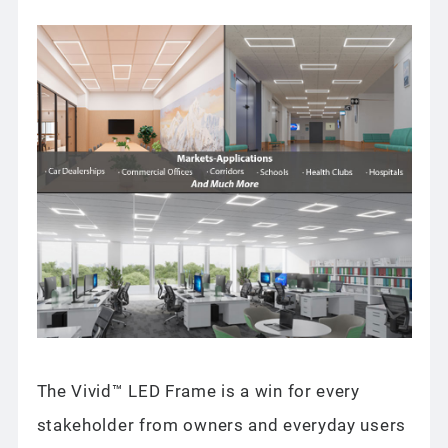
The Vivid™ LED Frame is a win for every
stakeholder from owners and everyday users