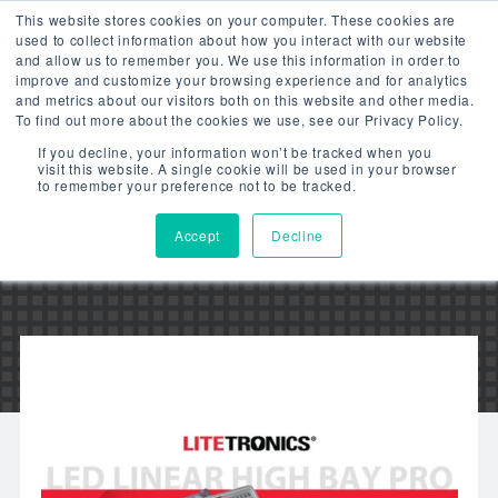
This website stores cookies on your computer. These cookies are
used to collect information about how you interact with our website
and allow us to remember you. We use this information in order to
improve and customize your browsing experience and for analytics
and metrics about our visitors both on this website and other media.
To find out more about the cookies we use, see our Privacy Policy.
LED LINEAR HIGH BAY
If you decline, your information won’t be tracked when you
visit this website. A single cookie will be used in your browser
PRO – VIDEO
to remember your preference not to be tracked.
Accept
Decline