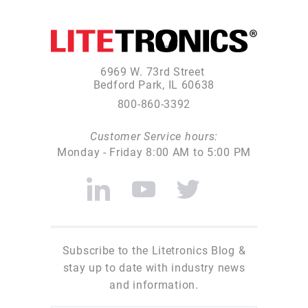
6969 W. 73rd Street
Bedford Park, IL 60638
800-860-3392
Customer Service hours:
Monday - Friday 8:00 AM to 5:00 PM
Subscribe to the Litetronics Blog &
stay up to date with industry news
and information.