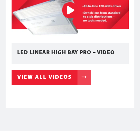
LED LINEAR HIGH BAY PRO – VIDEO
VIEW ALL VIDEOS