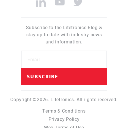
Subscribe to the Litetronics Blog &
stay up to date with industry news
and information.
Copyright ©2026. Litetronics. All rights reserved.
Terms & Conditions
Privacy Policy
Web Terms of Use