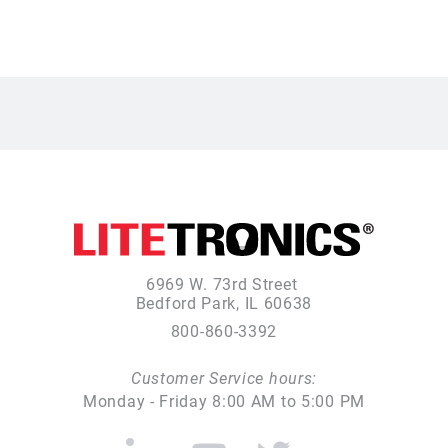
6969 W. 73rd Street
Bedford Park, IL 60638
800-860-3392
Customer Service hours:
Monday - Friday 8:00 AM to 5:00 PM