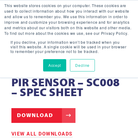
This website stores cookies on your computer. These cookies are
used to collect information about how you interact with our website
and allow us to remember you. We use this information in order to
improve and customize your browsing experience and for analytics
and metrics about our visitors both on this website and other media.
To find out more about the cookies we use, see our Privacy Policy.
If you decline, your information won’t be tracked when you
visit this website. A single cookie will be used in your browser
to remember your preference not to be tracked.
Accept
Decline
PLUG IN BLUETOOTH
PIR SENSOR – SC008
– SPEC SHEET
DOWNLOAD
VIEW ALL DOWNLOADS