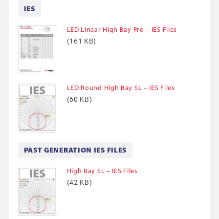
IES
LED Linear High Bay Pro – IES Files
(161 KB)
LED Round High Bay SL – IES Files
(60 KB)
PAST GENERATION IES FILES
High Bay SL – IES Files
(42 KB)