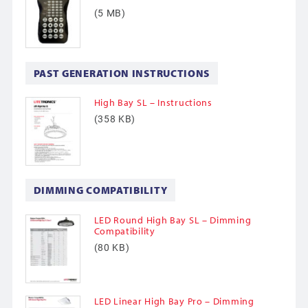
(5 MB)
PAST GENERATION INSTRUCTIONS
High Bay SL – Instructions
(358 KB)
DIMMING COMPATIBILITY
LED Round High Bay SL – Dimming
Compatibility
(80 KB)
LED Linear High Bay Pro – Dimming