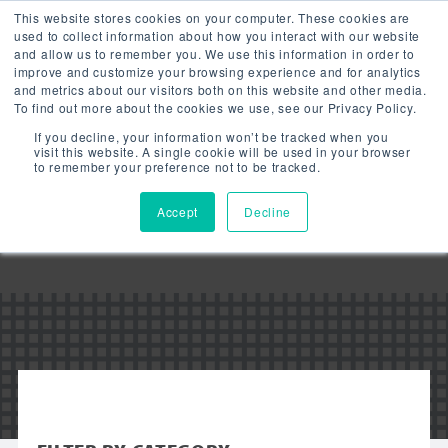
This website stores cookies on your computer. These cookies are
used to collect information about how you interact with our website
and allow us to remember you. We use this information in order to
improve and customize your browsing experience and for analytics
and metrics about our visitors both on this website and other media.
To find out more about the cookies we use, see our Privacy Policy.
Downloads:
If you decline, your information won’t be tracked when you
LED ROUND
visit this website. A single cookie will be used in your browser
to remember your preference not to be tracked.
HIGH BAY SL
Accept
Decline