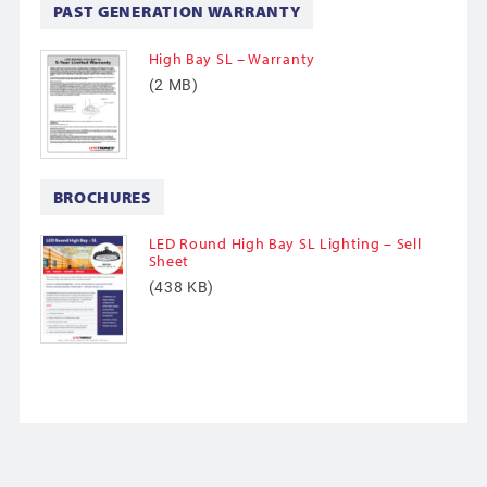
PAST GENERATION WARRANTY
High Bay SL – Warranty
(2 MB)
BROCHURES
LED Round High Bay SL Lighting – Sell
Sheet
(438 KB)