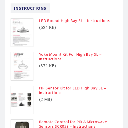
INSTRUCTIONS
LED Round High Bay SL – Instructions
(521 KB)
Yoke Mount Kit For High Bay SL –
Instructions
(371 KB)
PIR Sensor Kit for LED High Bay SL –
Instructions
(2 MB)
Remote Control for PIR & Microwave
Sensors SCR053 – Instructions