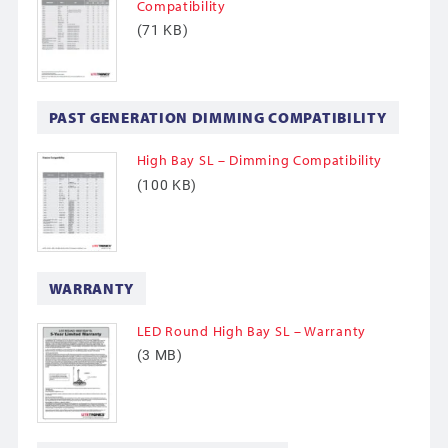
Compatibility
(71 KB)
PAST GENERATION DIMMING COMPATIBILITY
High Bay SL – Dimming Compatibility
(100 KB)
WARRANTY
LED Round High Bay SL – Warranty
(3 MB)