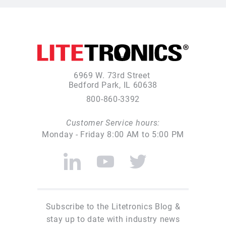
6969 W. 73rd Street
Bedford Park, IL 60638
800-860-3392
Customer Service hours:
Monday - Friday 8:00 AM to 5:00 PM
Subscribe to the Litetronics Blog &
stay up to date with industry news