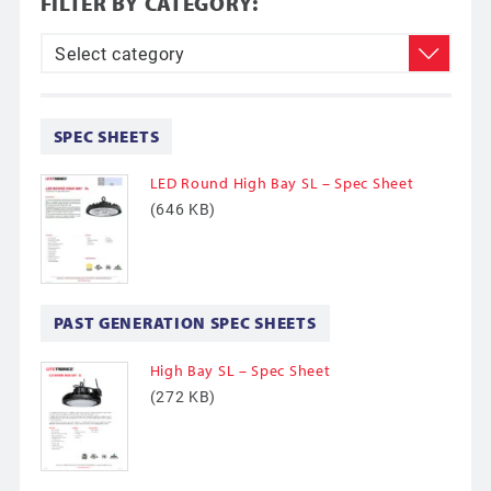
FILTER BY CATEGORY:
SPEC SHEETS
LED Round High Bay SL – Spec Sheet
(646 KB)
PAST GENERATION SPEC SHEETS
High Bay SL – Spec Sheet
(272 KB)