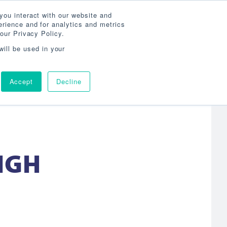
Search
800-860-3392
Agent Login
you interact with our website and
rience and for analytics and metrics
our Privacy Policy.
OG
ABOUT
AGENCY LOCATOR
CONTACT
will be used in your
Accept
Decline
IGH