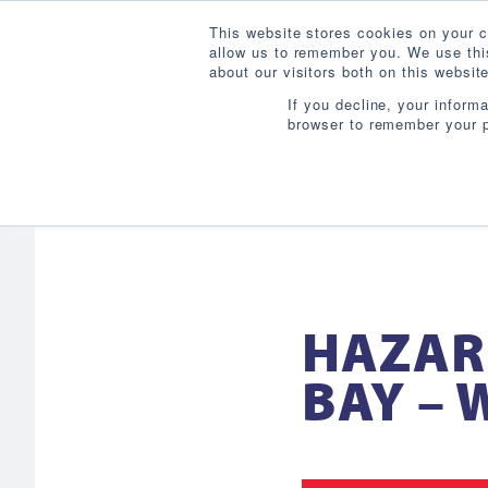
This website stores cookies on your c
allow us to remember you. We use this
about our visitors both on this websi
If you decline, your inform
browser to remember your p
HAZAR
BAY –