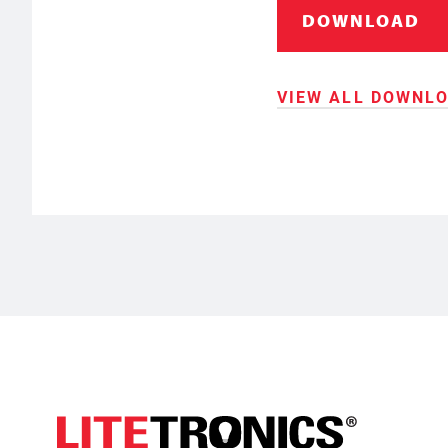
DOWNLOAD
VIEW ALL DOWNL