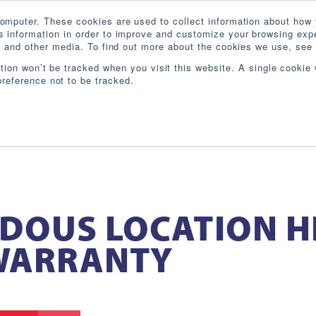
omputer. These cookies are used to collect information about how 
 information in order to improve and customize your browsing expe
te and other media. To find out more about the cookies we use, see 
PRODUCTS
INDUSTRIES
RESOURCES
BL
ation won’t be tracked when you visit this website. A single cookie 
reference not to be tracked.
DOUS LOCATION H
 WARRANTY