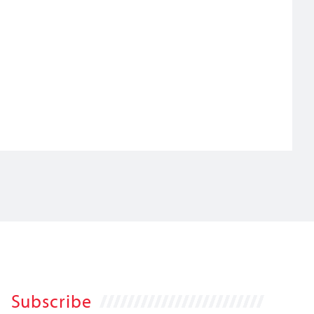
Subscribe