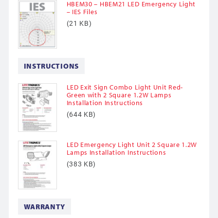
HBEM30 – HBEM21 LED Emergency Light
– IES Files
(21 KB)
INSTRUCTIONS
LED Exit Sign Combo Light Unit Red-
Green with 2 Square 1.2W Lamps
Installation Instructions
(644 KB)
LED Emergency Light Unit 2 Square 1.2W
Lamps Installation Instructions
(383 KB)
WARRANTY