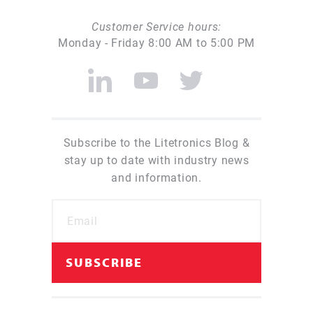
Customer Service hours:
Monday - Friday 8:00 AM to 5:00 PM
Subscribe to the Litetronics Blog &
stay up to date with industry news
and information.