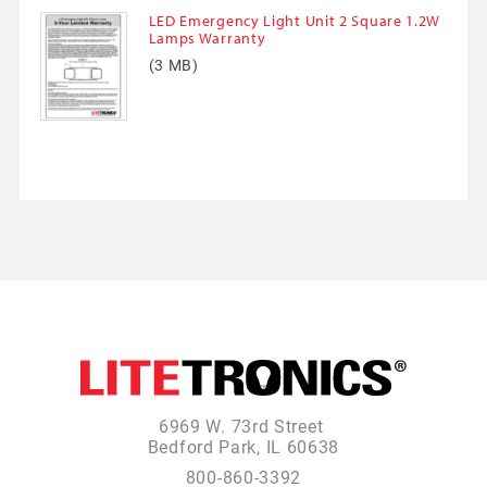
LED Emergency Light Unit 2 Square 1.2W
Lamps Warranty
(3 MB)
6969 W. 73rd Street
Bedford Park, IL 60638
800-860-3392