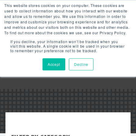
This website stores cookies on your computer. These cookies are
used to collect information about how you interact with our website
and allow us to remember you. We use this information in order to
improve and customize your browsing experience and for analytics
and metrics about our visitors both on this website and other media.
To find out more about the cookies we use, see our Privacy Policy.
Downloads:
If you decline, your information won’t be tracked when you
LED EMERGENCY
visit this website. A single cookie will be used in your browser
to remember your preference not to be tracked.
LIGHT
Accept
Decline