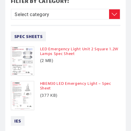
FILTER BY CATEGORY:
SPEC SHEETS
LED Emergency Light Unit 2 Square 1.2W
Lamps Spec Sheet
(2 MB)
HBEM30 LED Emergency Light – Spec
Sheet
(377 KB)
IES