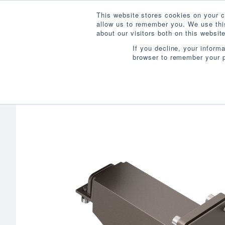
This website stores cookies on your c
allow us to remember you. We use this
about our visitors both on this websi
If you decline, your inform
browser to remember your p