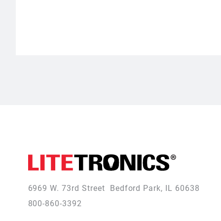
6969 W. 73rd Street
Bedford Park, IL 60638
800-860-3392