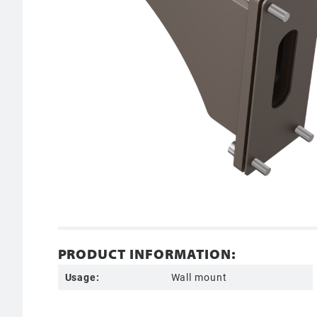
PRODUCT INFORMATION:
Usage:
Wall mount