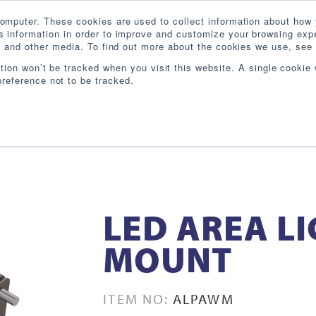
omputer. These cookies are used to collect information about how 
 information in order to improve and customize your browsing expe
te and other media. To find out more about the cookies we use, see 
PRODUCTS
INDUSTRIES
RESOURCES
BL
ation won’t be tracked when you visit this website. A single cookie 
reference not to be tracked.
LED AREA L
MOUNT
ITEM NO:
ALPAWM