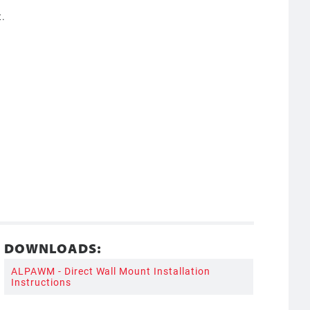
t.
DOWNLOADS:
ALPAWM - Direct Wall Mount Installation
Instructions