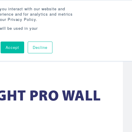
Search
800-860-3392
Agent Login
you interact with our website and
rience and for analytics and metrics
our Privacy Policy.
OG
ABOUT
AGENCY LOCATOR
CONTACT
will be used in your
Accept
Decline
IGHT PRO WALL