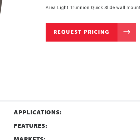
Area Light Trunnion Quick Slide wall moun
REQUEST PRICING
APPLICATIONS:
FEATURES:
MARKETS: