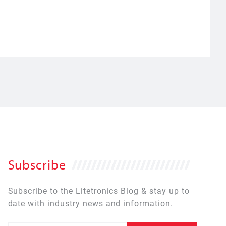
Subscribe
Subscribe to the Litetronics Blog & stay up to
date with industry news and information.