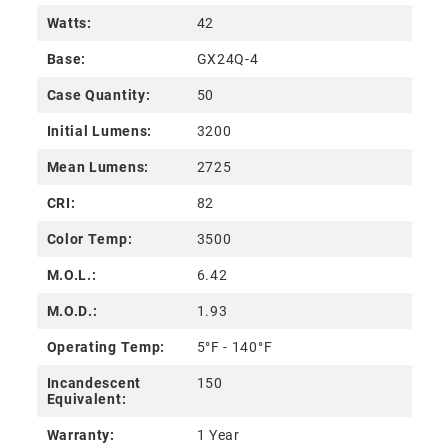
Watts:
42
Base:
GX24Q-4
Case Quantity:
50
Initial Lumens:
3200
Mean Lumens:
2725
CRI:
82
Color Temp:
3500
M.O.L.:
6.42
M.O.D.:
1.93
Operating Temp:
5°F - 140°F
Incandescent
150
Equivalent:
Warranty:
1 Year