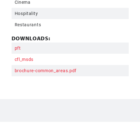
Cinema
Hospitality
Restaurants
DOWNLOADS:
pft
cfl_msds
brochure-common_areas.pdf