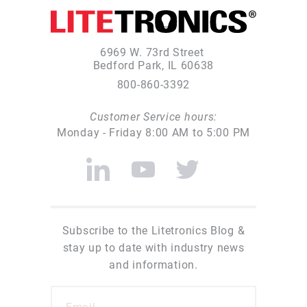
6969 W. 73rd Street
Bedford Park, IL 60638
800-860-3392
Customer Service hours:
Monday - Friday 8:00 AM to 5:00 PM
Subscribe to the Litetronics Blog &
stay up to date with industry news
and information.