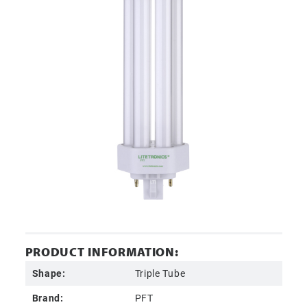
PRODUCT INFORMATION:
Shape:
Triple Tube
Brand:
PFT