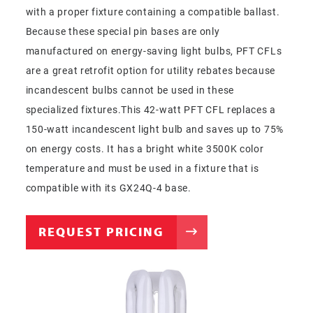
with a proper fixture containing a compatible ballast.
Because these special pin bases are only
manufactured on energy-saving light bulbs, PFT CFLs
are a great retrofit option for utility rebates because
incandescent bulbs cannot be used in these
specialized fixtures.This 42-watt PFT CFL replaces a
150-watt incandescent light bulb and saves up to 75%
on energy costs. It has a bright white 3500K color
temperature and must be used in a fixture that is
compatible with its GX24Q-4 base.
REQUEST PRICING