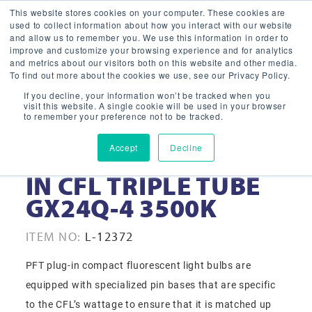
This website stores cookies on your computer. These cookies are
used to collect information about how you interact with our website
and allow us to remember you. We use this information in order to
improve and customize your browsing experience and for analytics
and metrics about our visitors both on this website and other media.
To find out more about the cookies we use, see our Privacy Policy.
If you decline, your information won’t be tracked when you
visit this website. A single cookie will be used in your browser
to remember your preference not to be tracked.
Accept
Decline
42-WATT PFT PLUG-
IN CFL TRIPLE TUBE
GX24Q-4 3500K
ITEM NO:
L-12372
PFT plug-in compact fluorescent light bulbs are
equipped with specialized pin bases that are specific
to the CFL’s wattage to ensure that it is matched up