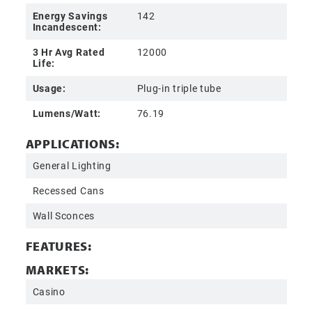
Energy Savings
142
Incandescent:
3 Hr Avg Rated
12000
Life:
Usage:
Plug-in triple tube
Lumens/Watt:
76.19
APPLICATIONS:
General Lighting
Recessed Cans
Wall Sconces
FEATURES:
MARKETS:
Casino