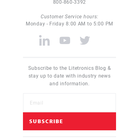
800-860-3392
Customer Service hours:
Monday - Friday 8:00 AM to 5:00 PM
Subscribe to the Litetronics Blog &
stay up to date with industry news
and information.