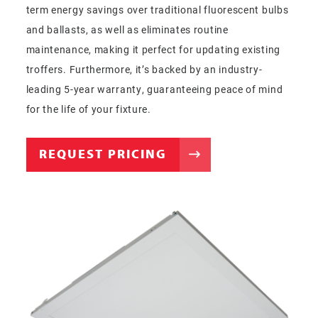
term energy savings over traditional fluorescent bulbs
and ballasts, as well as eliminates routine
maintenance, making it perfect for updating existing
troffers. Furthermore, it’s backed by an industry-
leading 5-year warranty, guaranteeing peace of mind
for the life of your fixture.
REQUEST PRICING