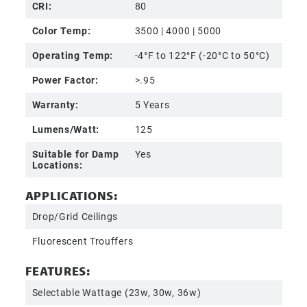
CRI:
80
Color Temp:
3500 | 4000 | 5000
Operating Temp:
-4°F to 122°F (-20°C to 50°C)
Power Factor:
>.95
Warranty:
5 Years
Lumens/Watt:
125
Suitable for Damp
Yes
Locations:
APPLICATIONS:
Drop/Grid Ceilings
Fluorescent Trouffers
FEATURES:
Selectable Wattage (23w, 30w, 36w)