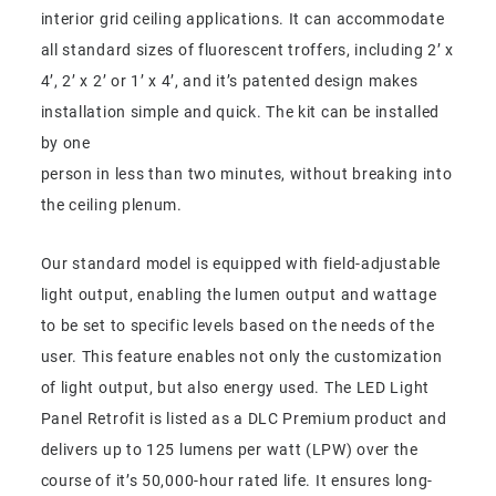
interior grid ceiling applications. It can accommodate
all standard sizes of fluorescent troffers, including 2’ x
4’, 2’ x 2’ or 1’ x 4’, and it’s patented design makes
installation simple and quick. The kit can be installed
by one
person in less than two minutes, without breaking into
the ceiling plenum.
Our standard model is equipped with field-adjustable
light output, enabling the lumen output and wattage
to be set to specific levels based on the needs of the
user. This feature enables not only the customization
of light output, but also energy used. The LED Light
Panel Retrofit is listed as a DLC Premium product and
delivers up to 125 lumens per watt (LPW) over the
course of it’s 50,000-hour rated life. It ensures long-