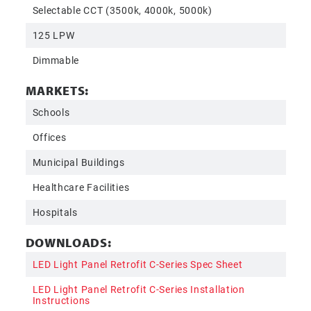
Selectable CCT (3500k, 4000k, 5000k)
125 LPW
Dimmable
MARKETS:
Schools
Offices
Municipal Buildings
Healthcare Facilities
Hospitals
DOWNLOADS:
LED Light Panel Retrofit C-Series Spec Sheet
LED Light Panel Retrofit C-Series Installation
Instructions