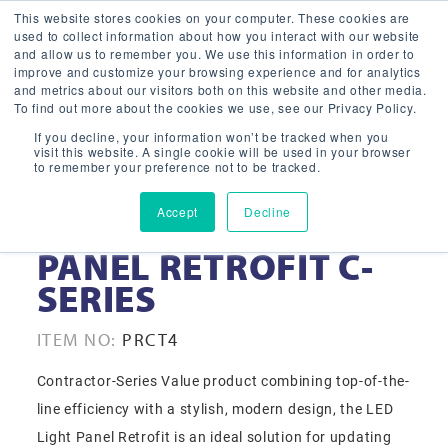
This website stores cookies on your computer. These cookies are
used to collect information about how you interact with our website
and allow us to remember you. We use this information in order to
improve and customize your browsing experience and for analytics
and metrics about our visitors both on this website and other media.
To find out more about the cookies we use, see our Privacy Policy.
If you decline, your information won’t be tracked when you
visit this website. A single cookie will be used in your browser
to remember your preference not to be tracked.
Accept
Decline
2′ X 4′ LED LIGHT
PANEL RETROFIT C-
SERIES
ITEM NO:
PRCT4
Contractor-Series Value product combining top-of-the-
line efficiency with a stylish, modern design, the LED
Light Panel Retrofit is an ideal solution for updating