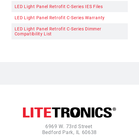
LED Light Panel Retrofit C-Series IES Files
LED Light Panel Retrofit C-Series Warranty
LED Light Panel Retrofit C-Series Dimmer
Compatibility List
6969 W. 73rd Street
Bedford Park, IL 60638