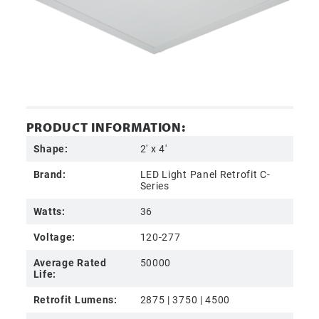
PRODUCT INFORMATION:
Shape:
2' x 4'
Brand:
LED Light Panel Retrofit C-
Series
Watts:
36
Voltage:
120-277
Average Rated
50000
Life:
Retrofit Lumens:
2875 | 3750 | 4500