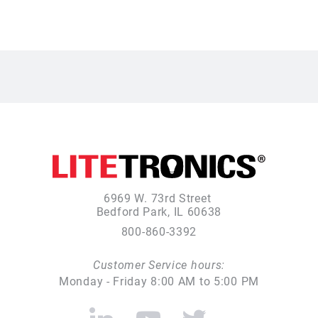
6969 W. 73rd Street
Bedford Park, IL 60638
800-860-3392
Customer Service hours:
Monday - Friday 8:00 AM to 5:00 PM