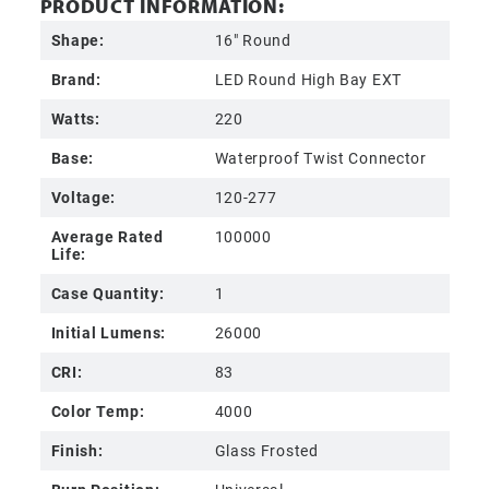
PRODUCT INFORMATION:
Shape:
16" Round
Brand:
LED Round High Bay EXT
Watts:
220
Base:
Waterproof Twist Connector
Voltage:
120-277
Average Rated
100000
Life:
Case Quantity:
1
Initial Lumens:
26000
CRI:
83
Color Temp:
4000
Finish:
Glass Frosted