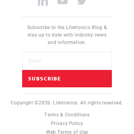
Subscribe to the Litetronics Blog &
stay up to date with industry news
and information.
Copyright ©2026. Litetronics. All rights reserved.
Terms & Conditions
Privacy Policy
Web Terms of Use