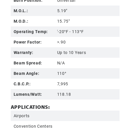
Burn Position:
Universal
M.O.L.:
5.19"
M.O.D.:
15.75"
Operating Temp:
'-20°F - 113°F
Power Factor:
>.90
Warranty:
Up to 10 Years
Beam Spread:
N/A
Beam Angle:
110°
C.B.C.P.:
7,995
Lumens/Watt:
118.18
APPLICATIONS:
Airports
Convention Centers