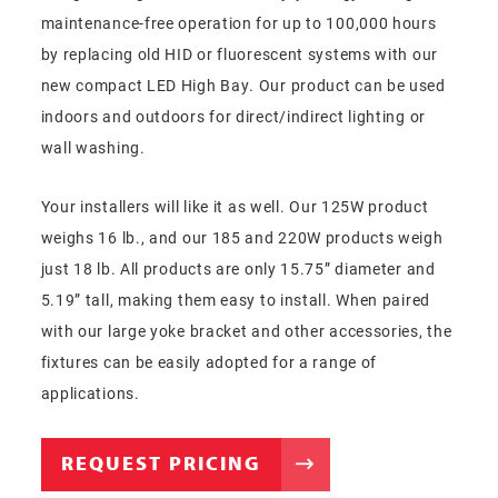
maintenance-free operation for up to 100,000 hours
by replacing old HID or fluorescent systems with our
new compact LED High Bay. Our product can be used
indoors and outdoors for direct/indirect lighting or
wall washing.
Your installers will like it as well. Our 125W product
weighs 16 lb., and our 185 and 220W products weigh
just 18 lb. All products are only 15.75” diameter and
5.19” tall, making them easy to install. When paired
with our large yoke bracket and other accessories, the
fixtures can be easily adopted for a range of
applications.
REQUEST PRICING