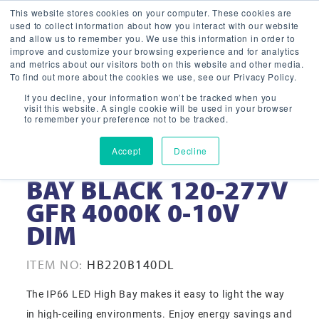
This website stores cookies on your computer. These cookies are
used to collect information about how you interact with our website
and allow us to remember you. We use this information in order to
improve and customize your browsing experience and for analytics
and metrics about our visitors both on this website and other media.
To find out more about the cookies we use, see our Privacy Policy.
If you decline, your information won’t be tracked when you
visit this website. A single cookie will be used in your browser
to remember your preference not to be tracked.
Accept
Decline
220W 16” LED HIGH
BAY BLACK 120-277V
GFR 4000K 0-10V
DIM
ITEM NO:
HB220B140DL
The IP66 LED High Bay makes it easy to light the way
in high-ceiling environments. Enjoy energy savings and