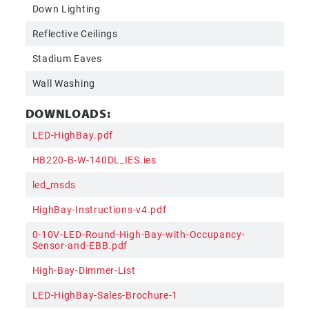
Down Lighting
Reflective Ceilings
Stadium Eaves
Wall Washing
DOWNLOADS:
LED-HighBay.pdf
HB220-B-W-140DL_IES.ies
led_msds
HighBay-Instructions-v4.pdf
0-10V-LED-Round-High-Bay-with-Occupancy-
Sensor-and-EBB.pdf
High-Bay-Dimmer-List
LED-HighBay-Sales-Brochure-1