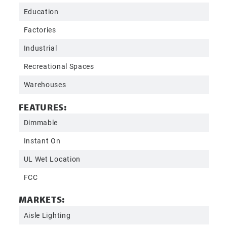
Education
Factories
Industrial
Recreational Spaces
Warehouses
FEATURES:
Dimmable
Instant On
UL Wet Location
FCC
MARKETS:
Aisle Lighting