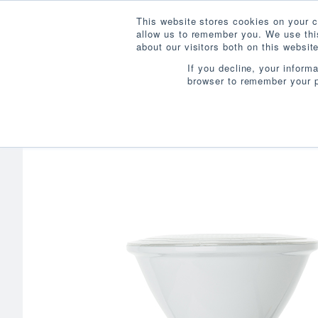
This website stores cookies on your c
allow us to remember you. We use this
about our visitors both on this websi
If you decline, your inform
browser to remember your p