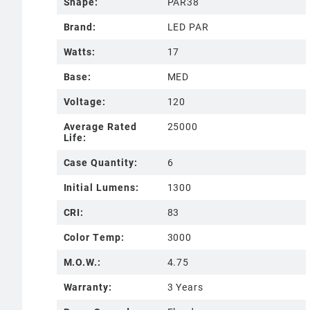
Shape:
PAR38
Brand:
LED PAR
Watts:
17
Base:
MED
Voltage:
120
Average Rated
25000
Life:
Case Quantity:
6
Initial Lumens:
1300
CRI:
83
Color Temp:
3000
M.O.W.:
4.75
Warranty:
3 Years