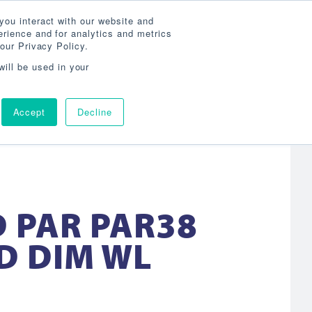
Search
800-860-3392
Agent Login
you interact with our website and
rience and for analytics and metrics
our Privacy Policy.
OG
ABOUT
AGENCY LOCATOR
CONTACT
will be used in your
Accept
Decline
D PAR PAR38
D DIM WL