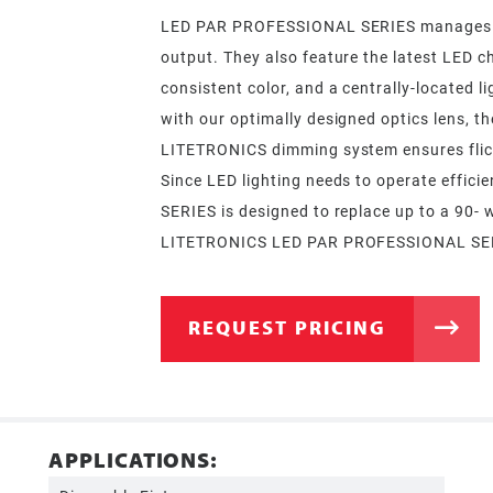
LED PAR PROFESSIONAL SERIES manages the 
output. They also feature the latest LED c
consistent color, and a centrally-located l
with our optimally designed optics lens, th
LITETRONICS dimming system ensures flick
Since LED lighting needs to operate effic
SERIES is designed to replace up to a 90- 
LITETRONICS LED PAR PROFESSIONAL SERIES
REQUEST PRICING
APPLICATIONS: