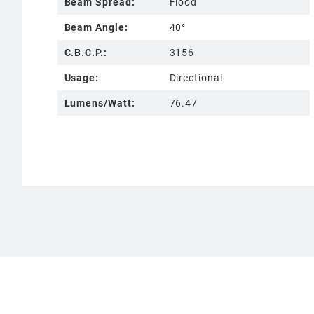
Beam Spread:
Flood
Beam Angle:
40°
C.B.C.P.:
3156
Usage:
Directional
Lumens/Watt:
76.47