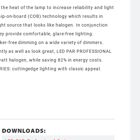
heat of the lamp to increase reliability and light
hip-on-board (COB) technology which results in
ight source that looks like halogen. In conjunction
ey provide comfortable, glare-free lighting.
er-free dimming on a wide variety of dimmers.
iently as well as look great, LED PAR PROFESSIONAL
watt halogen, while saving 82% in energy costs.
: cuttingedge lighting with classic appeal.
DOWNLOADS: