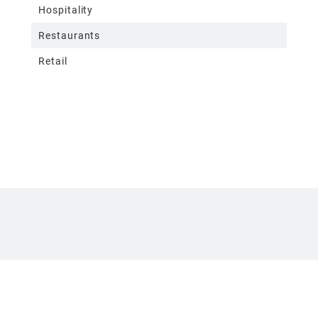
Hospitality
Restaurants
Retail