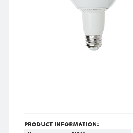
PRODUCT INFORMATION: