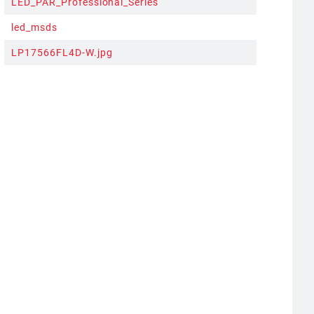
LED_PAR_Professional_Series
led_msds
LP17566FL4D-W.jpg