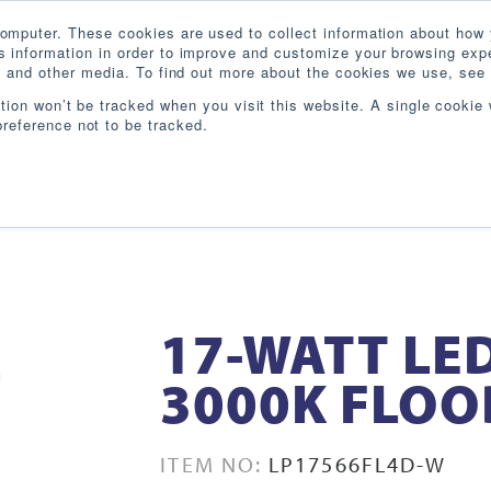
omputer. These cookies are used to collect information about how 
 information in order to improve and customize your browsing expe
te and other media. To find out more about the cookies we use, see 
PRODUCTS
INDUSTRIES
RESOURCES
BL
ation won’t be tracked when you visit this website. A single cookie 
reference not to be tracked.
17-WATT LE
3000K FLOO
ITEM NO:
LP17566FL4D-W