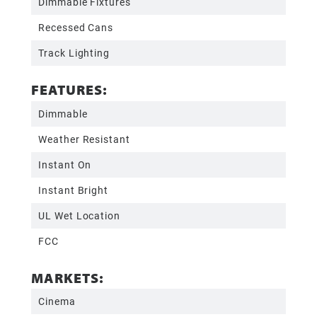
Dimmable Fixtures
Recessed Cans
Track Lighting
FEATURES:
Dimmable
Weather Resistant
Instant On
Instant Bright
UL Wet Location
FCC
MARKETS:
Cinema