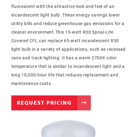
fluorescent with the attractive look and feel of an
incandescent light bulb. These energy savings lower
utility bills and reduce greenhouse gas emissions for a
cleaner environment.This 15-watt R30 Spiral-Lite
Covered CFL can replace 65-watt incandescent R30
light bulb in a variety of applications, such as recessed
cans and track lighting. It has a warm 2700K color
temperature that is similar to incandescent light and a
long 10,000-hour life that reduces replacement and
maintenance costs.
REQUEST PRICING