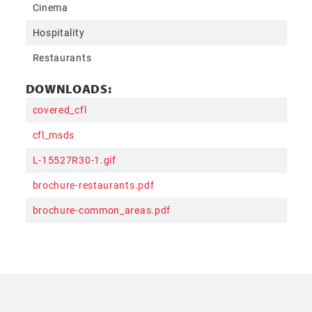
Cinema
Hospitality
Restaurants
DOWNLOADS:
covered_cfl
cfl_msds
L-15527R30-1.gif
brochure-restaurants.pdf
brochure-common_areas.pdf