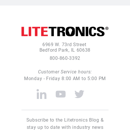
6969 W. 73rd Street
Bedford Park, IL 60638
800-860-3392
Customer Service hours:
Monday - Friday 8:00 AM to 5:00 PM
Subscribe to the Litetronics Blog &
stay up to date with industry news