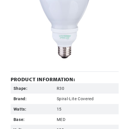
PRODUCT INFORMATION:
Shape:
R30
Brand:
Spiral-Lite Covered
Watts:
15
Base:
MED