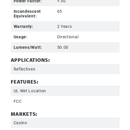
Power Factor:
>.50
Incandescent
65
Equivalent:
Warranty:
2 Years
Usage:
Directional
Lumens/Watt:
50.00
APPLICATIONS:
Reflectives
FEATURES:
UL Wet Location
FCC
MARKETS:
Casino