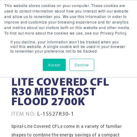
This website stores cookies on your computer. These cookies are
used to collect information about how you interact with our website
and allow us to remember you. We use this information in order to
improve and customize your browsing experience and for analytics
and metrics about our visitors both on this website and other media.
To find out more about the cookies we use, see our Privacy Policy.
If you decline, your information won’t be tracked when you
visit this website. A single cookie will be used in your browser
to remember your preference not to be tracked.
Accept
Decline
15-WATT SPIRAL-
LITE COVERED CFL
R30 MED FROST
FLOOD 2700K
ITEM NO:
L-15527R30-1
Spiral-Lite Covered CFLs come in a variety of familiar
shapes to combine the energy savings of a compact