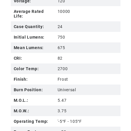
Voltage:
120
Average Rated
10000
Life:
Case Quantity:
24
Initial Lumens:
750
Mean Lumens:
675
CRI:
82
Color Temp:
2700
Finish:
Frost
Burn Position:
Universal
M.O.L.:
5.47
M.O.W.:
3.75
Operating Temp:
'-5°F - 105°F