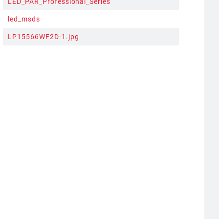
LED_PAR_Professional_Series
led_msds
LP15566WF2D-1.jpg