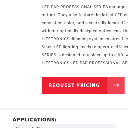
LED PAR PROFESSIONAL SERIES manages the 
output. They also feature the latest LED c
consistent color, and a centrally-located l
with our optimally designed optics lens, th
LITETRONICS dimming system ensures flick
Since LED lighting needs to operate effic
SERIES is designed to replace up to a 90- 
LITETRONICS LED PAR PROFESSIONAL SERIES
REQUEST PRICING
APPLICATIONS: