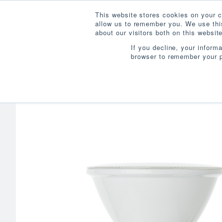
This website stores cookies on your c
allow us to remember you. We use this
about our visitors both on this websi
If you decline, your inform
browser to remember your p