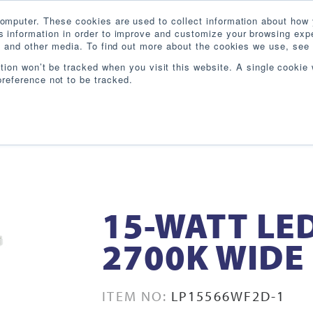
omputer. These cookies are used to collect information about how 
 information in order to improve and customize your browsing expe
te and other media. To find out more about the cookies we use, see 
PRODUCTS
INDUSTRIES
RESOURCES
BL
ation won’t be tracked when you visit this website. A single cookie 
reference not to be tracked.
15-WATT LE
2700K WIDE
ITEM NO:
LP15566WF2D-1