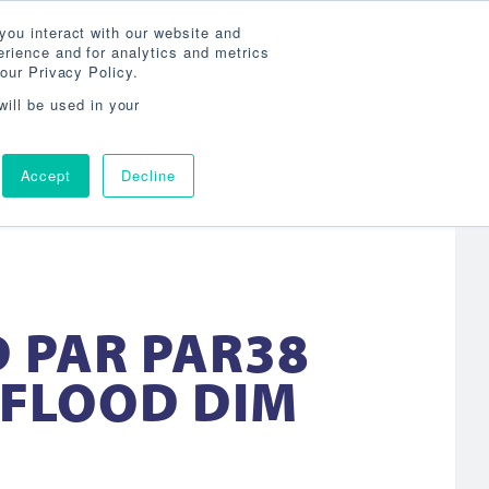
Search
800-860-3392
Agent Login
you interact with our website and
rience and for analytics and metrics
our Privacy Policy.
OG
ABOUT
AGENCY LOCATOR
CONTACT
will be used in your
Accept
Decline
D PAR PAR38
 FLOOD DIM