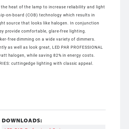
heat of the lamp to increase reliability and light
hip-on-board (COB) technology which results in
ight source that looks like halogen. In conjunction
ey provide comfortable, glare-free lighting.
er-free dimming on a wide variety of dimmers.
iently as well as look great, LED PAR PROFESSIONAL
watt halogen, while saving 82% in energy costs.
: cuttingedge lighting with classic appeal.
DOWNLOADS: