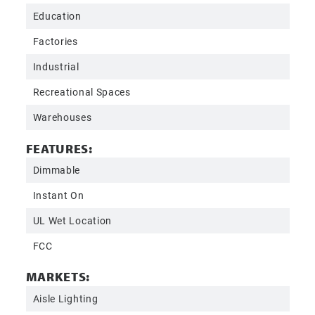
Education
Factories
Industrial
Recreational Spaces
Warehouses
FEATURES:
Dimmable
Instant On
UL Wet Location
FCC
MARKETS:
Aisle Lighting