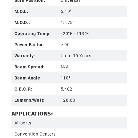
Burn Position:
Universal
M.O.L.:
5.19"
M.O.D.:
15.75"
Operating Temp:
'-20°F - 113°F
Power Factor:
>.90
Warranty:
Up to 10 Years
Beam Spread:
N/A
Beam Angle:
110°
C.B.C.P.:
5,402
Lumens/Watt:
128.00
APPLICATIONS:
Airports
Convention Centers