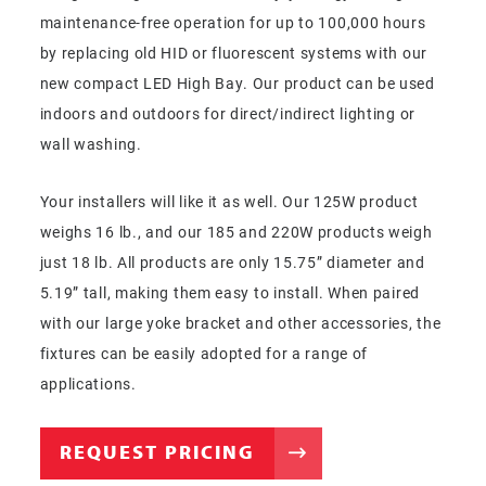
maintenance-free operation for up to 100,000 hours
by replacing old HID or fluorescent systems with our
new compact LED High Bay. Our product can be used
indoors and outdoors for direct/indirect lighting or
wall washing.
Your installers will like it as well. Our 125W product
weighs 16 lb., and our 185 and 220W products weigh
just 18 lb. All products are only 15.75” diameter and
5.19” tall, making them easy to install. When paired
with our large yoke bracket and other accessories, the
fixtures can be easily adopted for a range of
applications.
REQUEST PRICING