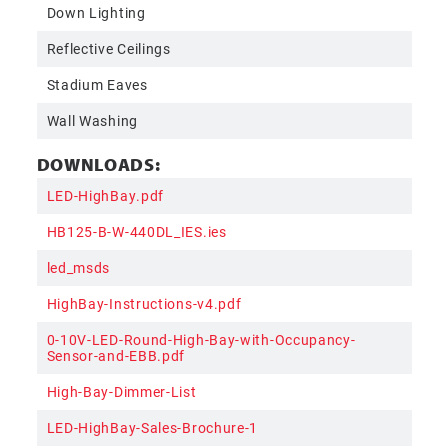
Down Lighting
Reflective Ceilings
Stadium Eaves
Wall Washing
DOWNLOADS:
LED-HighBay.pdf
HB125-B-W-440DL_IES.ies
led_msds
HighBay-Instructions-v4.pdf
0-10V-LED-Round-High-Bay-with-Occupancy-
Sensor-and-EBB.pdf
High-Bay-Dimmer-List
LED-HighBay-Sales-Brochure-1