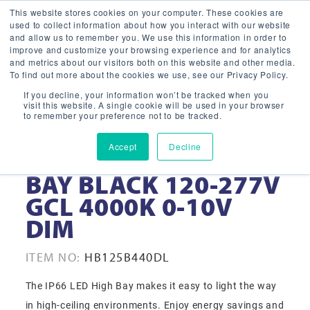
This website stores cookies on your computer. These cookies are
used to collect information about how you interact with our website
and allow us to remember you. We use this information in order to
improve and customize your browsing experience and for analytics
and metrics about our visitors both on this website and other media.
To find out more about the cookies we use, see our Privacy Policy.
If you decline, your information won’t be tracked when you
visit this website. A single cookie will be used in your browser
to remember your preference not to be tracked.
Accept
Decline
125W 16” LED HIGH
BAY BLACK 120-277V
GCL 4000K 0-10V
DIM
ITEM NO:
HB125B440DL
The IP66 LED High Bay makes it easy to light the way
in high-ceiling environments. Enjoy energy savings and