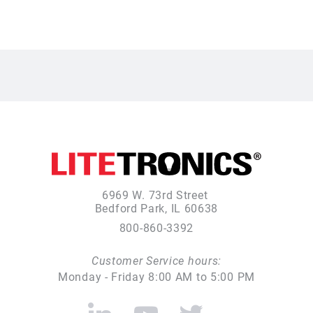
6969 W. 73rd Street
Bedford Park, IL 60638
800-860-3392
Customer Service hours:
Monday - Friday 8:00 AM to 5:00 PM