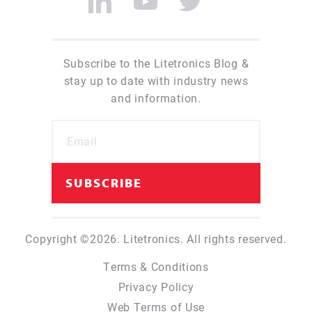
Subscribe to the Litetronics Blog &
stay up to date with industry news
and information.
Copyright ©2026. Litetronics. All rights reserved.
Terms & Conditions
Privacy Policy
Web Terms of Use