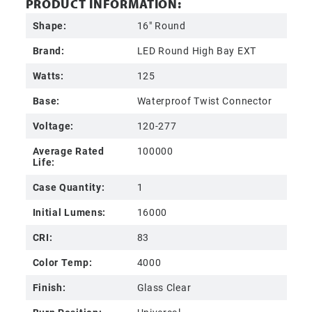
PRODUCT INFORMATION:
Shape:
16" Round
Brand:
LED Round High Bay EXT
Watts:
125
Base:
Waterproof Twist Connector
Voltage:
120-277
Average Rated
100000
Life:
Case Quantity:
1
Initial Lumens:
16000
CRI:
83
Color Temp:
4000
Finish:
Glass Clear