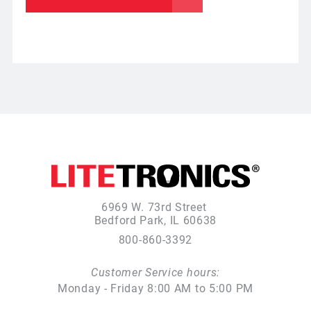
6969 W. 73rd Street
Bedford Park, IL 60638
800-860-3392
Customer Service hours:
Monday - Friday 8:00 AM to 5:00 PM