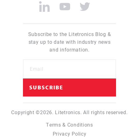
Subscribe to the Litetronics Blog &
stay up to date with industry news
and information.
Copyright ©2026. Litetronics. All rights reserved.
Terms & Conditions
Privacy Policy