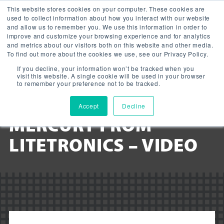
This website stores cookies on your computer. These cookies are
used to collect information about how you interact with our website
and allow us to remember you. We use this information in order to
improve and customize your browsing experience and for analytics
and metrics about our visitors both on this website and other media.
To find out more about the cookies we use, see our Privacy Policy.
NEOLITE: WORLD’S
If you decline, your information won’t be tracked when you
visit this website. A single cookie will be used in your browser
FIRST CFL WITH ONLY 1
to remember your preference not to be tracked.
MILLIGRAM OF
Accept
Decline
MERCURY FROM
LITETRONICS – VIDEO