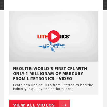
NEOLITE: WORLD’S FIRST CFL WITH
ONLY 1 MILLIGRAM OF MERCURY
FROM LITETRONICS – VIDEO
Learn how Neolite CFLs from Litetronics lead the
industry in quality and performance.
VIEW ALL VIDEOS