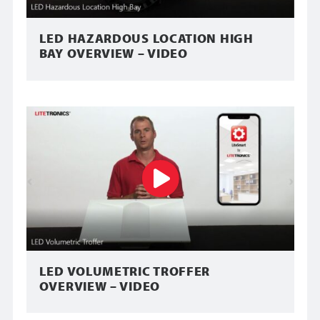
LED HAZARDOUS LOCATION HIGH
BAY OVERVIEW – VIDEO
LED VOLUMETRIC TROFFER
OVERVIEW – VIDEO