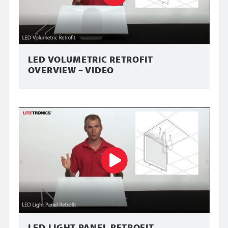
LED VOLUMETRIC RETROFIT
OVERVIEW – VIDEO
LED LIGHT PANEL RETROFIT