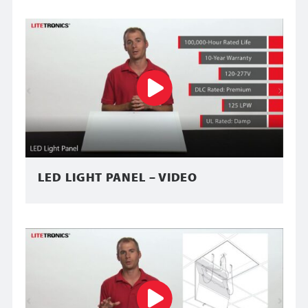
LED LIGHT PANEL – VIDEO