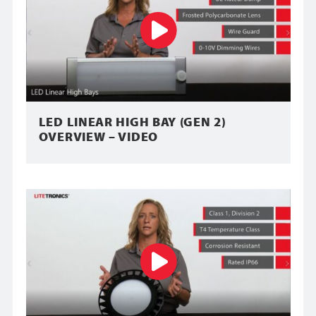
LED LINEAR HIGH BAY (GEN 2)
OVERVIEW – VIDEO