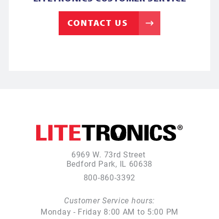
CONTACT US
6969 W. 73rd Street
Bedford Park, IL 60638
800-860-3392
Customer Service hours:
Monday - Friday 8:00 AM to 5:00 PM