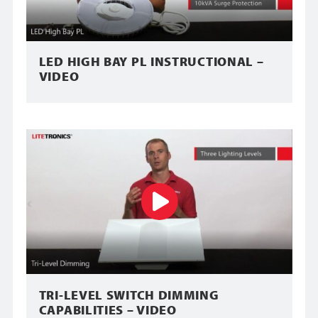
LED HIGH BAY PL INSTRUCTIONAL –
VIDEO
TRI-LEVEL SWITCH DIMMING
CAPABILITIES – VIDEO