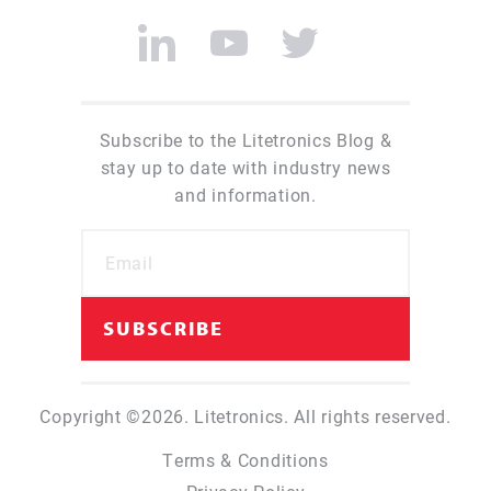
Subscribe to the Litetronics Blog &
stay up to date with industry news
and information.
Copyright ©2026. Litetronics. All rights reserved.
Terms & Conditions