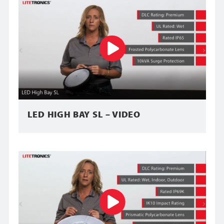
LED HIGH BAY SL – VIDEO