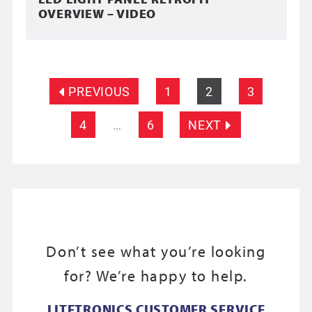
OVERVIEW – VIDEO
PREVIOUS
1
2
3
4
…
6
NEXT
Don’t see what you’re looking
for? We’re happy to help.
LITETRONICS CUSTOMER SERVICE