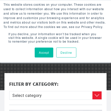
This website stores cookies on your computer. These cookies are
used to collect information about how you interact with our website
and allow us to remember you. We use this information in order to
improve and customize your browsing experience and for analytics
and metrics about our visitors both on this website and other media.
To find out more about the cookies we use, see our Privacy Policy.
VIDEOS
If you decline, your information won’t be tracked when you
visit this website. A single cookie will be used in your browser
to remember your preference not to be tracked.
Accept
Decline
FILTER BY CATEGORY: