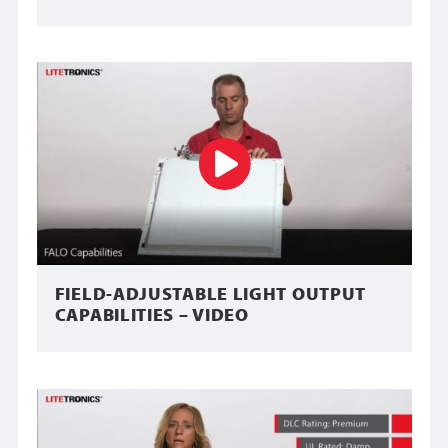
FIELD-ADJUSTABLE LIGHT OUTPUT
CAPABILITIES – VIDEO