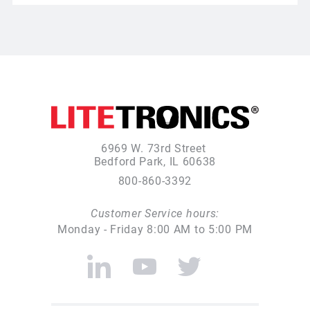
6969 W. 73rd Street
Bedford Park, IL 60638
800-860-3392
Customer Service hours:
Monday - Friday 8:00 AM to 5:00 PM