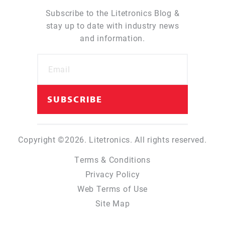
Subscribe to the Litetronics Blog &
stay up to date with industry news
and information.
Copyright ©2026. Litetronics. All rights reserved.
Terms & Conditions
Privacy Policy
Web Terms of Use
Site Map