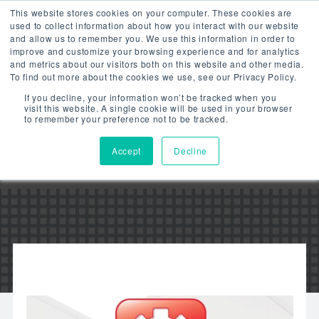
This website stores cookies on your computer. These cookies are
used to collect information about how you interact with our website
and allow us to remember you. We use this information in order to
improve and customize your browsing experience and for analytics
and metrics about our visitors both on this website and other media.
To find out more about the cookies we use, see our Privacy Policy.
LITESMART –
If you decline, your information won’t be tracked when you
visit this website. A single cookie will be used in your browser
GROUPING FIXTURES –
to remember your preference not to be tracked.
VIDEO
Accept
Decline