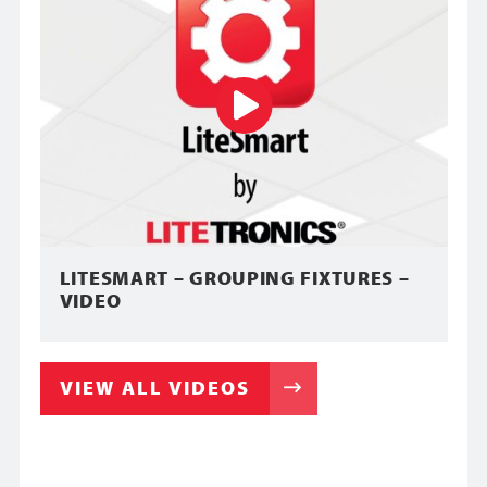
LITESMART – GROUPING FIXTURES –
VIDEO
VIEW ALL VIDEOS