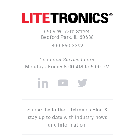
6969 W. 73rd Street
Bedford Park, IL 60638
800-860-3392
Customer Service hours:
Monday - Friday 8:00 AM to 5:00 PM
Subscribe to the Litetronics Blog &
stay up to date with industry news
and information.