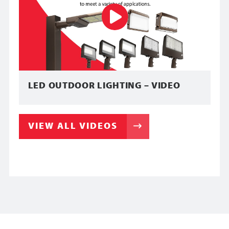
LED OUTDOOR LIGHTING – VIDEO
VIEW ALL VIDEOS