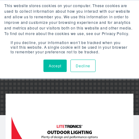
This website stores cookies on your computer. These cookies are
used to collect information about how you interact with our website
and allow us to remember you. We use this information in order to
improve and customize your browsing experience and for analytics
and metrics about our visitors both on this website and other media.
To find out more about the cookies we use, see our Privacy Policy.
LED OUTDOOR
If you decline, your information won’t be tracked when you
visit this website. A single cookie will be used in your browser
LIGHTING – VIDEO
to remember your preference not to be tracked.
Accept
Decline