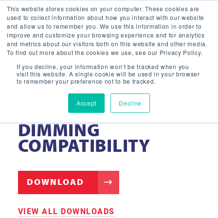
This website stores cookies on your computer. These cookies are
used to collect information about how you interact with our website
and allow us to remember you. We use this information in order to
improve and customize your browsing experience and for analytics
and metrics about our visitors both on this website and other media.
To find out more about the cookies we use, see our Privacy Policy.
If you decline, your information won’t be tracked when you
visit this website. A single cookie will be used in your browser
to remember your preference not to be tracked.
Accept
Decline
STRIP FIXTURE –
DIMMING
COMPATIBILITY
DOWNLOAD
VIEW ALL DOWNLOADS