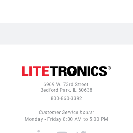
6969 W. 73rd Street
Bedford Park, IL 60638
800-860-3392
Customer Service hours:
Monday - Friday 8:00 AM to 5:00 PM