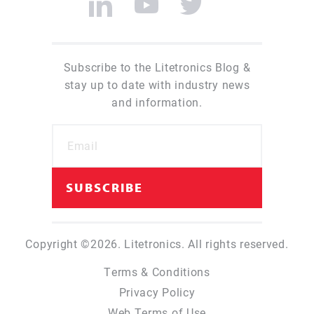
Subscribe to the Litetronics Blog &
stay up to date with industry news
and information.
Copyright ©2026. Litetronics. All rights reserved.
Terms & Conditions
Privacy Policy
Web Terms of Use