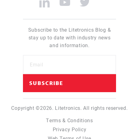
Subscribe to the Litetronics Blog &
stay up to date with industry news
and information.
Copyright ©2026. Litetronics. All rights reserved.
Terms & Conditions
Privacy Policy
Web Terms of Use