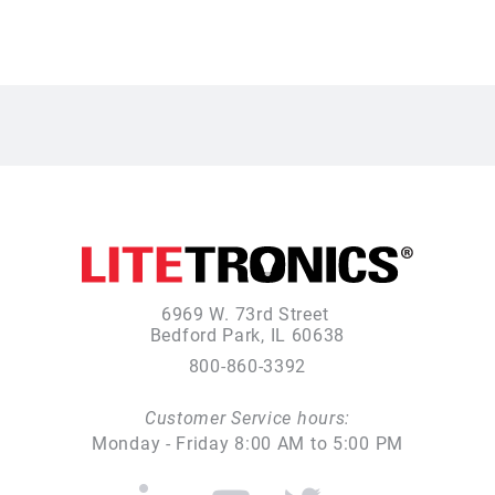
6969 W. 73rd Street
Bedford Park, IL 60638
800-860-3392
Customer Service hours:
Monday - Friday 8:00 AM to 5:00 PM