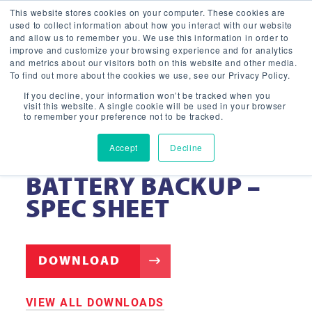
This website stores cookies on your computer. These cookies are
used to collect information about how you interact with our website
and allow us to remember you. We use this information in order to
improve and customize your browsing experience and for analytics
and metrics about our visitors both on this website and other media.
To find out more about the cookies we use, see our Privacy Policy.
If you decline, your information won’t be tracked when you
visit this website. A single cookie will be used in your browser
to remember your preference not to be tracked.
Accept
Decline
EB20 EMERGENCY
BATTERY BACKUP –
SPEC SHEET
DOWNLOAD
VIEW ALL DOWNLOADS