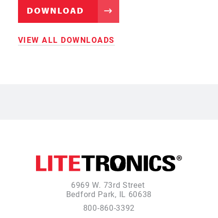
DOWNLOAD
VIEW ALL DOWNLOADS
6969 W. 73rd Street
Bedford Park, IL 60638
800-860-3392