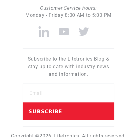
Customer Service hours:
Monday - Friday 8:00 AM to 5:00 PM
Subscribe to the Litetronics Blog &
stay up to date with industry news
and information.
Copyright ©2026. Litetronics. All rights reserved.