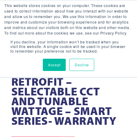
This website stores cookies on your computer. These cookies are
used to collect information about how you interact with our website
and allow us to remember you. We use this information in order to
improve and customize your browsing experience and for analytics
and metrics about our visitors both on this website and other media.
To find out more about the cookies we use, see our Privacy Policy.
If you decline, your information won’t be tracked when you
visit this website. A single cookie will be used in your browser
to remember your preference not to be tracked.
Accept
Decline
LED VOLUMETRIC
RETROFIT –
SELECTABLE CCT
AND TUNABLE
WATTAGE – SMART
SERIES- WARRANTY