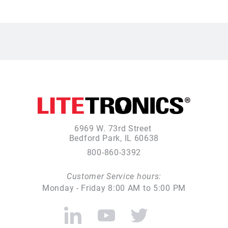
6969 W. 73rd Street
Bedford Park, IL 60638
800-860-3392
Customer Service hours:
Monday - Friday 8:00 AM to 5:00 PM