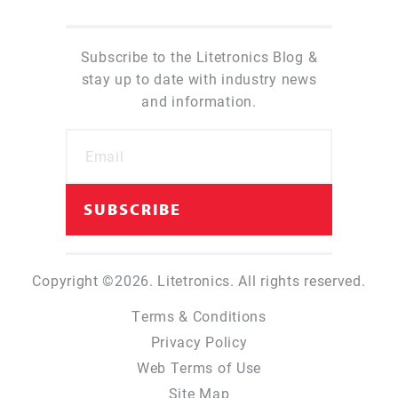
Subscribe to the Litetronics Blog &
stay up to date with industry news
and information.
Copyright ©2026. Litetronics. All rights reserved.
Terms & Conditions
Privacy Policy
Web Terms of Use
Site Map