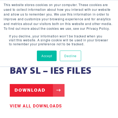
This website stores cookies on your computer. These cookies are
used to collect information about how you interact with our website
and allow us to remember you. We use this information in order to
improve and customize your browsing experience and for analytics
and metrics about our visitors both on this website and other media.
To find out more about the cookies we use, see our Privacy Policy.
If you decline, your information won’t be tracked when you
visit this website. A single cookie will be used in your browser
to remember your preference not to be tracked.
Accept
Decline
LED ROUND HIGH
BAY SL – IES FILES
DOWNLOAD
VIEW ALL DOWNLOADS