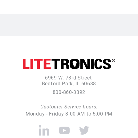
6969 W. 73rd Street
Bedford Park, IL 60638
800-860-3392
Customer Service hours:
Monday - Friday 8:00 AM to 5:00 PM