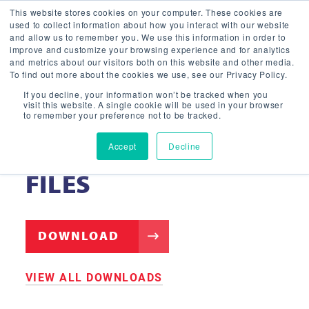
This website stores cookies on your computer. These cookies are
used to collect information about how you interact with our website
and allow us to remember you. We use this information in order to
improve and customize your browsing experience and for analytics
and metrics about our visitors both on this website and other media.
To find out more about the cookies we use, see our Privacy Policy.
If you decline, your information won’t be tracked when you
visit this website. A single cookie will be used in your browser
to remember your preference not to be tracked.
Accept
Decline
HIGH BAY PL G3 – IES
FILES
DOWNLOAD
VIEW ALL DOWNLOADS