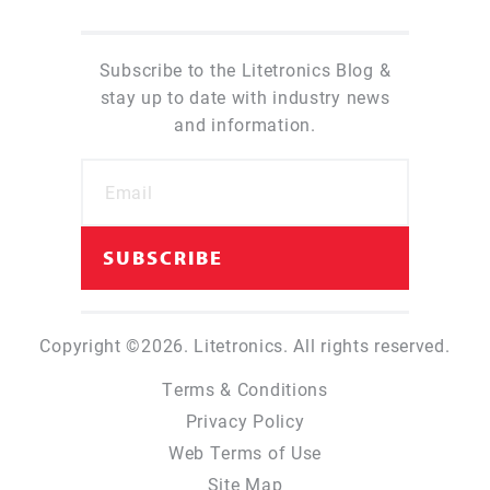
Subscribe to the Litetronics Blog &
stay up to date with industry news
and information.
Copyright ©2026. Litetronics. All rights reserved.
Terms & Conditions
Privacy Policy
Web Terms of Use
Site Map