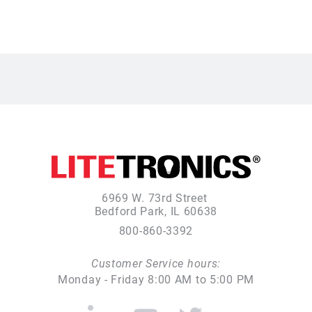
6969 W. 73rd Street
Bedford Park, IL 60638
800-860-3392
Customer Service hours:
Monday - Friday 8:00 AM to 5:00 PM