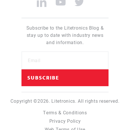
Subscribe to the Litetronics Blog &
stay up to date with industry news
and information.
Copyright ©2026. Litetronics. All rights reserved.
Terms & Conditions
Privacy Policy
Web Terms of Use