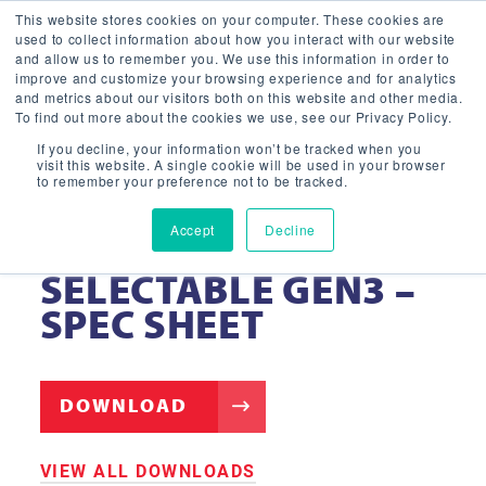
This website stores cookies on your computer. These cookies are
used to collect information about how you interact with our website
and allow us to remember you. We use this information in order to
improve and customize your browsing experience and for analytics
and metrics about our visitors both on this website and other media.
To find out more about the cookies we use, see our Privacy Policy.
If you decline, your information won’t be tracked when you
visit this website. A single cookie will be used in your browser
to remember your preference not to be tracked.
Accept
Decline
LIGHT PANEL – FULLY
SELECTABLE GEN3 –
SPEC SHEET
DOWNLOAD
VIEW ALL DOWNLOADS