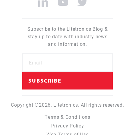
Subscribe to the Litetronics Blog &
stay up to date with industry news
and information.
Copyright ©2026. Litetronics. All rights reserved.
Terms & Conditions
Privacy Policy
Web Terms of Use