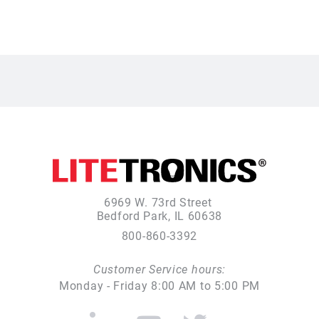
6969 W. 73rd Street
Bedford Park, IL 60638
800-860-3392
Customer Service hours:
Monday - Friday 8:00 AM to 5:00 PM