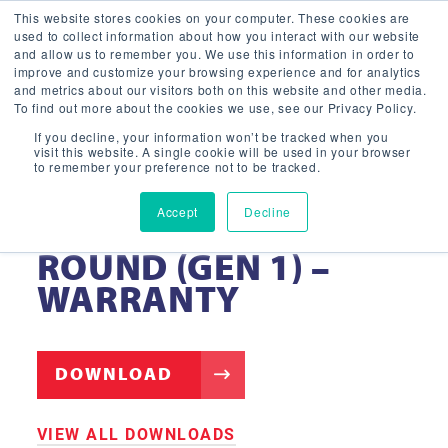
This website stores cookies on your computer. These cookies are
used to collect information about how you interact with our website
and allow us to remember you. We use this information in order to
improve and customize your browsing experience and for analytics
and metrics about our visitors both on this website and other media.
To find out more about the cookies we use, see our Privacy Policy.
If you decline, your information won’t be tracked when you
visit this website. A single cookie will be used in your browser
to remember your preference not to be tracked.
Accept
Decline
LED GARAGE LIGHT
ROUND (GEN 1) –
WARRANTY
DOWNLOAD
VIEW ALL DOWNLOADS