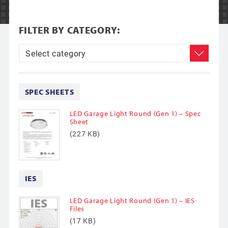
FILTER BY CATEGORY:
SPEC SHEETS
LED Garage Light Round (Gen 1) – Spec
Sheet
(227 KB)
IES
LED Garage Light Round (Gen 1) – IES
Files
(17 KB)