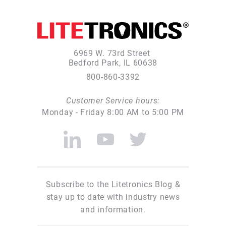
6969 W. 73rd Street
Bedford Park, IL 60638
800-860-3392
Customer Service hours:
Monday - Friday 8:00 AM to 5:00 PM
Subscribe to the Litetronics Blog &
stay up to date with industry news
and information.