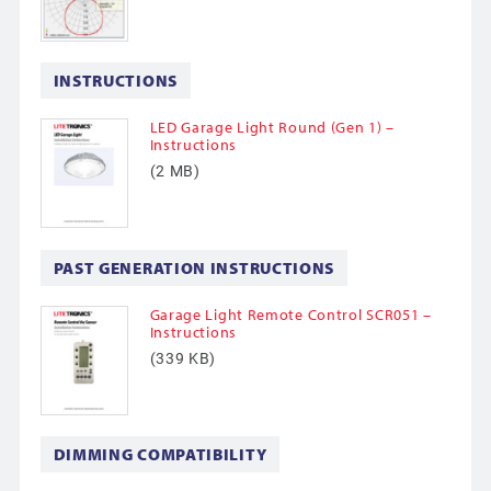
INSTRUCTIONS
LED Garage Light Round (Gen 1) –
Instructions
(2 MB)
PAST GENERATION INSTRUCTIONS
Garage Light Remote Control SCR051 –
Instructions
(339 KB)
DIMMING COMPATIBILITY