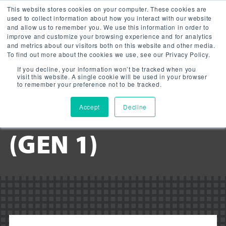
This website stores cookies on your computer. These cookies are
used to collect information about how you interact with our website
and allow us to remember you. We use this information in order to
improve and customize your browsing experience and for analytics
and metrics about our visitors both on this website and other media.
To find out more about the cookies we use, see our Privacy Policy.
Downloads:
If you decline, your information won’t be tracked when you
LED GARAGE
visit this website. A single cookie will be used in your browser
to remember your preference not to be tracked.
LIGHT ROUND
Accept
Decline
(GEN 1)