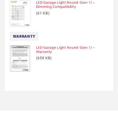
LED Garage Light Round (Gen 1) –
Dimming Compatibility
(61 KB)
WARRANTY
LED Garage Light Round (Gen 1) –
Warranty
(658 KB)