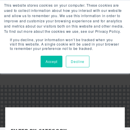
This website stores cookies on your computer. These cookies are
used to collect information about how you interact with our website
and allow us to remember you. We use this information in order to
improve and customize your browsing experience and for analytics
and metrics about our visitors both on this website and other media.
To find out more about the cookies we use, see our Privacy Policy.
Downloads:
If you decline, your information won’t be tracked when you
LED FLOOD
visit this website. A single cookie will be used in your browser
to remember your preference not to be tracked.
LIGHT
Accept
Decline