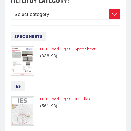
FILTER BY CATEGORY:
SPEC SHEETS
LED Flood Light – Spec Sheet
(838 KB)
IES
LED Flood Light – IES Files
(561 KB)