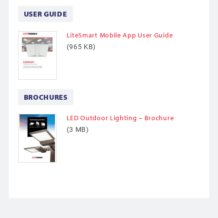
USER GUIDE
LiteSmart Mobile App User Guide
(965 KB)
BROCHURES
LED Outdoor Lighting – Brochure
(3 MB)