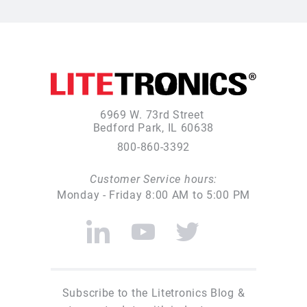
6969 W. 73rd Street
Bedford Park, IL 60638
800-860-3392
Customer Service hours:
Monday - Friday 8:00 AM to 5:00 PM
Subscribe to the Litetronics Blog &