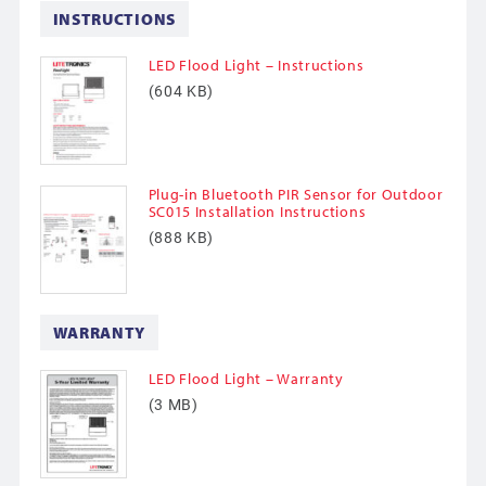
INSTRUCTIONS
LED Flood Light – Instructions
(604 KB)
Plug-in Bluetooth PIR Sensor for Outdoor
SC015 Installation Instructions
(888 KB)
WARRANTY
LED Flood Light – Warranty
(3 MB)