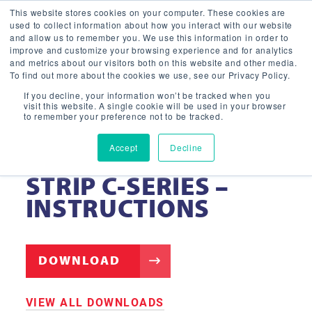
This website stores cookies on your computer. These cookies are
used to collect information about how you interact with our website
and allow us to remember you. We use this information in order to
improve and customize your browsing experience and for analytics
and metrics about our visitors both on this website and other media.
To find out more about the cookies we use, see our Privacy Policy.
If you decline, your information won’t be tracked when you
visit this website. A single cookie will be used in your browser
to remember your preference not to be tracked.
Accept
Decline
LED VAPOR TIGHT
STRIP C-SERIES –
INSTRUCTIONS
DOWNLOAD
VIEW ALL DOWNLOADS