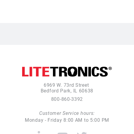
6969 W. 73rd Street
Bedford Park, IL 60638
800-860-3392
Customer Service hours:
Monday - Friday 8:00 AM to 5:00 PM