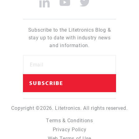
Subscribe to the Litetronics Blog &
stay up to date with industry news
and information.
Copyright ©2026. Litetronics. All rights reserved.
Terms & Conditions
Privacy Policy
Web Terms of Use