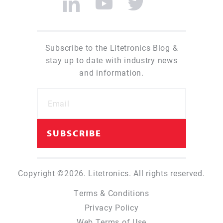
Subscribe to the Litetronics Blog &
stay up to date with industry news
and information.
Copyright ©2026. Litetronics. All rights reserved.
Terms & Conditions
Privacy Policy
Web Terms of Use