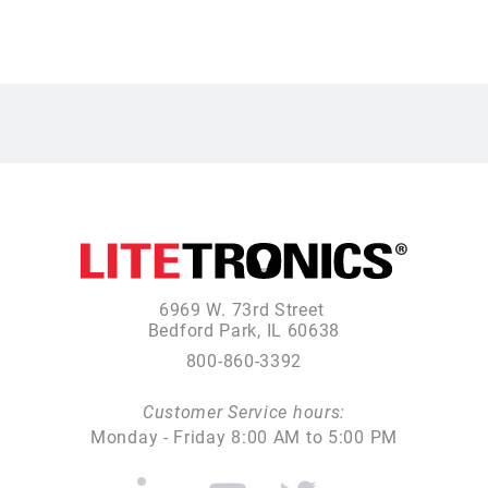
6969 W. 73rd Street
Bedford Park, IL 60638
800-860-3392
Customer Service hours:
Monday - Friday 8:00 AM to 5:00 PM