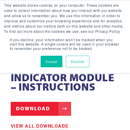
This website stores cookies on your computer. These cookies are
used to collect information about how you interact with our website
and allow us to remember you. We use this information in order to
improve and customize your browsing experience and for analytics
and metrics about our visitors both on this website and other media.
To find out more about the cookies we use, see our Privacy Policy.
If you decline, your information won’t be tracked when you
visit this website. A single cookie will be used in your browser
to remember your preference not to be tracked.
Accept
Decline
CEILING-MOUNTED
INDICATOR MODULE
– INSTRUCTIONS
DOWNLOAD
VIEW ALL DOWNLOADS