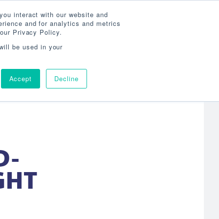
Search
800-860-3392
Agent Login
you interact with our website and
rience and for analytics and metrics
our Privacy Policy.
OG
ABOUT
AGENCY LOCATOR
CONTACT
will be used in your
Accept
Decline
D-
GHT