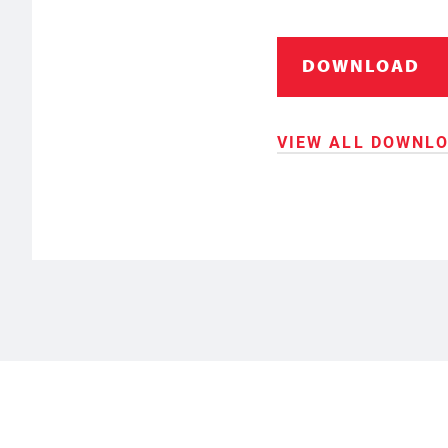
DOWNLOAD
VIEW ALL DOWNL