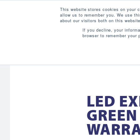
This website stores cookies on your c
allow us to remember you. We use this
about our visitors both on this websi
If you decline, your inform
browser to remember your p
LED EX
GREEN 
WARR