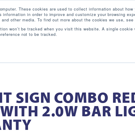
omputer. These cookies are used to collect information about how 
 information in order to improve and customize your browsing expe
te and other media. To find out more about the cookies we use, see 
PRODUCTS
INDUSTRIES
RESOURCES
BL
ation won’t be tracked when you visit this website. A single cookie 
reference not to be tracked.
IT SIGN COMBO RE
WITH 2.0W BAR LI
ANTY