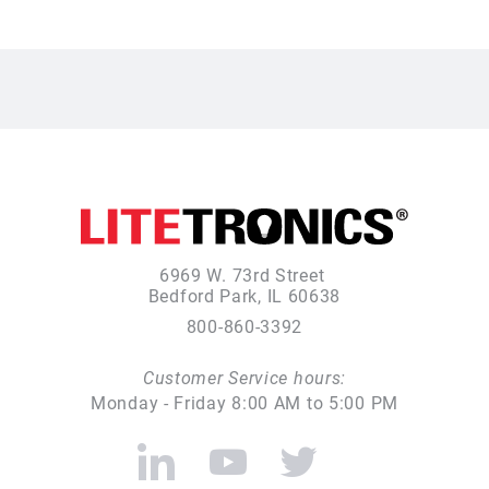
6969 W. 73rd Street
Bedford Park, IL 60638
800-860-3392
Customer Service hours:
Monday - Friday 8:00 AM to 5:00 PM