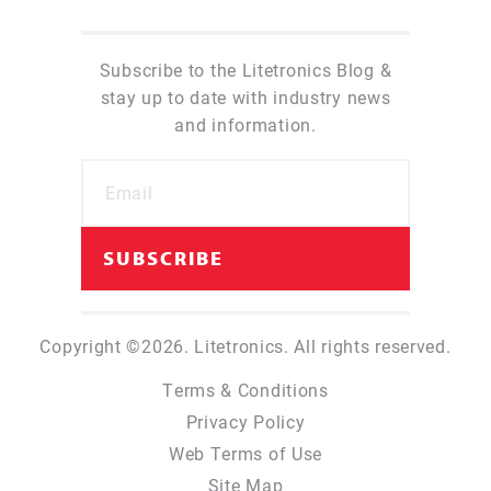
Subscribe to the Litetronics Blog &
stay up to date with industry news
and information.
Copyright ©2026. Litetronics. All rights reserved.
Terms & Conditions
Privacy Policy
Web Terms of Use
Site Map