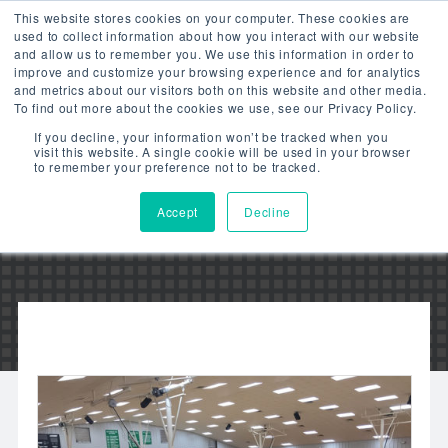
This website stores cookies on your computer. These cookies are
used to collect information about how you interact with our website
and allow us to remember you. We use this information in order to
improve and customize your browsing experience and for analytics
and metrics about our visitors both on this website and other media.
To find out more about the cookies we use, see our Privacy Policy.
OKLAHOMA’S
If you decline, your information won’t be tracked when you
visit this website. A single cookie will be used in your browser
STONEWALL SCHOOL
to remember your preference not to be tracked.
Accept
Decline