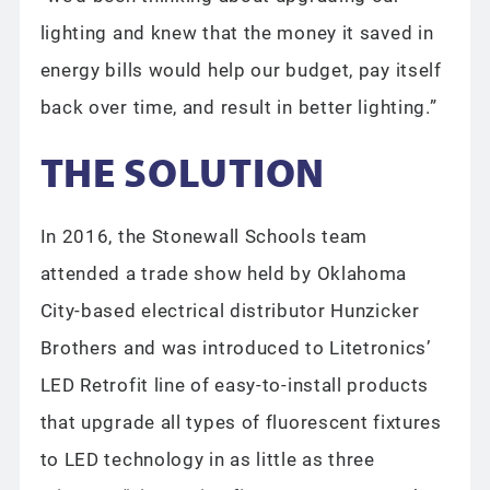
lighting and knew that the money it saved in
energy bills would help our budget, pay itself
back over time, and result in better lighting.”
THE SOLUTION
In 2016, the Stonewall Schools team
attended a trade show held by Oklahoma
City-based electrical distributor Hunzicker
Brothers and was introduced to Litetronics’
LED Retrofit line of easy-to-install products
that upgrade all types of fluorescent fixtures
to LED technology in as little as three