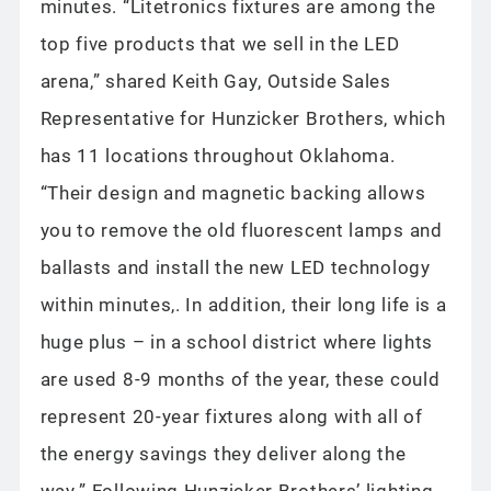
minutes. “Litetronics fixtures are among the
top five products that we sell in the LED
arena,” shared Keith Gay, Outside Sales
Representative for Hunzicker Brothers, which
has 11 locations throughout Oklahoma.
“Their design and magnetic backing allows
you to remove the old fluorescent lamps and
ballasts and install the new LED technology
within minutes,. In addition, their long life is a
huge plus – in a school district where lights
are used 8-9 months of the year, these could
represent 20-year fixtures along with all of
the energy savings they deliver along the
way.” Following Hunzicker Brothers’ lighting