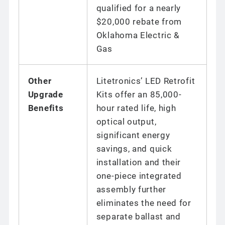
qualified for a nearly
$20,000 rebate from
Oklahoma Electric &
Gas
Other
Litetronics’ LED Retrofit
Upgrade
Kits offer an 85,000-
Benefits
hour rated life, high
optical output,
significant energy
savings, and quick
installation and their
one-piece integrated
assembly further
eliminates the need for
separate ballast and