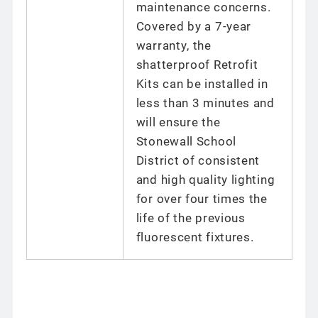
maintenance concerns.
Covered by a 7-year
warranty, the
shatterproof Retrofit
Kits can be installed in
less than 3 minutes and
will ensure the
Stonewall School
District of consistent
and high quality lighting
for over four times the
life of the previous
fluorescent fixtures.