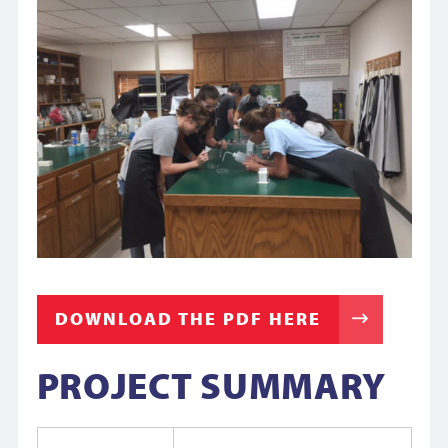
DOWNLOAD THE PDF HERE
PROJECT SUMMARY