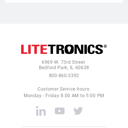
6969 W. 73rd Street
Bedford Park, IL 60638
800-860-3392
Customer Service hours:
Monday - Friday 8:00 AM to 5:00 PM