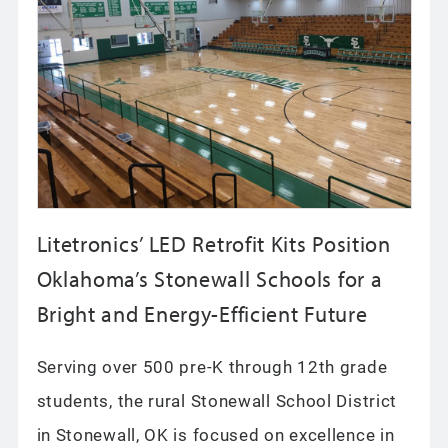
Litetronics’ LED Retrofit Kits Position
Oklahoma’s Stonewall Schools for a
Bright and Energy-Efficient Future
Serving over 500 pre-K through 12th grade
students, the rural Stonewall School District
in Stonewall, OK is focused on excellence in