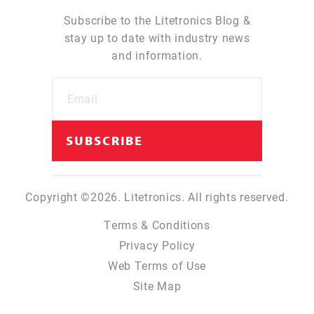
Subscribe to the Litetronics Blog &
stay up to date with industry news
and information.
Copyright ©2026. Litetronics. All rights reserved.
Terms & Conditions
Privacy Policy
Web Terms of Use
Site Map