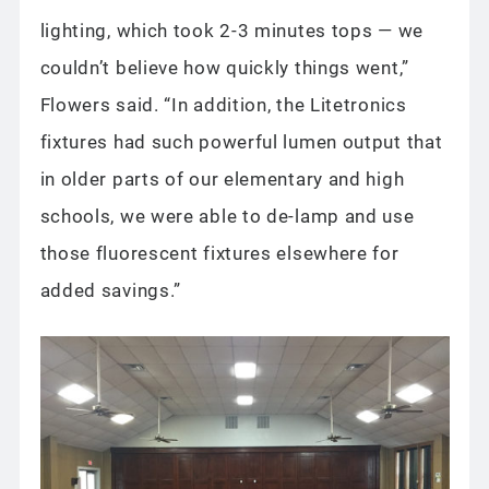
lighting, which took 2-3 minutes tops — we
couldn’t believe how quickly things went,”
Flowers said. “In addition, the Litetronics
fixtures had such powerful lumen output that
in older parts of our elementary and high
schools, we were able to de-lamp and use
those fluorescent fixtures elsewhere for
added savings.”