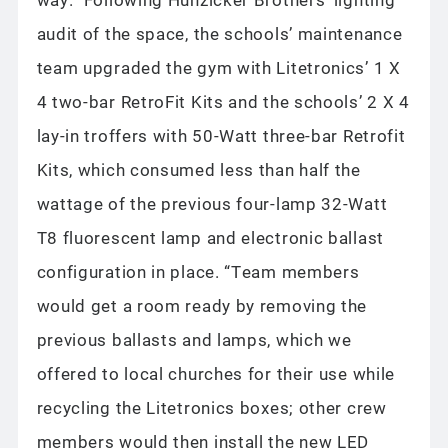
audit of the space, the schools’ maintenance
team upgraded the gym with Litetronics’ 1 X
4 two-bar RetroFit Kits and the schools’ 2 X 4
lay-in troffers with 50-Watt three-bar Retrofit
Kits, which consumed less than half the
wattage of the previous four-lamp 32-Watt
T8 fluorescent lamp and electronic ballast
configuration in place. “Team members
would get a room ready by removing the
previous ballasts and lamps, which we
offered to local churches for their use while
recycling the Litetronics boxes; other crew
members would then install the new LED