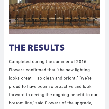
THE RESULTS
Completed during the summer of 2016,
Flowers confirmed that “the new lighting
looks great — so clean and bright.” “We’re
proud to have been so proactive and look
forward to seeing the ongoing benefit to our
bottom line,” said Flowers of the upgrade,