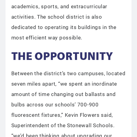
academics, sports, and extracurricular
activities. The school district is also
dedicated to operating its buildings in the
most efficient way possible.
THE OPPORTUNITY
Between the district’s two campuses, located
seven miles apart, “we spent an inordinate
amount of time changing out ballasts and
bulbs across our schools’ 700-900
fluorescent fixtures,” Kevin Flowers said,
Superintendent of the Stonewall Schools.
“we’d been thinking about upgrading our