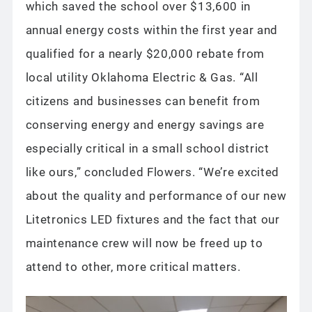
which saved the school over $13,600 in
annual energy costs within the first year and
qualified for a nearly $20,000 rebate from
local utility Oklahoma Electric & Gas. “All
citizens and businesses can benefit from
conserving energy and energy savings are
especially critical in a small school district
like ours,” concluded Flowers. “We’re excited
about the quality and performance of our new
Litetronics LED fixtures and the fact that our
maintenance crew will now be freed up to
attend to other, more critical matters.