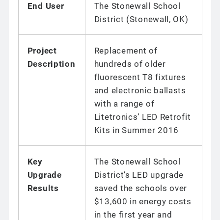
End User
The Stonewall School
District (Stonewall, OK)
Project
Replacement of
Description
hundreds of older
fluorescent T8 fixtures
and electronic ballasts
with a range of
Litetronics’ LED Retrofit
Kits in Summer 2016
Key
The Stonewall School
Upgrade
District’s LED upgrade
Results
saved the schools over
$13,600 in energy costs
in the first year and