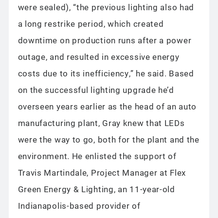
were sealed), “the previous lighting also had
a long restrike period, which created
downtime on production runs after a power
outage, and resulted in excessive energy
costs due to its inefficiency,” he said. Based
on the successful lighting upgrade he’d
overseen years earlier as the head of an auto
manufacturing plant, Gray knew that LEDs
were the way to go, both for the plant and the
environment. He enlisted the support of
Travis Martindale, Project Manager at Flex
Green Energy & Lighting, an 11-year-old
Indianapolis-based provider of