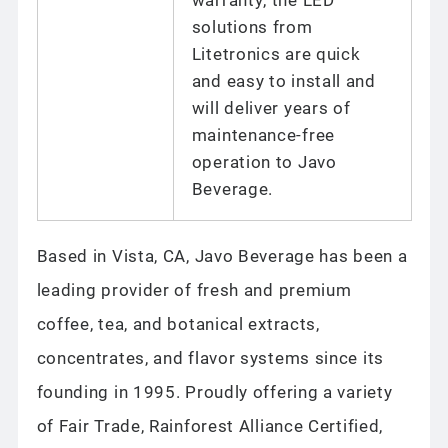
solutions from
Litetronics are quick
and easy to install and
will deliver years of
maintenance-free
operation to Javo
Beverage.
Based in Vista, CA, Javo Beverage has been a
leading provider of fresh and premium
coffee, tea, and botanical extracts,
concentrates, and flavor systems since its
founding in 1995. Proudly offering a variety
of Fair Trade, Rainforest Alliance Certified,