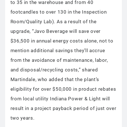
to 35 in the warehouse and from 40
footcandles to over 130 in the Inspection
Room/Quality Lab). As a result of the
upgrade, “Javo Beverage will save over
$36,500 in annual energy costs alone, not to
mention additional savings they’ll accrue
from the avoidance of maintenance, labor,
and disposal/recycling costs,” shared
Martindale, who added that the plant’s
eligibility for over $50,000 in product rebates
from local utility Indiana Power & Light will
result in a project payback period of just over
two years.