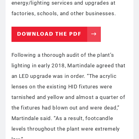
energy/lighting services and upgrades at
factories, schools, and other businesses.
DOWNLOAD THE PDF
Following a thorough audit of the plant’s
lighting in early 2018, Martindale agreed that
an LED upgrade was in order. “The acrylic
lenses on the existing HID fixtures were
tarnished and yellow and almost a quarter of
the fixtures had blown out and were dead,”
Martindale said. “As a result, footcandle
levels throughout the plant were extremely