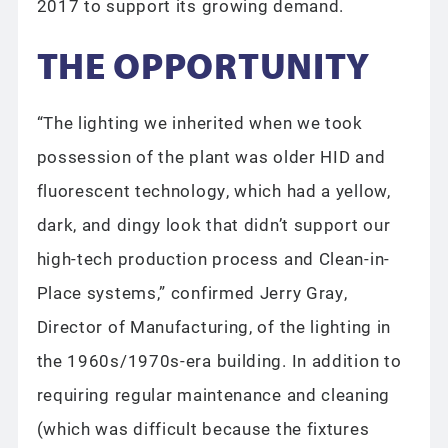
2017 to support its growing demand.
THE OPPORTUNITY
“The lighting we inherited when we took
possession of the plant was older HID and
fluorescent technology, which had a yellow,
dark, and dingy look that didn’t support our
high-tech production process and Clean-in-
Place systems,” confirmed Jerry Gray,
Director of Manufacturing, of the lighting in
the 1960s/1970s-era building. In addition to
requiring regular maintenance and cleaning
(which was difficult because the fixtures