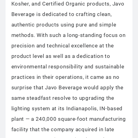
Kosher, and Certified Organic products, Javo
Beverage is dedicated to crafting clean,
authentic products using pure and simple
methods. With such a long-standing focus on
precision and technical excellence at the
product level as well as a dedication to
environmental responsibility and sustainable
practices in their operations, it came as no
surprise that Javo Beverage would apply the
same steadfast resolve to upgrading the
lighting system at its Indianapolis, IN-based
plant — a 240,000 square-foot manufacturing
facility that the company acquired in late