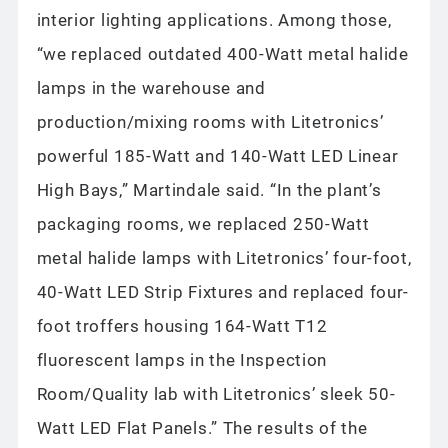
interior lighting applications. Among those,
“we replaced outdated 400-Watt metal halide
lamps in the warehouse and
production/mixing rooms with Litetronics’
powerful 185-Watt and 140-Watt LED Linear
High Bays,” Martindale said. “In the plant’s
packaging rooms, we replaced 250-Watt
metal halide lamps with Litetronics’ four-foot,
40-Watt LED Strip Fixtures and replaced four-
foot troffers housing 164-Watt T12
fluorescent lamps in the Inspection
Room/Quality lab with Litetronics’ sleek 50-
Watt LED Flat Panels.” The results of the