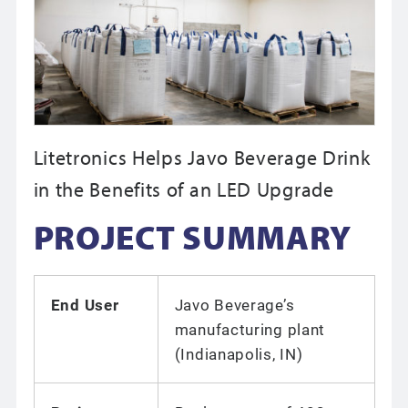
Litetronics Helps Javo Beverage Drink
in the Benefits of an LED Upgrade
PROJECT SUMMARY
End User
Javo Beverage’s
manufacturing plant
(Indianapolis, IN)