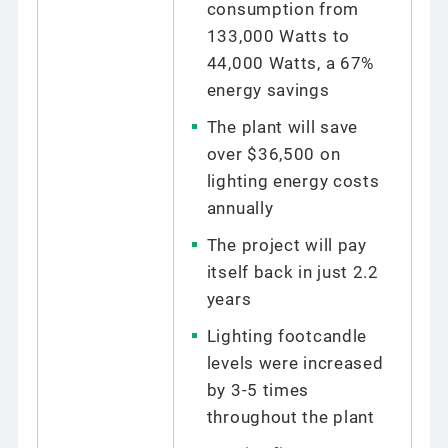
consumption from
133,000 Watts to
44,000 Watts, a 67%
energy savings
The plant will save
over $36,500 on
lighting energy costs
annually
The project will pay
itself back in just 2.2
years
Lighting footcandle
levels were increased
by 3-5 times
throughout the plant