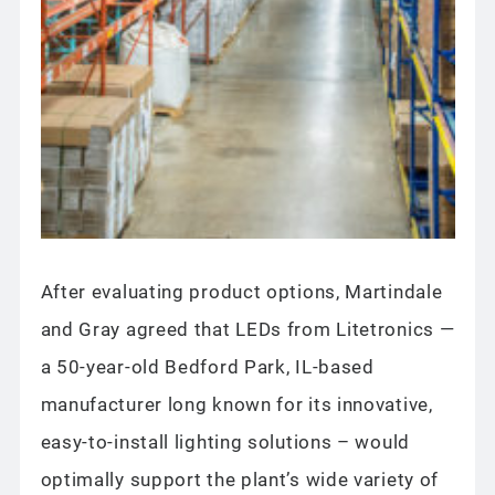
After evaluating product options, Martindale
and Gray agreed that LEDs from Litetronics —
a 50-year-old Bedford Park, IL-based
manufacturer long known for its innovative,
easy-to-install lighting solutions – would
optimally support the plant’s wide variety of