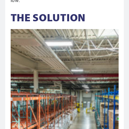
low.”
THE SOLUTION