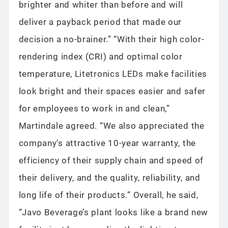
brighter and whiter than before and will
deliver a payback period that made our
decision a no-brainer.” “With their high color-
rendering index (CRI) and optimal color
temperature, Litetronics LEDs make facilities
look bright and their spaces easier and safer
for employees to work in and clean,”
Martindale agreed. “We also appreciated the
company’s attractive 10-year warranty, the
efficiency of their supply chain and speed of
their delivery, and the quality, reliability, and
long life of their products.” Overall, he said,
“Javo Beverage’s plant looks like a brand new