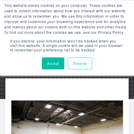
This website stores cookies on your computer. These cookies are
used to collect information about how you interact with our website
and allow us to remember you. We use this information in order to
improve and customize your browsing experience and for analytics
and metrics about our visitors both on this website and other media.
To find out more about the cookies we use, see our Privacy Policy.
JAVO BEVERAGE
If you decline, your information won’t be tracked when you
visit this website. A single cookie will be used in your browser
to remember your preference not to be tracked.
Accept
Decline