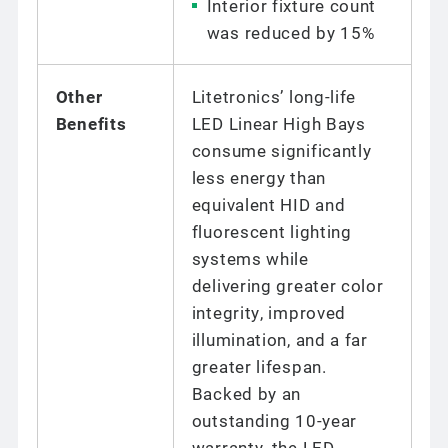
Interior fixture count
was reduced by 15%
Other
Litetronics’ long-life
Benefits
LED Linear High Bays
consume significantly
less energy than
equivalent HID and
fluorescent lighting
systems while
delivering greater color
integrity, improved
illumination, and a far
greater lifespan.
Backed by an
outstanding 10-year
warranty, the LED