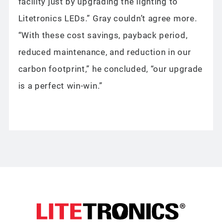
facility just by upgrading the lighting to
Litetronics LEDs.” Gray couldn’t agree more.
“With these cost savings, payback period,
reduced maintenance, and reduction in our
carbon footprint,” he concluded, “our upgrade
is a perfect win-win.”