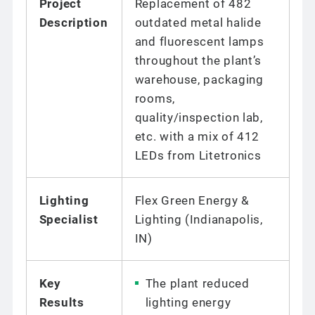
Project
Replacement of 482
Description
outdated metal halide
and fluorescent lamps
throughout the plant’s
warehouse, packaging
rooms,
quality/inspection lab,
etc. with a mix of 412
LEDs from Litetronics
Lighting
Flex Green Energy &
Specialist
Lighting (Indianapolis,
IN)
Key
The plant reduced
Results
lighting energy