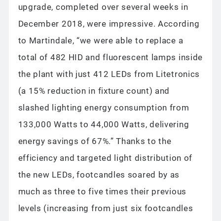
upgrade, completed over several weeks in
December 2018, were impressive. According
to Martindale, “we were able to replace a
total of 482 HID and fluorescent lamps inside
the plant with just 412 LEDs from Litetronics
(a 15% reduction in fixture count) and
slashed lighting energy consumption from
133,000 Watts to 44,000 Watts, delivering
energy savings of 67%.” Thanks to the
efficiency and targeted light distribution of
the new LEDs, footcandles soared by as
much as three to five times their previous
levels (increasing from just six footcandles