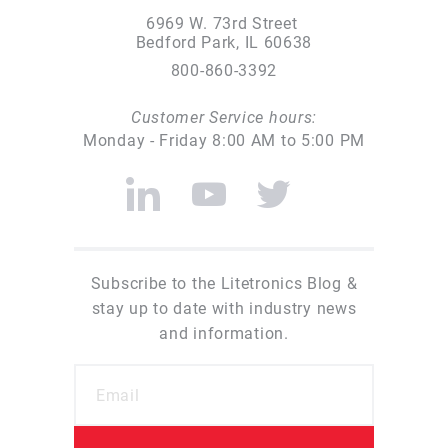
6969 W. 73rd Street
Bedford Park, IL 60638
800-860-3392
Customer Service hours:
Monday - Friday 8:00 AM to 5:00 PM
Subscribe to the Litetronics Blog &
stay up to date with industry news
and information.