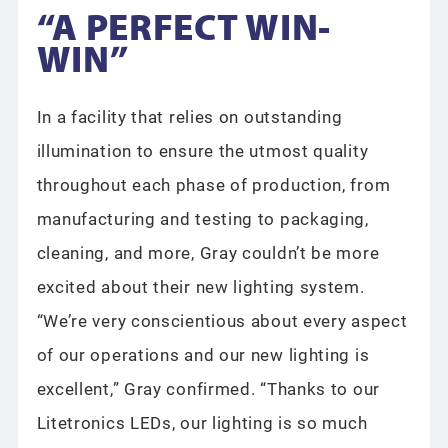
“A PERFECT WIN-
WIN”
In a facility that relies on outstanding
illumination to ensure the utmost quality
throughout each phase of production, from
manufacturing and testing to packaging,
cleaning, and more, Gray couldn’t be more
excited about their new lighting system.
“We’re very conscientious about every aspect
of our operations and our new lighting is
excellent,” Gray confirmed. “Thanks to our
Litetronics LEDs, our lighting is so much