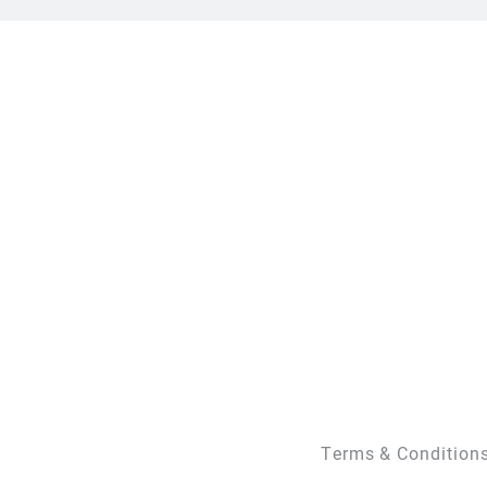
Terms & Condition