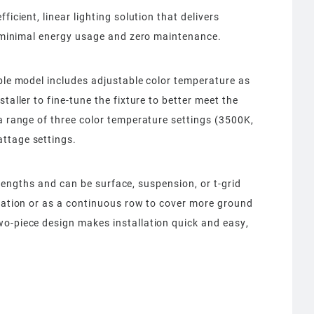
ficient, linear lighting solution that delivers
n, minimal energy usage and zero maintenance.
able model includes adjustable color temperature as
taller to fine-tune the fixture to better meet the
 a range of three color temperature settings (3500K,
ttage settings.
8’ lengths and can be surface, suspension, or t-grid
uration or as a continuous row to cover more ground
wo-piece design makes installation quick and easy,