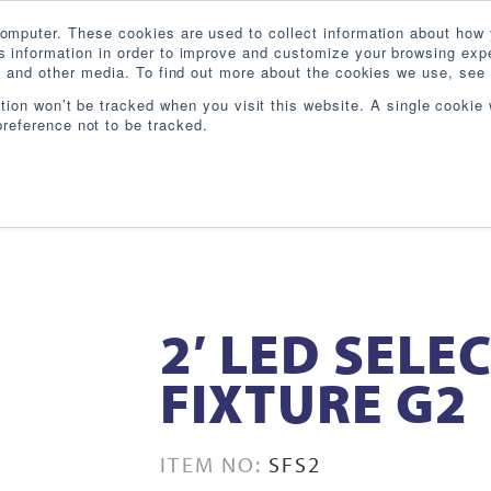
omputer. These cookies are used to collect information about how 
 information in order to improve and customize your browsing expe
te and other media. To find out more about the cookies we use, see 
PRODUCTS
INDUSTRIES
RESOURCES
BL
ation won’t be tracked when you visit this website. A single cookie 
reference not to be tracked.
2′ LED SELE
FIXTURE G2
ITEM NO:
SFS2