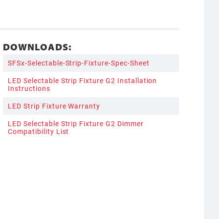
DOWNLOADS:
SFSx-Selectable-Strip-Fixture-Spec-Sheet
LED Selectable Strip Fixture G2 Installation
Instructions
LED Strip Fixture Warranty
LED Selectable Strip Fixture G2 Dimmer
Compatibility List