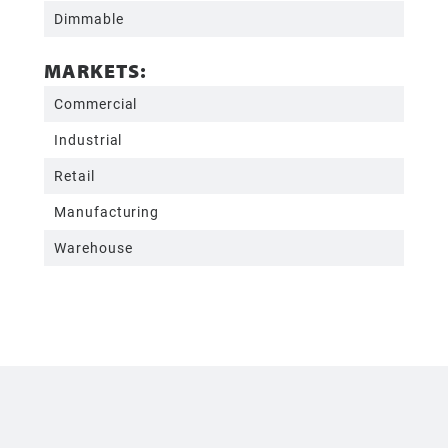
Dimmable
MARKETS:
Commercial
Industrial
Retail
Manufacturing
Warehouse