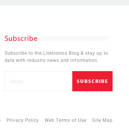
Subscribe
Subscribe to the Litetronics Blog & stay up to
date with industry news and information.
s
Privacy Policy
Web Terms of Use
Site Map