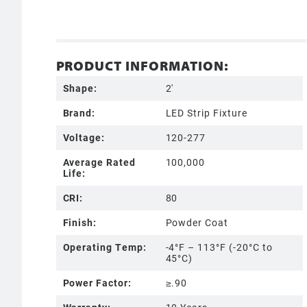
PRODUCT INFORMATION:
Shape:
2'
Brand:
LED Strip Fixture
Voltage:
120-277
Average Rated
100,000
Life:
CRI:
80
Finish:
Powder Coat
Operating Temp:
-4°F – 113°F (-20°C to
45°C)
Power Factor:
≥.90