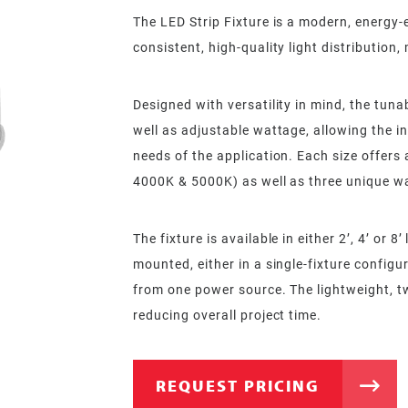
The LED Strip Fixture is a modern, energy-ef
consistent, high-quality light distributio
Designed with versatility in mind, the tun
well as adjustable wattage, allowing the ins
needs of the application. Each size offers
4000K & 5000K) as well as three unique wa
The fixture is available in either 2’, 4’ or 
mounted, either in a single-fixture config
from one power source. The lightweight, t
reducing overall project time.
REQUEST PRICING