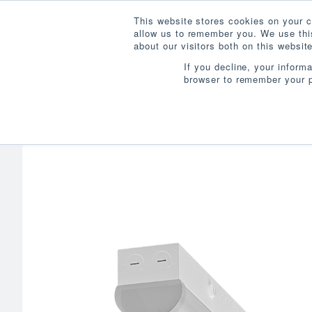
This website stores cookies on your c
allow us to remember you. We use this
about our visitors both on this websi
If you decline, your inform
browser to remember your p