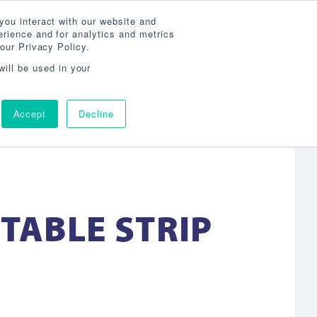
Search
800-860-3392
Agent Login
you interact with our website and
rience and for analytics and metrics
our Privacy Policy.
OG
ABOUT
AGENCY LOCATOR
CONTACT
will be used in your
Accept
Decline
CTABLE STRIP