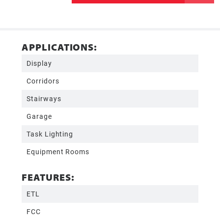
APPLICATIONS:
Display
Corridors
Stairways
Garage
Task Lighting
Equipment Rooms
FEATURES:
ETL
FCC