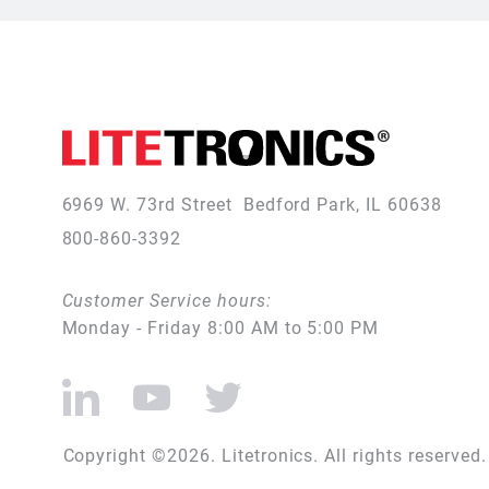
6969 W. 73rd Street
Bedford Park, IL 60638
800-860-3392
Customer Service hours:
Monday - Friday 8:00 AM to 5:00 PM
Copyright ©2026. Litetronics. All rights reserved.