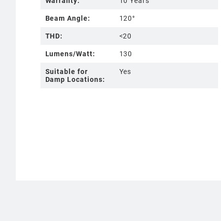
Warranty:
10 Years
Beam Angle:
120°
THD:
<20
Lumens/Watt:
130
Suitable for
Yes
Damp Locations: