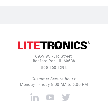
6969 W. 73rd Street
Bedford Park, IL 60638
800-860-3392
Customer Service hours:
Monday - Friday 8:00 AM to 5:00 PM