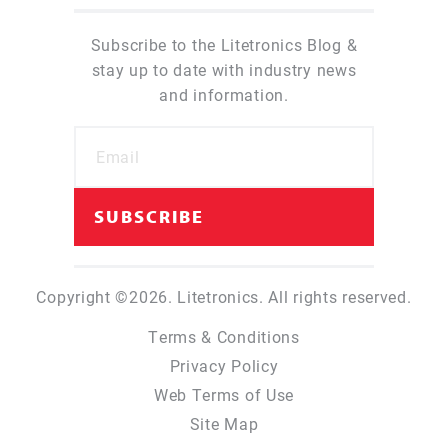
Subscribe to the Litetronics Blog &
stay up to date with industry news
and information.
Copyright ©2026. Litetronics. All rights reserved.
Terms & Conditions
Privacy Policy
Web Terms of Use
Site Map