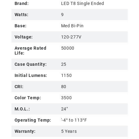
Brand:
LED T8 Single Ended
Watts:
9
Base:
Med Bi-Pin
Voltage:
120-277V
Average Rated
50000
Life:
Case Quantity:
25
Initial Lumens:
1150
CRI:
80
Color Temp:
3500
M.O.L.:
24"
Operating Temp:
'-4° to 113°F
Warranty:
5 Years