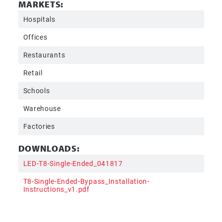
MARKETS:
Hospitals
Offices
Restaurants
Retail
Schools
Warehouse
Factories
DOWNLOADS:
LED-T8-Single-Ended_041817
T8-Single-Ended-Bypass_Installation-
Instructions_v1.pdf