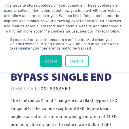
This website stores cookies on your computer. These cookies are
used to collect information about how you interact with our website
and allow us to remember you. We use this information in order to
improve and customize your browsing experience and for analytics
and metrics about our visitors both on this website and other media.
To find out more about the cookies we use, see our Privacy Policy.
If you decline, your information won’t be tracked when you
visit this website. A single cookie will be used in your browser
to remember your preference not to be tracked.
Accept
Decline
9W LED T8 2FT 3500K
BYPASS SINGLE END
ITEM NO:
LT09T82835B1
The Litetronics 2’ and 4’ single end ballast bypass LED
lamps offer the same exceptional 330 degree beam
angle characteristic of our newest generation of TLED
products. Ideally suited to reduce wire bulk in tight