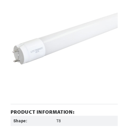
PRODUCT INFORMATION:
Shape:
T8