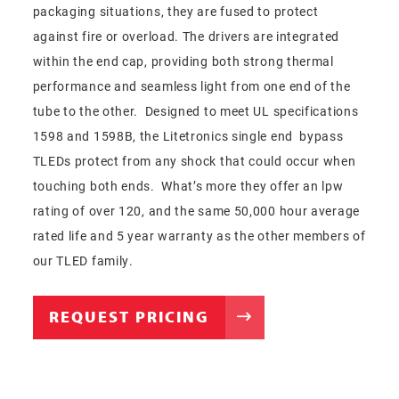
packaging situations, they are fused to protect
against fire or overload. The drivers are integrated
within the end cap, providing both strong thermal
performance and seamless light from one end of the
tube to the other. Designed to meet UL specifications
1598 and 1598B, the Litetronics single end bypass
TLEDs protect from any shock that could occur when
touching both ends. What’s more they offer an lpw
rating of over 120, and the same 50,000 hour average
rated life and 5 year warranty as the other members of
our TLED family.
REQUEST PRICING