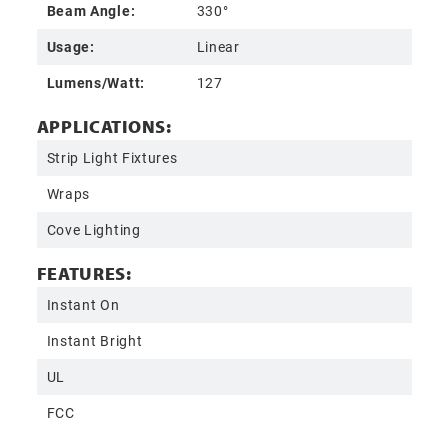
Beam Angle:
330°
Usage:
Linear
Lumens/Watt:
127
APPLICATIONS:
Strip Light Fixtures
Wraps
Cove Lighting
FEATURES:
Instant On
Instant Bright
UL
FCC