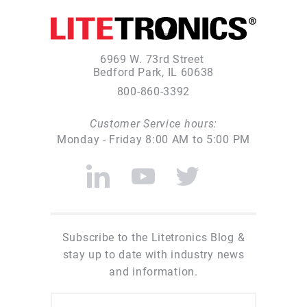
6969 W. 73rd Street
Bedford Park, IL 60638
800-860-3392
Customer Service hours:
Monday - Friday 8:00 AM to 5:00 PM
Subscribe to the Litetronics Blog &
stay up to date with industry news
and information.