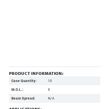
PRODUCT INFORMATION:
Case Quantity:
10
M.O.L.:
8
Beam Spread:
N/A