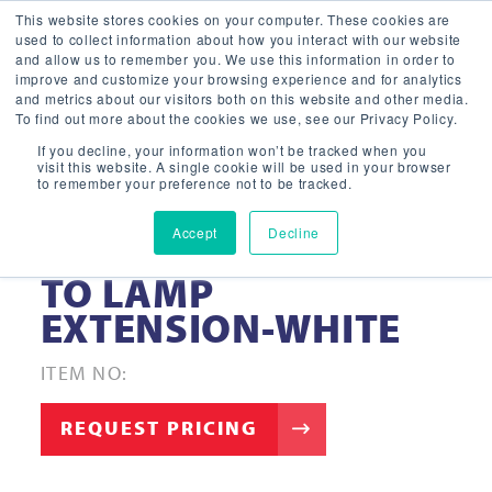
This website stores cookies on your computer. These cookies are
used to collect information about how you interact with our website
and allow us to remember you. We use this information in order to
improve and customize your browsing experience and for analytics
and metrics about our visitors both on this website and other media.
To find out more about the cookies we use, see our Privacy Policy.
If you decline, your information won’t be tracked when you
visit this website. A single cookie will be used in your browser
to remember your preference not to be tracked.
Accept
Decline
8″- RETROFIT LAMP
TO LAMP
EXTENSION-WHITE
ITEM NO:
REQUEST PRICING