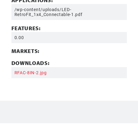
APPLICATIONS:
/wp-content/uploads/LED-
RetroFit_1x4_Connectable-1.pdf
FEATURES:
0.00
MARKETS:
DOWNLOADS:
RFAC-8IN-2.jpg