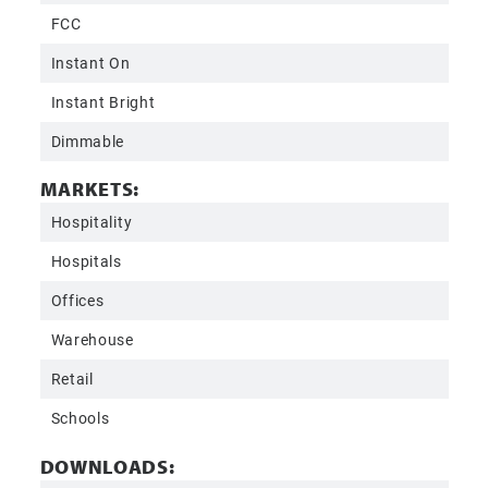
FCC
Instant On
Instant Bright
Dimmable
MARKETS:
Hospitality
Hospitals
Offices
Warehouse
Retail
Schools
DOWNLOADS: