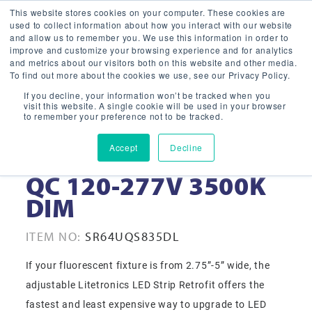
This website stores cookies on your computer. These cookies are
used to collect information about how you interact with our website
and allow us to remember you. We use this information in order to
improve and customize your browsing experience and for analytics
and metrics about our visitors both on this website and other media.
To find out more about the cookies we use, see our Privacy Policy.
If you decline, your information won’t be tracked when you
visit this website. A single cookie will be used in your browser
to remember your preference not to be tracked.
Accept
Decline
64W 8’ LED STRIP RF
QC 120-277V 3500K
DIM
ITEM NO:
SR64UQS835DL
If your fluorescent fixture is from 2.75”-5” wide, the
adjustable Litetronics LED Strip Retrofit offers the
fastest and least expensive way to upgrade to LED