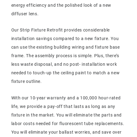
energy efficiency and the polished look of a new
diffuser lens.
Our Strip Fixture Retrofit provides considerable
installation savings compared to a new fixture. You
can use the existing building wiring and fixture base
frame. The assembly process is simple. Plus, there’s
less waste disposal, and no post- installation work
needed to touch-up the ceiling paint to match a new
fixture outline.
With our 10-year warranty and a 100,000 hour-rated
life, we provide a pay-off that lasts as long as any
fixture in the market. You will eliminate the parts and
labor costs needed for fluorescent tube replacements.
You will eliminate your ballast worries, and save over