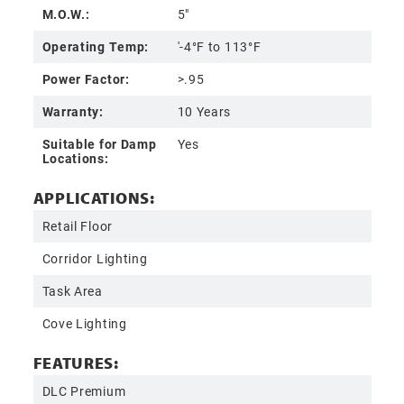
M.O.W.:
5"
Operating Temp:
'-4°F to 113°F
Power Factor:
>.95
Warranty:
10 Years
Suitable for Damp
Yes
Locations:
APPLICATIONS:
Retail Floor
Corridor Lighting
Task Area
Cove Lighting
FEATURES:
DLC Premium