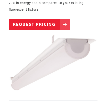
70% in energy costs compared to your existing
fluorescent fixture.
REQUEST PRICING