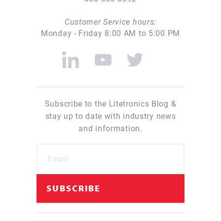
Customer Service hours:
Monday - Friday 8:00 AM to 5:00 PM
Subscribe to the Litetronics Blog &
stay up to date with industry news
and information.