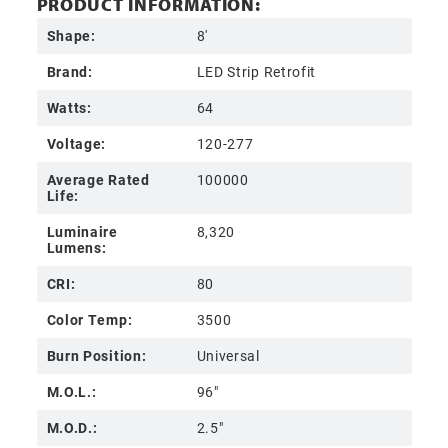
PRODUCT INFORMATION:
Shape:
8'
Brand:
LED Strip Retrofit
Watts:
64
Voltage:
120-277
Average Rated
100000
Life:
Luminaire
8,320
Lumens:
CRI:
80
Color Temp:
3500
Burn Position:
Universal
M.O.L.:
96"
M.O.D.:
2.5"