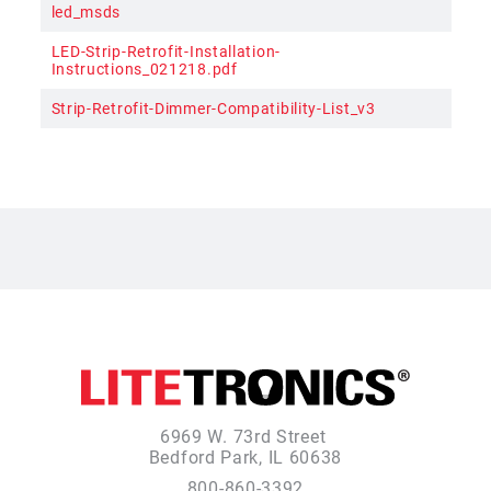
led_msds
LED-Strip-Retrofit-Installation-
Instructions_021218.pdf
Strip-Retrofit-Dimmer-Compatibility-List_v3
6969 W. 73rd Street
Bedford Park, IL 60638
800-860-3392