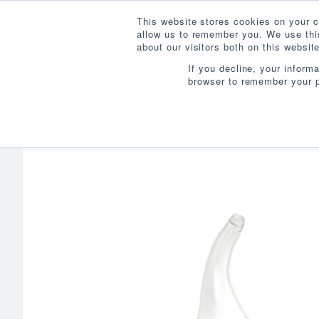
This website stores cookies on your c
allow us to remember you. We use this
about our visitors both on this websi
If you decline, your inform
browser to remember your p