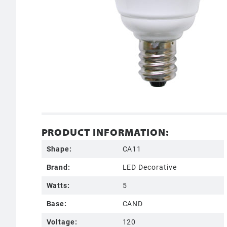
PRODUCT INFORMATION:
Shape:
CA11
Brand:
LED Decorative
Watts:
5
Base:
CAND
Voltage:
120