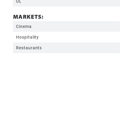
UL
MARKETS:
Cinema
Hospitality
Restaurants