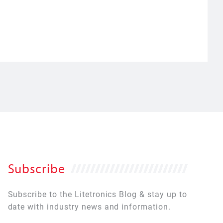
Subscribe
Subscribe to the Litetronics Blog & stay up to
date with industry news and information.