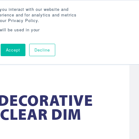
Search
800-860-3392
Agent Login
you interact with our website and
rience and for analytics and metrics
our Privacy Policy.
OG
ABOUT
AGENCY LOCATOR
CONTACT
will be used in your
Accept
Decline
 DECORATIVE
 CLEAR DIM