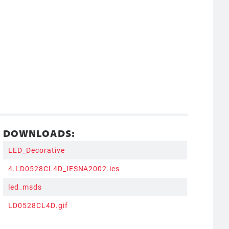
DOWNLOADS:
LED_Decorative
4.LD0528CL4D_IESNA2002.ies
led_msds
LD0528CL4D.gif