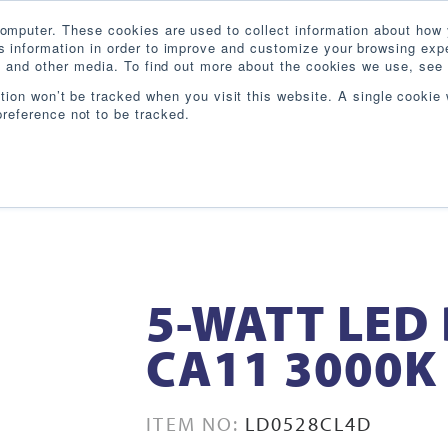
omputer. These cookies are used to collect information about how 
 information in order to improve and customize your browsing expe
te and other media. To find out more about the cookies we use, see 
PRODUCTS
INDUSTRIES
RESOURCES
BL
ation won’t be tracked when you visit this website. A single cookie 
reference not to be tracked.
5-WATT LED
CA11 3000K
ITEM NO:
LD0528CL4D