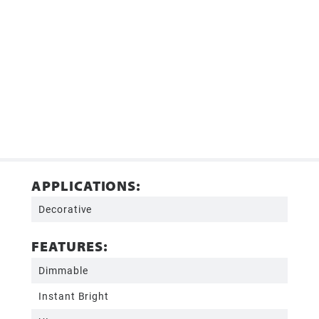
APPLICATIONS:
Decorative
FEATURES:
Dimmable
Instant Bright