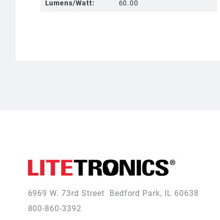
Lumens/Watt:
60.00
6969 W. 73rd Street
Bedford Park, IL 60638
800-860-3392