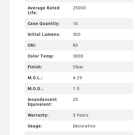
Average Rated
25000
Life:
Case Quantity:
10
Initial Lumens:
300
CRI:
83
Color Temp:
3000
Finish:
Clear
M.O.L.:
4.29
M.O.D.:
1.5
Incandescent
25
Equivalent:
Warranty:
3 Years
Usage:
Decorative