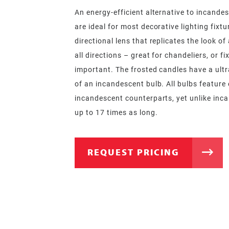
An energy-efficient alternative to incandes
are ideal for most decorative lighting fixt
directional lens that replicates the look o
all directions – great for chandeliers, or fi
important. The frosted candles have a ultra
of an incandescent bulb. All bulbs feature e
incandescent counterparts, yet unlike inca
up to 17 times as long.
REQUEST PRICING