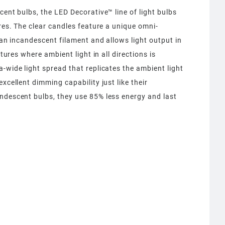
cent bulbs, the LED Decorative™ line of light bulbs
ures. The clear candles feature a unique omni-
f an incandescent filament and allows light output in
xtures where ambient light in all directions is
-wide light spread that replicates the ambient light
xcellent dimming capability just like their
ndescent bulbs, they use 85% less energy and last