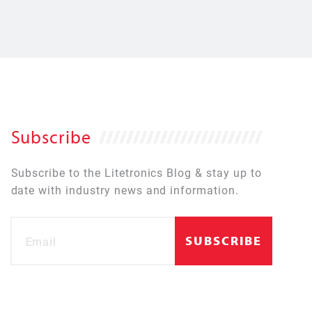
Subscribe
Subscribe to the Litetronics Blog & stay up to
date with industry news and information.