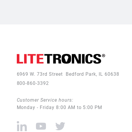
6969 W. 73rd Street
Bedford Park, IL 60638
800-860-3392
Customer Service hours:
Monday - Friday 8:00 AM to 5:00 PM