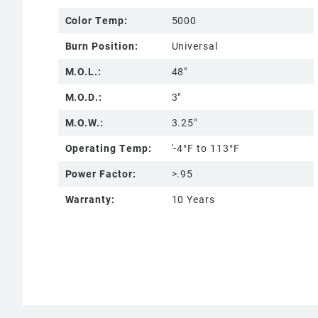
Color Temp:
5000
Burn Position:
Universal
M.O.L.:
48"
M.O.D.:
3"
M.O.W.:
3.25"
Operating Temp:
'-4°F to 113°F
Power Factor:
>.95
Warranty:
10 Years