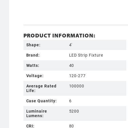
PRODUCT INFORMATION:
Shape:
4'
Brand:
LED Strip Fixture
Watts:
40
Voltage:
120-277
Average Rated
100000
Life:
Case Quantity:
6
Luminaire
5200
Lumens:
CRI:
80