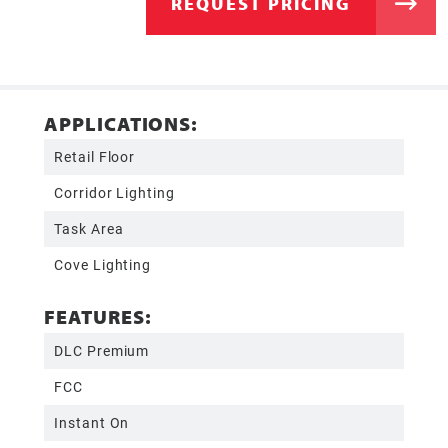
REQUEST PRICING
APPLICATIONS:
Retail Floor
Corridor Lighting
Task Area
Cove Lighting
FEATURES:
DLC Premium
FCC
Instant On