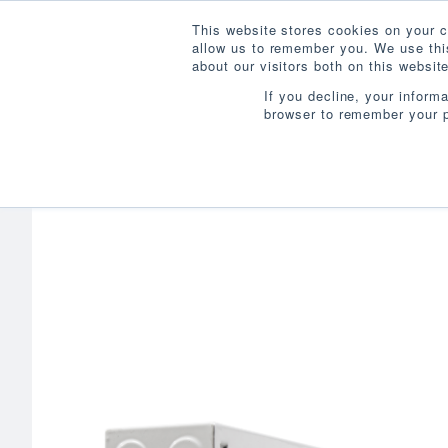
This website stores cookies on your c
allow us to remember you. We use this
about our visitors both on this websi
If you decline, your inform
browser to remember your p