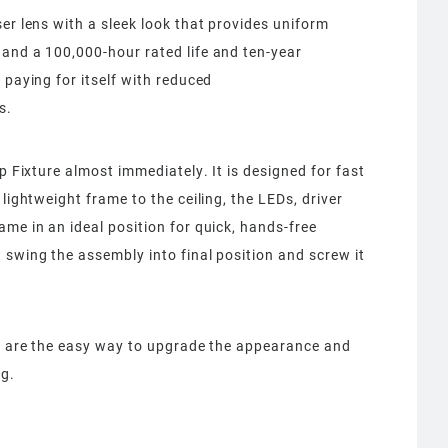
er lens with a sleek look that provides uniform
 and a 100,000-hour rated life and ten-year
 paying for itself with reduced
s.
ip Fixture almost immediately. It is designed for fast
lightweight frame to the ceiling, the LEDs, driver
ame in an ideal position for quick, hands-free
 swing the assembly into final position and screw it
es are the easy way to upgrade the appearance and
ng.