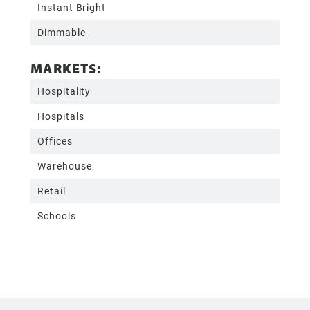
Instant Bright
Dimmable
MARKETS:
Hospitality
Hospitals
Offices
Warehouse
Retail
Schools