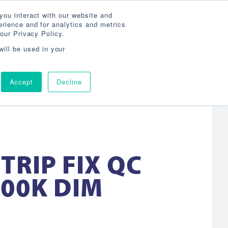
Search
800-860-3392
Agent Login
you interact with our website and
rience and for analytics and metrics
our Privacy Policy.
OG
ABOUT
AGENCY LOCATOR
CONTACT
will be used in your
Accept
Decline
STRIP FIX QC
000K DIM