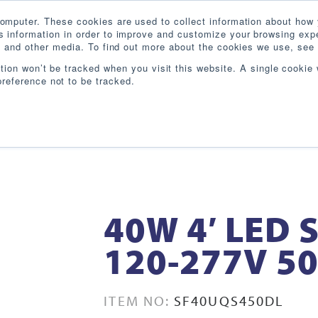
omputer. These cookies are used to collect information about how 
 information in order to improve and customize your browsing expe
te and other media. To find out more about the cookies we use, see 
PRODUCTS
INDUSTRIES
RESOURCES
BL
ation won’t be tracked when you visit this website. A single cookie 
reference not to be tracked.
40W 4′ LED 
120-277V 5
ITEM NO:
SF40UQS450DL