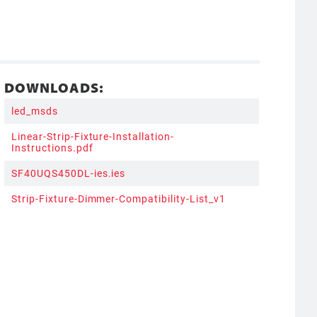
DOWNLOADS:
led_msds
Linear-Strip-Fixture-Installation-
Instructions.pdf
SF40UQS450DL-ies.ies
Strip-Fixture-Dimmer-Compatibility-List_v1