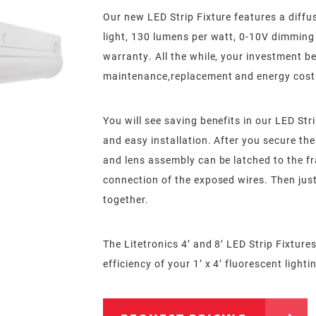
Our new LED Strip Fixture features a diffus
light, 130 lumens per watt, 0-10V dimming
warranty. All the while, your investment be
maintenance,replacement and energy cost
You will see saving benefits in our LED Str
and easy installation. After you secure the 
and lens assembly can be latched to the fr
connection of the exposed wires. Then just
together.
The Litetronics 4’ and 8’ LED Strip Fixtur
efficiency of your 1’ x 4’ fluorescent lighti