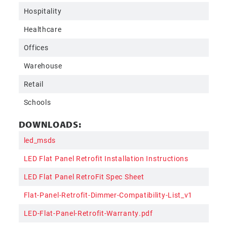
Hospitality
Healthcare
Offices
Warehouse
Retail
Schools
DOWNLOADS:
led_msds
LED Flat Panel Retrofit Installation Instructions
LED Flat Panel RetroFit Spec Sheet
Flat-Panel-Retrofit-Dimmer-Compatibility-List_v1
LED-Flat-Panel-Retrofit-Warranty.pdf