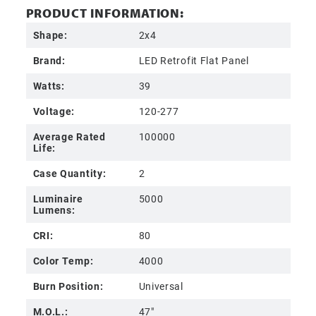
PRODUCT INFORMATION:
Shape:
2x4
Brand:
LED Retrofit Flat Panel
Watts:
39
Voltage:
120-277
Average Rated
100000
Life:
Case Quantity:
2
Luminaire
5000
Lumens:
CRI:
80
Color Temp:
4000
Burn Position:
Universal
M.O.L.:
47"