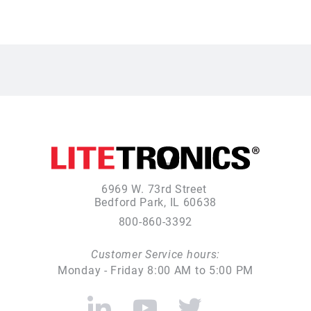
6969 W. 73rd Street
Bedford Park, IL 60638
800-860-3392
Customer Service hours:
Monday - Friday 8:00 AM to 5:00 PM