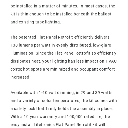
be installed in a matter of minutes. In most cases, the
kit is thin enough to be installed beneath the ballast
and existing tube lighting.
The patented Flat Panel Retrofit efficiently delivers
130 lumens per watt in evenly distributed, low-glare
illumination. Since the Flat Panel Retrofit so efficiently
dissipates heat, your lighting has less impact on HVAC
costs; hot spots are minimized and occupant comfort
increased.
Available with 1-10 volt dimming, in 29 and 39 watts
and a variety of color temperatures, the kit comes with
a safety lock that firmly holds the assembly in place.
With a 10 year warranty and 100,000 rated life, the
easy install Litetronics Flat Panel Retrofit kit will