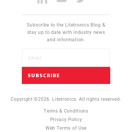
Subscribe to the Litetronics Blog &
stay up to date with industry news
and information.
Copyright ©2026. Litetronics. All rights reserved.
Terms & Conditions
Privacy Policy
Web Terms of Use