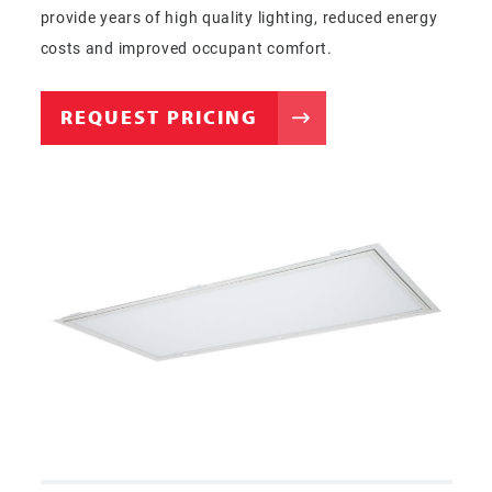
provide years of high quality lighting, reduced energy
costs and improved occupant comfort.
REQUEST PRICING