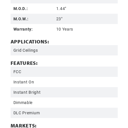
M.O.D.:
1.44"
M.O.W.:
23"
Warranty:
10 Years
APPLICATIONS:
Grid Ceilings
FEATURES:
FCC
Instant On
Instant Bright
Dimmable
DLC Premium
MARKETS: