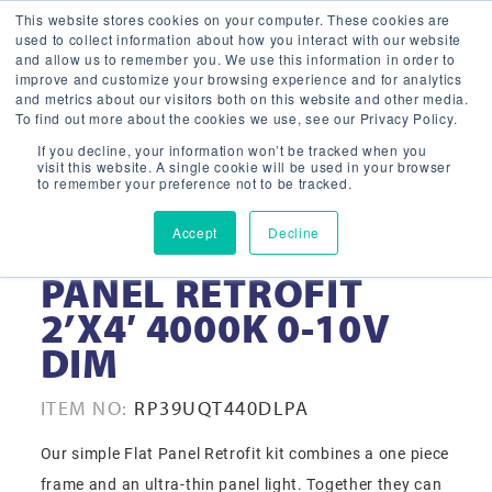
This website stores cookies on your computer. These cookies are
used to collect information about how you interact with our website
and allow us to remember you. We use this information in order to
improve and customize your browsing experience and for analytics
and metrics about our visitors both on this website and other media.
To find out more about the cookies we use, see our Privacy Policy.
If you decline, your information won’t be tracked when you
visit this website. A single cookie will be used in your browser
to remember your preference not to be tracked.
Accept
Decline
39 WATT LED FLAT
PANEL RETROFIT
2’X4′ 4000K 0-10V
DIM
ITEM NO:
RP39UQT440DLPA
Our simple Flat Panel Retrofit kit combines a one piece
frame and an ultra-thin panel light. Together they can