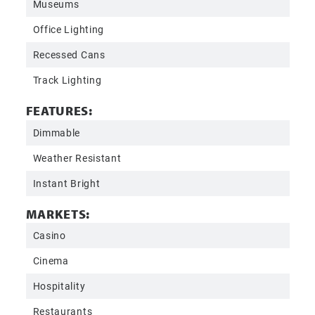
Museums
Office Lighting
Recessed Cans
Track Lighting
FEATURES:
Dimmable
Weather Resistant
Instant Bright
MARKETS:
Casino
Cinema
Hospitality
Restaurants