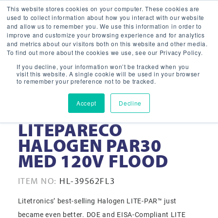
This website stores cookies on your computer. These cookies are
used to collect information about how you interact with our website
and allow us to remember you. We use this information in order to
improve and customize your browsing experience and for analytics
and metrics about our visitors both on this website and other media.
To find out more about the cookies we use, see our Privacy Policy.
If you decline, your information won’t be tracked when you
visit this website. A single cookie will be used in your browser
to remember your preference not to be tracked.
Accept
Decline
39-WATT
LITEPARECO
HALOGEN PAR30
MED 120V FLOOD
ITEM NO:
HL-39562FL3
Litetronics’ best-selling Halogen LITE-PAR™ just
became even better. DOE and EISA-Compliant LITE