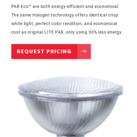
PAR Eco™ are both energy-efficient and economical.
The same Halogen technology offers identical crisp
white light, perfect color rendition, and economical
cost as original LITE PAR, only using 30% less energy.
REQUEST PRICING