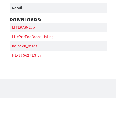
Retail
DOWNLOADS:
LITEPAR-Eco
LiteParEcoCrossListing
halogen_msds
HL-39562FL3.gif