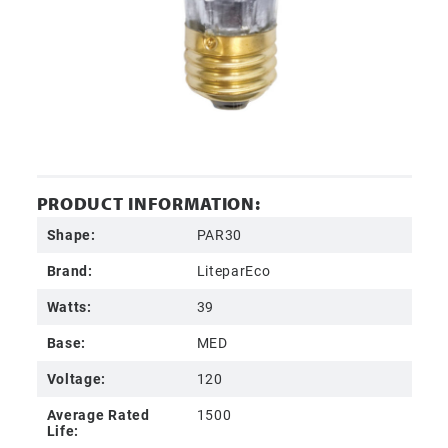
PRODUCT INFORMATION:
Shape:
PAR30
Brand:
LiteparEco
Watts:
39
Base:
MED
Voltage:
120
Average Rated
1500
Life: