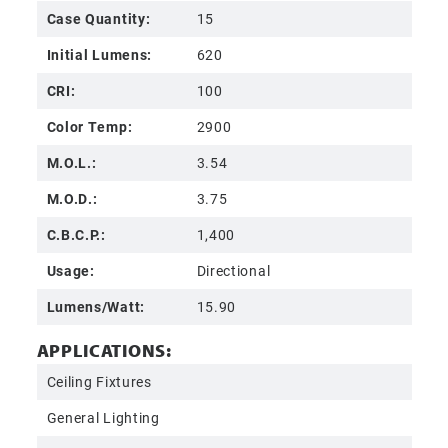
Case Quantity:
15
Initial Lumens:
620
CRI:
100
Color Temp:
2900
M.O.L.:
3.54
M.O.D.:
3.75
C.B.C.P.:
1,400
Usage:
Directional
Lumens/Watt:
15.90
APPLICATIONS:
Ceiling Fixtures
General Lighting