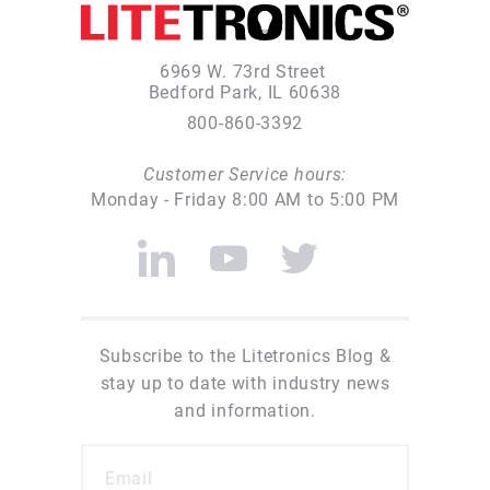
6969 W. 73rd Street
Bedford Park, IL 60638
800-860-3392
Customer Service hours:
Monday - Friday 8:00 AM to 5:00 PM
Subscribe to the Litetronics Blog &
stay up to date with industry news
and information.