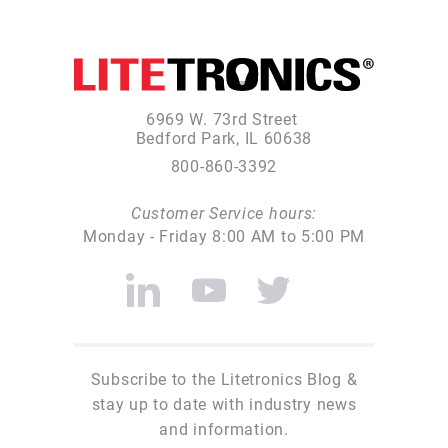
6969 W. 73rd Street
Bedford Park, IL 60638
800-860-3392
Customer Service hours:
Monday - Friday 8:00 AM to 5:00 PM
Subscribe to the Litetronics Blog &
stay up to date with industry news
and information.