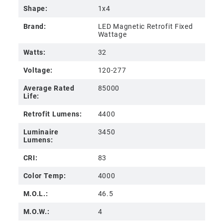
Shape:
1x4
Brand:
LED Magnetic Retrofit Fixed
Wattage
Watts:
32
Voltage:
120-277
Average Rated
85000
Life:
Retrofit Lumens:
4400
Luminaire
3450
Lumens:
CRI:
83
Color Temp:
4000
M.O.L.:
46.5
M.O.W.:
4