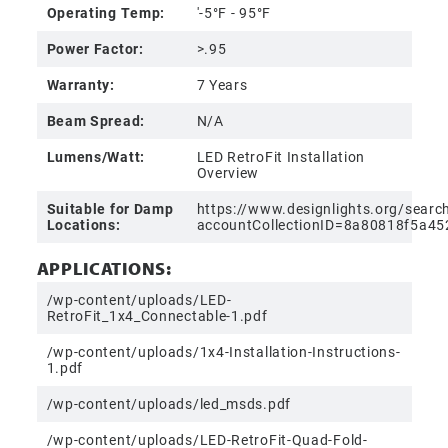
Operating Temp:
'-5°F - 95°F
Power Factor:
>.95
Warranty:
7 Years
Beam Spread:
N/A
Lumens/Watt:
LED RetroFit Installation
Overview
Suitable for Damp
https://www.designlights.org/searc
Locations:
accountCollectionID=8a80818f5a
APPLICATIONS:
/wp-content/uploads/LED-
RetroFit_1x4_Connectable-1.pdf
/wp-content/uploads/1x4-Installation-Instructions-
1.pdf
/wp-content/uploads/led_msds.pdf
/wp-content/uploads/LED-RetroFit-Quad-Fold-