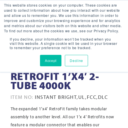
This website stores cookies on your computer. These cookies are
used to collect information about how you interact with our website
and allow us to remember you. We use this information in order to
improve and customize your browsing experience and for analytics
and metrics about our visitors both on this website and other media.
To find out more about the cookies we use, see our Privacy Policy.
If you decline, your information won’t be tracked when you
visit this website. A single cookie will be used in your browser
to remember your preference not to be tracked.
Accept
Decline
32-WATT LED
RETROFIT 1’X4′ 2-
TUBE 4000K
ITEM NO:
INSTANT BRIGHT,UL,FCC,DLC
The expanded 1’x4’ RetroFit family takes modular
assembly to another level. All our 1’x 4’ Retrofits now
feature a modular connector that enables our