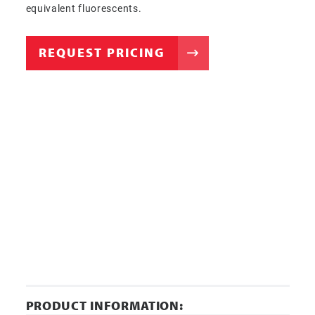
equivalent fluorescents.
REQUEST PRICING
PRODUCT INFORMATION: