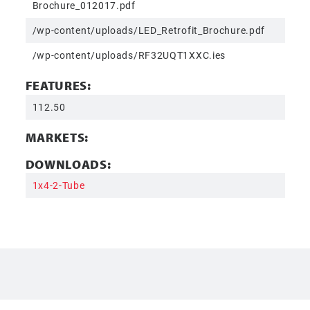
Brochure_012017.pdf
/wp-content/uploads/LED_Retrofit_Brochure.pdf
/wp-content/uploads/RF32UQT1XXC.ies
FEATURES:
112.50
MARKETS:
DOWNLOADS:
1x4-2-Tube