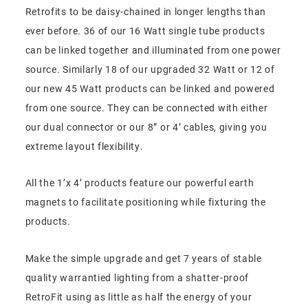
Retrofits to be daisy-chained in longer lengths than
ever before. 36 of our 16 Watt single tube products
can be linked together and illuminated from one power
source. Similarly 18 of our upgraded 32 Watt or 12 of
our new 45 Watt products can be linked and powered
from one source. They can be connected with either
our dual connector or our 8” or 4’ cables, giving you
extreme layout flexibility.
All the 1’x 4’ products feature our powerful earth
magnets to facilitate positioning while fixturing the
products.
Make the simple upgrade and get 7 years of stable
quality warrantied lighting from a shatter-proof
RetroFit using as little as half the energy of your