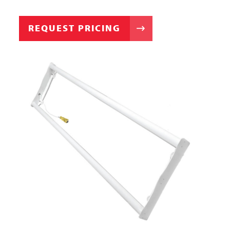
REQUEST PRICING