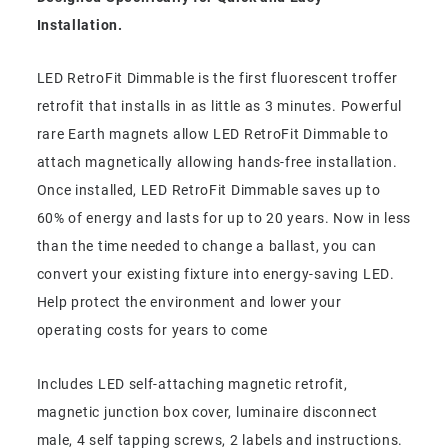
Installation.
LED RetroFit Dimmable is the first fluorescent troffer
retrofit that installs in as little as 3 minutes. Powerful
rare Earth magnets allow LED RetroFit Dimmable to
attach magnetically allowing hands-free installation.
Once installed, LED RetroFit Dimmable saves up to
60% of energy and lasts for up to 20 years. Now in less
than the time needed to change a ballast, you can
convert your existing fixture into energy-saving LED.
Help protect the environment and lower your
operating costs for years to come
Includes LED self-attaching magnetic retrofit,
magnetic junction box cover, luminaire disconnect
male, 4 self tapping screws, 2 labels and instructions.