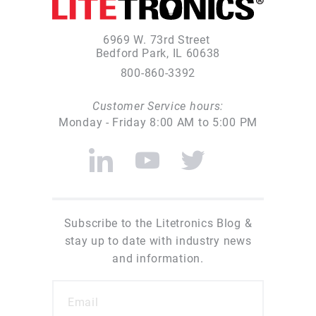
6969 W. 73rd Street
Bedford Park, IL 60638
800-860-3392
Customer Service hours:
Monday - Friday 8:00 AM to 5:00 PM
Subscribe to the Litetronics Blog &
stay up to date with industry news
and information.