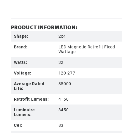
PRODUCT INFORMATION:
Shape:
2x4
Brand:
LED Magnetic Retrofit Fixed
Wattage
Watts:
32
Voltage:
120-277
Average Rated
85000
Life:
Retrofit Lumens:
4150
Luminaire
3450
Lumens:
CRI:
83