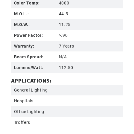
Color Temp:
4000
M.O.L.:
44.5
M.O.W.:
11.25
Power Factor:
>.90
Warranty:
7 Years
Beam Spread:
N/A
Lumens/Watt:
112.50
APPLICATIONS:
General Lighting
Hospitals
Office Lighting
Troffers