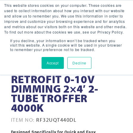
This website stores cookies on your computer. These cookies are
used to collect information about how you interact with our website
and allow us to remember you. We use this information in order to
improve and customize your browsing experience and for analytics
and metrics about our visitors both on this website and other media.
To find out more about the cookies we use, see our Privacy Policy.
If you decline, your information won’t be tracked when you
visit this website. A single cookie will be used in your browser
to remember your preference not to be tracked.
Accept
Decline
32-WATT LED
RETROFIT 0-10V
DIMMING 2×4′ 2-
TUBE TROFFER
4000K
ITEM NO:
RF32UQT440DL
Designed Specifically for Quick and Easy