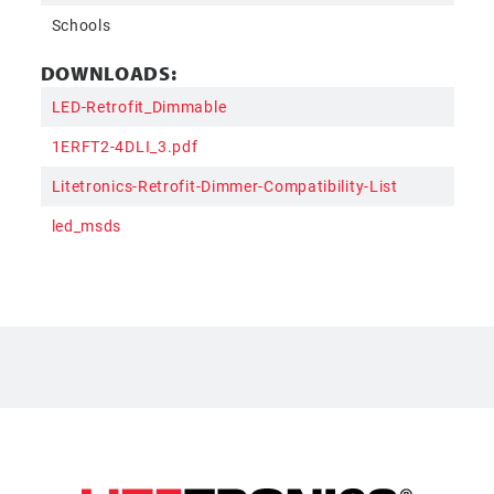
Schools
DOWNLOADS:
LED-Retrofit_Dimmable
1ERFT2-4DLI_3.pdf
Litetronics-Retrofit-Dimmer-Compatibility-List
led_msds