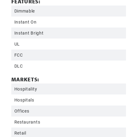
FEATURES:
Dimmable
Instant On
Instant Bright
UL
FCC
DLC
MARKETS:
Hospitality
Hospitals
Offices
Restaurants
Retail