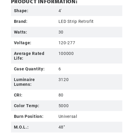
PRODUCT INFORMATION:
Shape:
4'
Brand:
LED Strip Retrofit
Watts:
30
Voltage:
120-277
Average Rated
100000
Life:
Case Quantity:
6
Luminaire
3120
Lumens:
CRI:
80
Color Temp:
5000
Burn Position:
Universal
M.O.L.:
48"