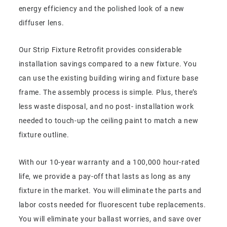
energy efficiency and the polished look of a new
diffuser lens.
Our Strip Fixture Retrofit provides considerable
installation savings compared to a new fixture. You
can use the existing building wiring and fixture base
frame. The assembly process is simple. Plus, there’s
less waste disposal, and no post- installation work
needed to touch-up the ceiling paint to match a new
fixture outline.
With our 10-year warranty and a 100,000 hour-rated
life, we provide a pay-off that lasts as long as any
fixture in the market. You will eliminate the parts and
labor costs needed for fluorescent tube replacements.
You will eliminate your ballast worries, and save over