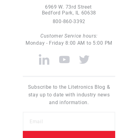
6969 W. 73rd Street
Bedford Park, IL 60638
800-860-3392
Customer Service hours:
Monday - Friday 8:00 AM to 5:00 PM
Subscribe to the Litetronics Blog &
stay up to date with industry news
and information.