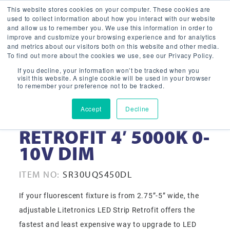
This website stores cookies on your computer. These cookies are
used to collect information about how you interact with our website
and allow us to remember you. We use this information in order to
improve and customize your browsing experience and for analytics
and metrics about our visitors both on this website and other media.
To find out more about the cookies we use, see our Privacy Policy.
If you decline, your information won’t be tracked when you
visit this website. A single cookie will be used in your browser
to remember your preference not to be tracked.
Accept
Decline
30 WATT LED STRIP
RETROFIT 4′ 5000K 0-
10V DIM
ITEM NO:
SR30UQS450DL
If your fluorescent fixture is from 2.75”-5” wide, the
adjustable Litetronics LED Strip Retrofit offers the
fastest and least expensive way to upgrade to LED