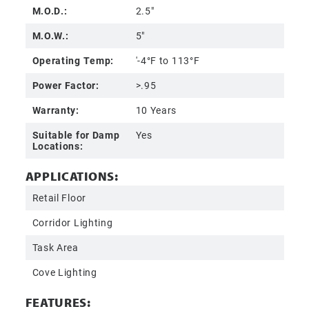
M.O.D.:
2.5"
M.O.W.:
5"
Operating Temp:
'-4°F to 113°F
Power Factor:
>.95
Warranty:
10 Years
Suitable for Damp
Yes
Locations:
APPLICATIONS:
Retail Floor
Corridor Lighting
Task Area
Cove Lighting
FEATURES: