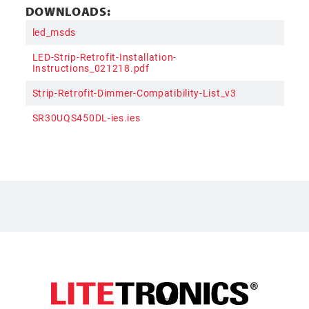
DOWNLOADS:
led_msds
LED-Strip-Retrofit-Installation-
Instructions_021218.pdf
Strip-Retrofit-Dimmer-Compatibility-List_v3
SR30UQS450DL-ies.ies