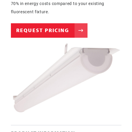
70% in energy costs compared to your existing
fluorescent fixture.
REQUEST PRICING