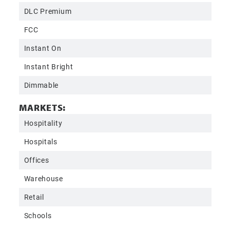
DLC Premium
FCC
Instant On
Instant Bright
Dimmable
MARKETS:
Hospitality
Hospitals
Offices
Warehouse
Retail
Schools