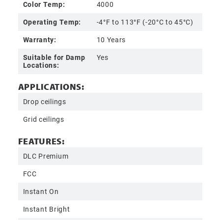
Color Temp:
4000
Operating Temp:
-4°F to 113°F (-20°C to 45°C)
Warranty:
10 Years
Suitable for Damp
Yes
Locations:
APPLICATIONS:
Drop ceilings
Grid ceilings
FEATURES:
DLC Premium
FCC
Instant On
Instant Bright