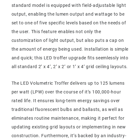
standard model is equipped with field-adjustable light
output, enabling the lumen output and wattage to be
set to one of five specific levels based on the needs of
the user. This feature enables not only the
customization of light output, but also puts a cap on
the amount of energy being used. Installation is simple
and quick; this LED troffer upgrade fits seemlessly into
all standard 2’ x 4’, 2’ x 2’ or 1’ x 4’ grid ceiling layouts.
The LED Volumetric Troffer delivers up to 125 lumens
per watt (LPW) over the course of it’s 100,000-hour
rated life. It ensures long-term energy savings over
traditional fluorescent bulbs and ballasts, as well as
eliminates routine maintenance, making it perfect for
updating existing grid layouts or implementing in new
construction. Furthermore, it’s backed by an industry-