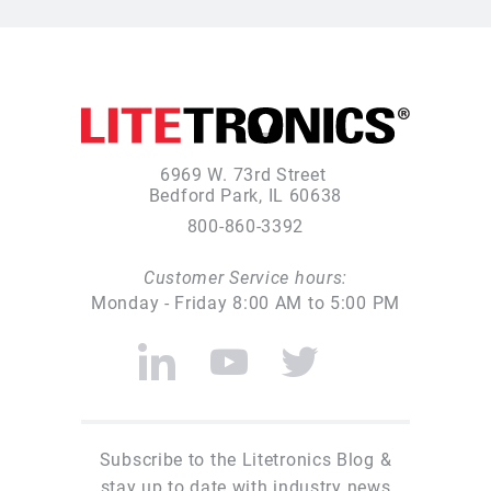
6969 W. 73rd Street
Bedford Park, IL 60638
800-860-3392
Customer Service hours:
Monday - Friday 8:00 AM to 5:00 PM
Subscribe to the Litetronics Blog &
stay up to date with industry news