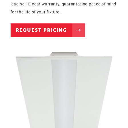
leading 10-year warranty, guaranteeing peace of mind
for the life of your fixture.
REQUEST PRICING