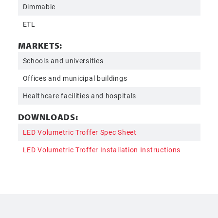
Dimmable
ETL
MARKETS:
Schools and universities
Offices and municipal buildings
Healthcare facilities and hospitals
DOWNLOADS:
LED Volumetric Troffer Spec Sheet
LED Volumetric Troffer Installation Instructions