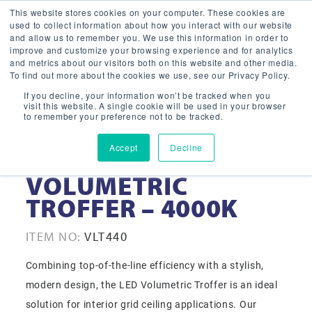
This website stores cookies on your computer. These cookies are
used to collect information about how you interact with our website
and allow us to remember you. We use this information in order to
improve and customize your browsing experience and for analytics
and metrics about our visitors both on this website and other media.
To find out more about the cookies we use, see our Privacy Policy.
If you decline, your information won’t be tracked when you
visit this website. A single cookie will be used in your browser
to remember your preference not to be tracked.
Accept
Decline
2X4 LED
VOLUMETRIC
TROFFER – 4000K
ITEM NO:
VLT440
Combining top-of-the-line efficiency with a stylish,
modern design, the LED Volumetric Troffer is an ideal
solution for interior grid ceiling applications. Our