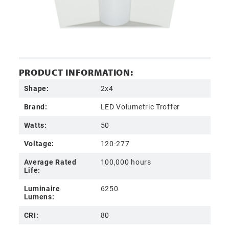
PRODUCT INFORMATION:
Shape:
2x4
Brand:
LED Volumetric Troffer
Watts:
50
Voltage:
120-277
Average Rated
100,000 hours
Life:
Luminaire
6250
Lumens:
CRI:
80