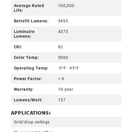
Average Rated
100,000
Life:
Retrofit Lumens:
5495
Luminaire
4375
Lumens:
CRI:
82
Color Temp:
5000
Operating Temp:
-5°F - 95°F
Power Factor:
>.9
Warranty:
10-year
Lumens/Watt:
157
APPLICATIONS:
Grid/drop ceilings