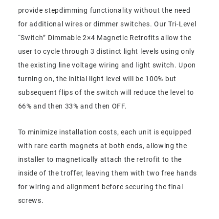
provide stepdimming functionality without the need
for additional wires or dimmer switches. Our Tri-Level
“Switch” Dimmable 2×4 Magnetic Retrofits allow the
user to cycle through 3 distinct light levels using only
the existing line voltage wiring and light switch. Upon
turning on, the initial light level will be 100% but
subsequent flips of the switch will reduce the level to
66% and then 33% and then OFF.
To minimize installation costs, each unit is equipped
with rare earth magnets at both ends, allowing the
installer to magnetically attach the retrofit to the
inside of the troffer, leaving them with two free hands
for wiring and alignment before securing the final
screws.