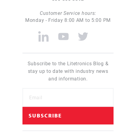
Customer Service hours:
Monday - Friday 8:00 AM to 5:00 PM
Subscribe to the Litetronics Blog &
stay up to date with industry news
and information.