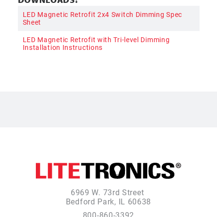
LED Magnetic Retrofit 2x4 Switch Dimming Spec
Sheet
LED Magnetic Retrofit with Tri-level Dimming
Installation Instructions
6969 W. 73rd Street
Bedford Park, IL 60638
800-860-3392