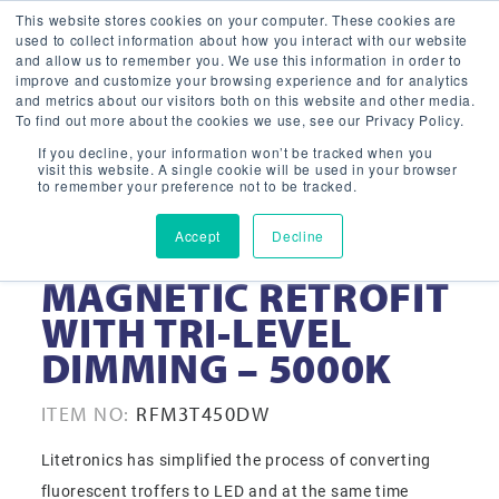
This website stores cookies on your computer. These cookies are
used to collect information about how you interact with our website
and allow us to remember you. We use this information in order to
improve and customize your browsing experience and for analytics
and metrics about our visitors both on this website and other media.
To find out more about the cookies we use, see our Privacy Policy.
If you decline, your information won’t be tracked when you
visit this website. A single cookie will be used in your browser
to remember your preference not to be tracked.
Accept
Decline
2×4 3-TUBE LED
MAGNETIC RETROFIT
WITH TRI-LEVEL
DIMMING – 5000K
ITEM NO:
RFM3T450DW
Litetronics has simplified the process of converting
fluorescent troffers to LED and at the same time