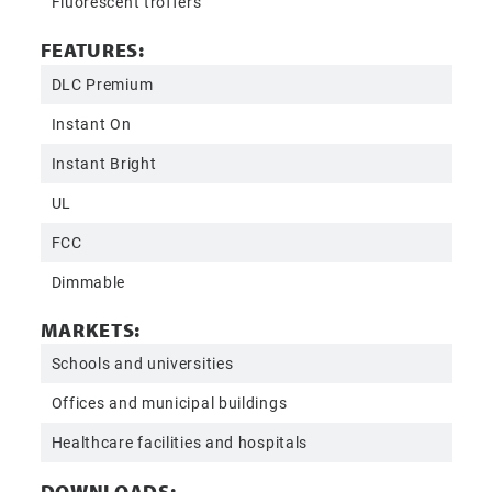
Fluorescent troffers
FEATURES:
DLC Premium
Instant On
Instant Bright
UL
FCC
Dimmable
MARKETS:
Schools and universities
Offices and municipal buildings
Healthcare facilities and hospitals
DOWNLOADS: