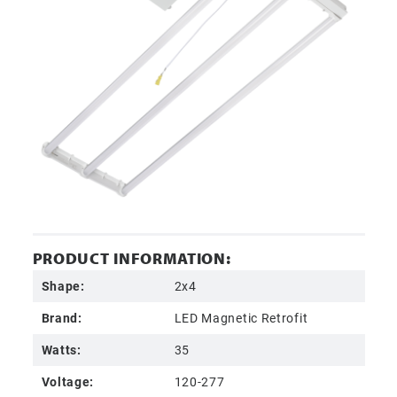
PRODUCT INFORMATION:
Shape:
2x4
Brand:
LED Magnetic Retrofit
Watts:
35
Voltage:
120-277