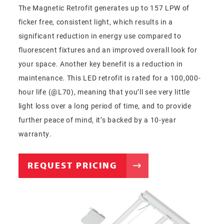
The Magnetic Retrofit generates up to 157 LPW of
ficker free, consistent light, which results in a
significant reduction in energy use compared to
fluorescent fixtures and an improved overall look for
your space. Another key benefit is a reduction in
maintenance. This LED retrofit is rated for a 100,000-
hour life (@L70), meaning that you’ll see very little
light loss over a long period of time, and to provide
further peace of mind, it’s backed by a 10-year
warranty.
REQUEST PRICING